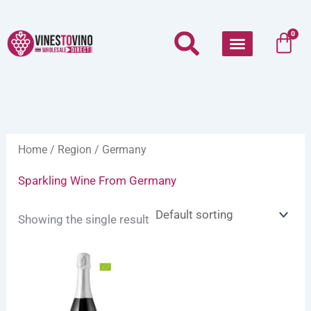
Skip
to
Car
0
content
Home
/
Region
/ Germany
Sparkling Wine From Germany
Showing the single result