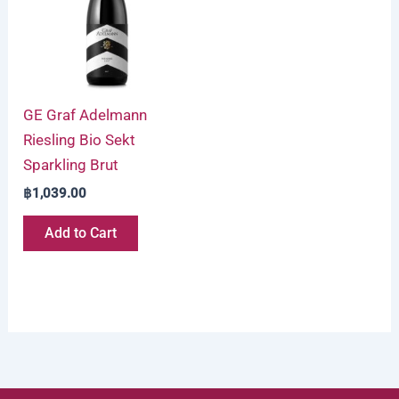
GE Graf Adelmann
Riesling Bio Sekt
Sparkling Brut
฿
1,039.00
Add to Cart