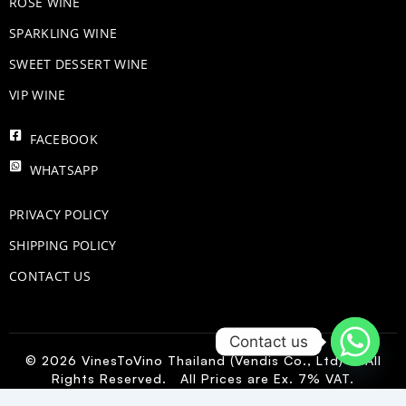
ROSE WINE
​SPARKLING WINE
SWEET DESSERT WINE
VIP WINE
FACEBOOK
WHATSAPP
PRIVACY POLICY
SHIPPING POLICY
CONTACT US
Contact us
© 2026 VinesToVino Thailand (Vendis Co., Ltd) – All
Rights Reserved. All Prices are Ex. 7% VAT.