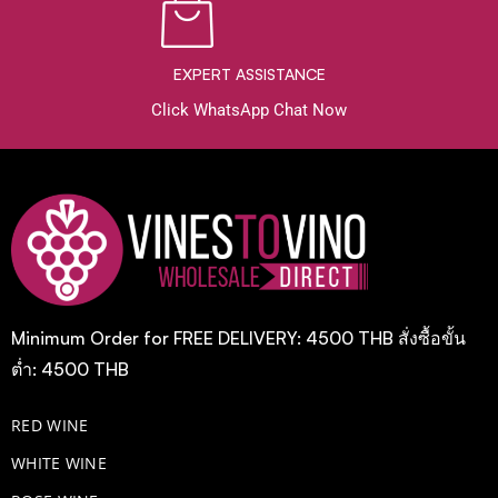
EXPERT ASSISTANCE
Click WhatsApp Chat Now
Minimum Order for FREE DELIVERY: 4500 THB สั่งซื้อขั้น
ต่ำ: 4500 THB
RED WINE
WHITE WINE