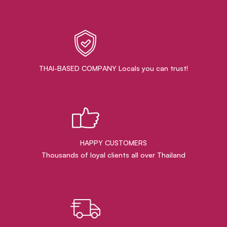
THAI-BASED COMPANY Locals you can trust!
HAPPY CUSTOMERS
Thousands of loyal clients all over Thailand