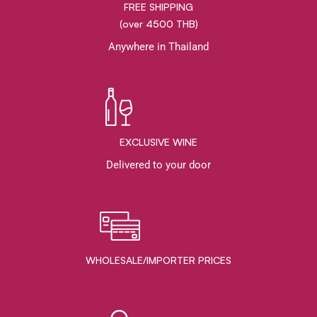
FREE SHIPPING
(over 4500 THB)
Anywhere in Thailand
EXCLUSIVE WINE
Delivered to your door
WHOLESALE/IMPORTER PRICES