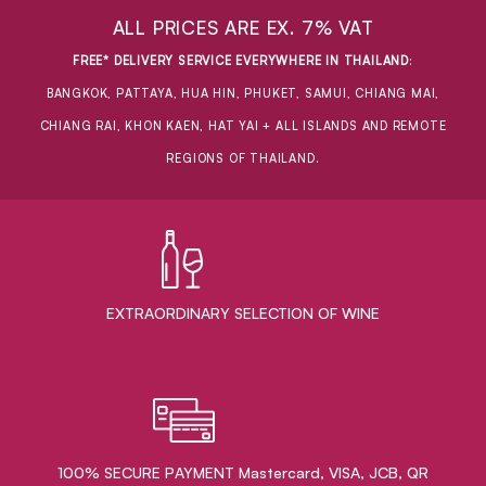
ALL PRICES ARE EX. 7% VAT
FREE* DELIVERY SERVICE EVERYWHERE IN THAILAND
:
BANGKOK, PATTAYA, HUA HIN, PHUKET, SAMUI, CHIANG MAI,
CHIANG RAI, KHON KAEN, HAT YAI + ALL ISLANDS AND REMOTE
REGIONS OF THAILAND.
EXTRAORDINARY ​SELECTION OF WINE
100% SECURE PAYMENT Mastercard, VISA, JCB, QR