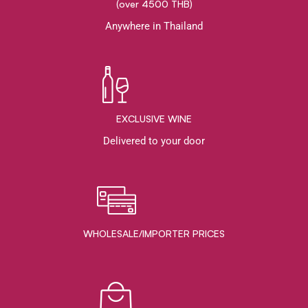
(over 4500 THB)
Anywhere in Thailand
EXCLUSIVE WINE
Delivered to your door
WHOLESALE/IMPORTER PRICES