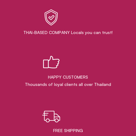
THAI-BASED COMPANY Locals you can trust!
HAPPY CUSTOMERS
Thousands of loyal clients all over Thailand
FREE SHIPPING