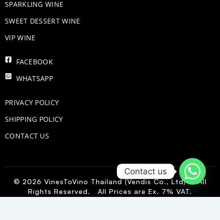
​SPARKLING WINE
SWEET DESSERT WINE
VIP WINE
FACEBOOK
WHATSAPP
PRIVACY POLICY
SHIPPING POLICY
CONTACT US
Contact us
© 2026 VinesToVino Thailand (Vendis Co., Ltd) – All
Rights Reserved. All Prices are Ex. 7% VAT.