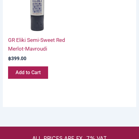
GR Eliki Semi-Sweet Red
Merlot-Mavroudi
฿
399.00
Add to Cart
ALL PRICES ARE EX. 7% VAT