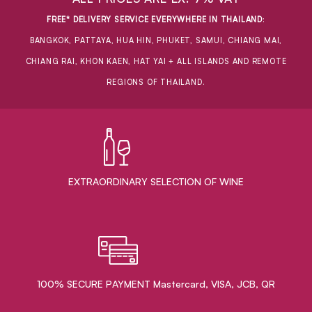
FREE* DELIVERY SERVICE EVERYWHERE IN THAILAND
:
BANGKOK, PATTAYA, HUA HIN, PHUKET, SAMUI, CHIANG MAI,
CHIANG RAI, KHON KAEN, HAT YAI + ALL ISLANDS AND REMOTE
REGIONS OF THAILAND.
EXTRAORDINARY ​SELECTION OF WINE
100% SECURE PAYMENT Mastercard, VISA, JCB, QR