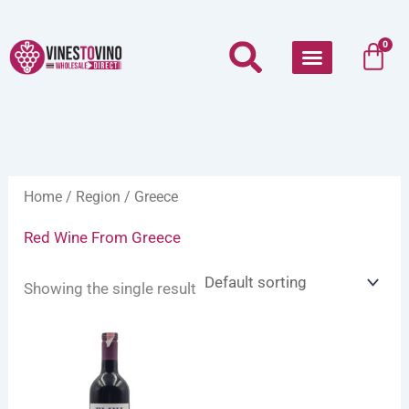
Skip
to
Car
0
content
Home
/
Region
/ Greece
Red Wine From Greece
Showing the single result