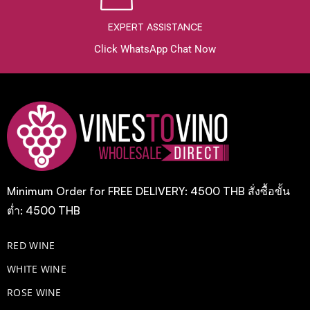
EXPERT ASSISTANCE
Click WhatsApp Chat Now
Minimum Order for FREE DELIVERY: 4500 THB สั่งซื้อขั้น
ต่ำ: 4500 THB
RED WINE
WHITE WINE
ROSE WINE