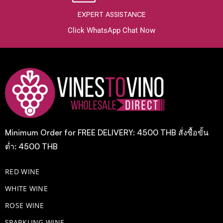
EXPERT ASSISTANCE
Click WhatsApp Chat Now
Minimum Order for FREE DELIVERY: 4500 THB สั่งซื้อขั้น
ต่ำ: 4500 THB
RED WINE
WHITE WINE
ROSE WINE
​SPARKLING WINE