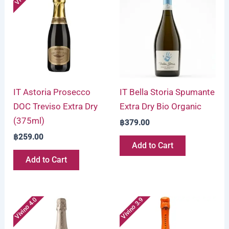
IT Astoria Prosecco
IT Bella Storia Spumante
DOC Treviso Extra Dry
Extra Dry Bio Organic
(375ml)
฿
379.00
฿
259.00
Add to Cart
Add to Cart
Vivino 4.0
Vivino 3.9