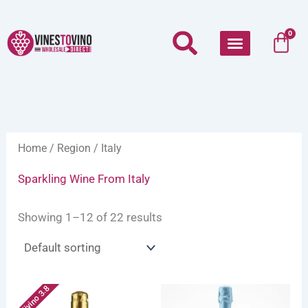
Skip
to
Car
0
content
Home
/
Region
/ Italy
Sparkling Wine From Italy
Showing 1–12 of 22 results
Vivino 3.8