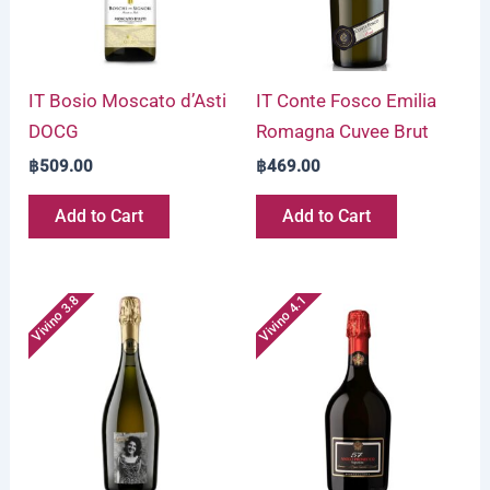
IT Bosio Moscato d’Asti
IT Conte Fosco Emilia
DOCG
Romagna Cuvee Brut
฿
509.00
฿
469.00
Add to Cart
Add to Cart
Vivino 3.8
Vivino 4.1