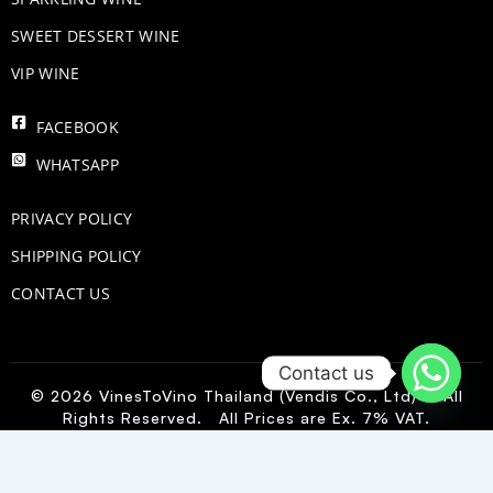
SWEET DESSERT WINE
VIP WINE
FACEBOOK
WHATSAPP
PRIVACY POLICY
SHIPPING POLICY
CONTACT US
Contact us
© 2026 VinesToVino Thailand (Vendis Co., Ltd) – All
Rights Reserved. All Prices are Ex. 7% VAT.