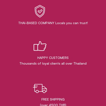
THAI-BASED COMPANY Locals you can trust!
HAPPY CUSTOMERS
Thousands of loyal clients all over Thailand
FREE SHIPPING
(over 4500 THB)