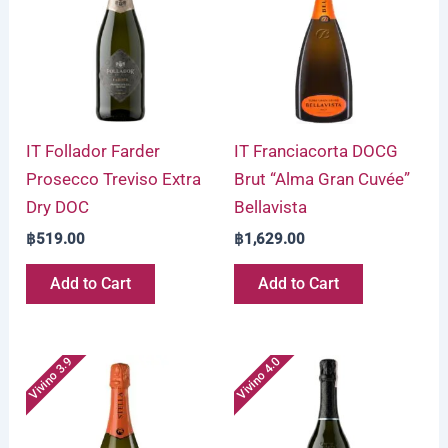
IT Follador Farder
IT Franciacorta DOCG
Prosecco Treviso Extra
Brut “Alma Gran Cuvée”
Dry DOC
Bellavista
฿
519.00
฿
1,629.00
Add to Cart
Add to Cart
Vivino 3.9
Vivino 4.0