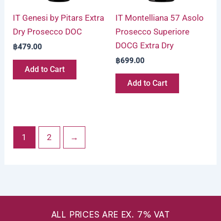
IT Genesi by Pitars Extra
IT Montelliana 57 Asolo
Dry Prosecco DOC
Prosecco Superiore
DOCG Extra Dry
฿
479.00
฿
699.00
Add to Cart
Add to Cart
1
2
→
ALL PRICES ARE EX. 7% VAT