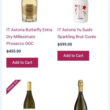
IT Astoria Butterfly Extra
IT Astoria Yu Sushi
Dry Millesimato
Sparkling Brut Cuvée
Prosecco DOC
฿
599.00
฿
455.00
Add to Cart
Add to Cart
Vivino 3.9