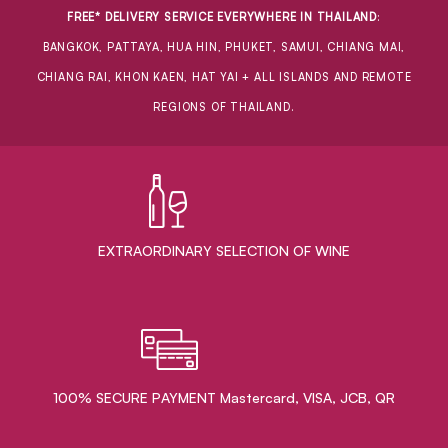
FREE* DELIVERY SERVICE EVERYWHERE IN THAILAND
:
BANGKOK, PATTAYA, HUA HIN, PHUKET, SAMUI, CHIANG MAI,
CHIANG RAI, KHON KAEN, HAT YAI + ALL ISLANDS AND REMOTE
REGIONS OF THAILAND.
EXTRAORDINARY ​SELECTION OF WINE
100% SECURE PAYMENT Mastercard, VISA, JCB, QR