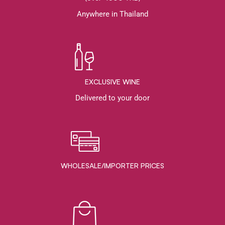
Anywhere in Thailand
EXCLUSIVE WINE
Delivered to your door
WHOLESALE/IMPORTER PRICES