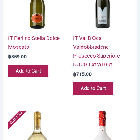
IT Perlino Stella Dolce
IT Val D’Oca
Moscato
Valdobbiadene
Prosecco Superiore
฿
359.00
DOCG Extra Brut
Add to Cart
฿
715.00
Add to Cart
Vivino 3.8