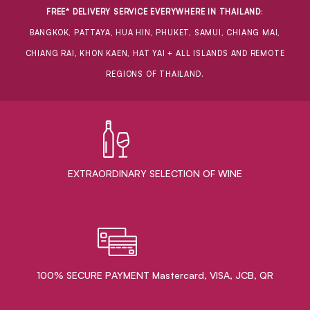
FREE* DELIVERY SERVICE EVERYWHERE IN THAILAND
:
BANGKOK, PATTAYA, HUA HIN, PHUKET, SAMUI, CHIANG MAI,
CHIANG RAI, KHON KAEN, HAT YAI + ALL ISLANDS AND REMOTE
REGIONS OF THAILAND.
EXTRAORDINARY ​SELECTION OF WINE
100% SECURE PAYMENT Mastercard, VISA, JCB, QR