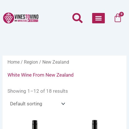
Skip
to
Car
0
content
Home
/
Region
/ New Zealand
White Wine From New Zealand
Showing 1–12 of 18 results