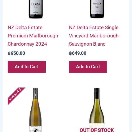
NZ Delta Estate
NZ Delta Estate Single
Premium Marlborough
Vineyard Marlborough
Chardonnay 2024
Sauvignon Blanc
฿
650.00
฿
649.00
Add to Cart
Add to Cart
Vivino 4.0
OUT OF STOCK