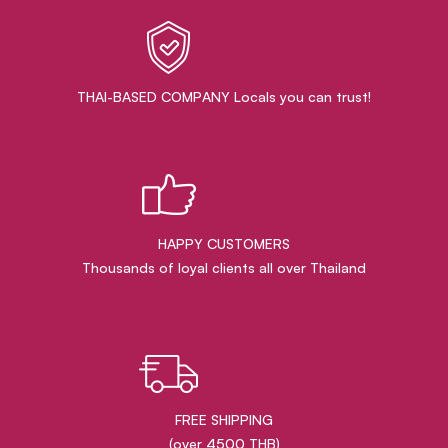
THAI-BASED COMPANY Locals you can trust!
HAPPY CUSTOMERS
Thousands of loyal clients all over Thailand
FREE SHIPPING
(over 4500 THB)