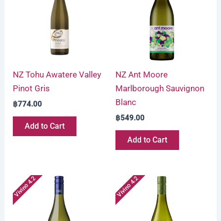
NZ Tohu Awatere Valley
NZ Ant Moore
Pinot Gris
Marlborough Sauvignon
Blanc
฿
774.00
฿
549.00
Add to Cart
Add to Cart
Vivino 4.2
Vivino 4.2