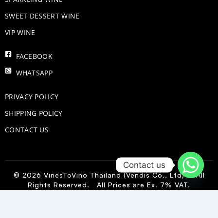
SWEET DESSERT WINE
VIP WINE
FACEBOOK
WHATSAPP
PRIVACY POLICY
SHIPPING POLICY
CONTACT US
Contact us
© 2026 VinesToVino Thailand (Vendis Co., Ltd) – All
Rights Reserved. All Prices are Ex. 7% VAT.