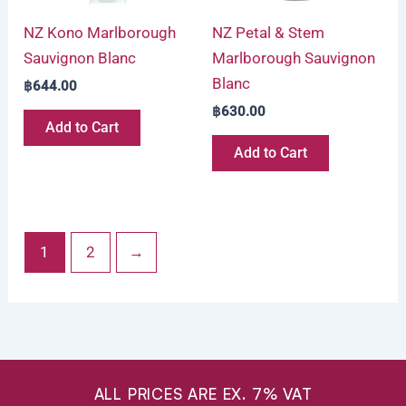
NZ Kono Marlborough
NZ Petal & Stem
Sauvignon Blanc
Marlborough Sauvignon
Blanc
฿
644.00
฿
630.00
Add to Cart
Add to Cart
1
2
→
ALL PRICES ARE EX. 7% VAT