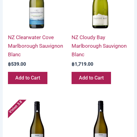
NZ Clearwater Cove
NZ Cloudy Bay
Marlborough Sauvignon
Marlborough Sauvignon
Blanc
Blanc
฿
539.00
฿
1,719.00
Add to Cart
Add to Cart
Vivino 3.8