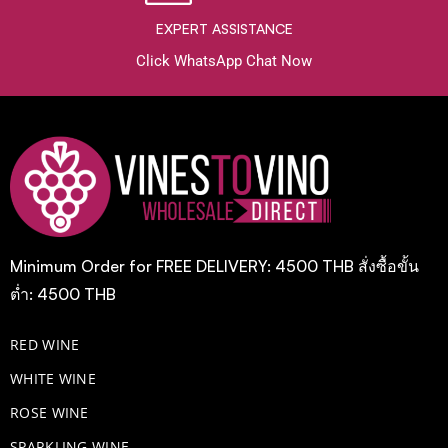
EXPERT ASSISTANCE
Click WhatsApp Chat Now
Minimum Order for FREE DELIVERY: 4500 THB สั่งซื้อขั้น
ต่ำ: 4500 THB
RED WINE
WHITE WINE
ROSE WINE
​SPARKLING WINE