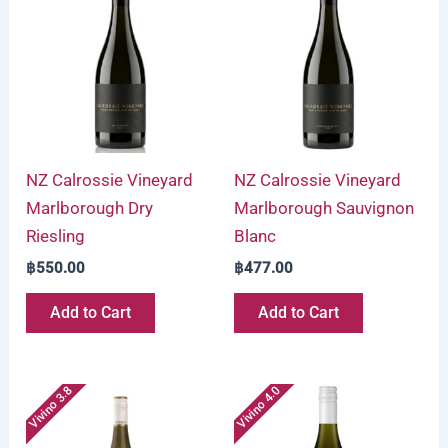
NZ Calrossie Vineyard
NZ Calrossie Vineyard
Marlborough Dry
Marlborough Sauvignon
Riesling
Blanc
฿
550.00
฿
477.00
Add to Cart
Add to Cart
Vivino 3.8
Vivino 4.0