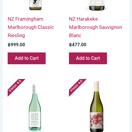
NZ Framingham
NZ Harakeke
Marlborough Classic
Marlborough Sauvignon
Riesling
Blanc
฿
999.00
฿
477.00
Add to Cart
Add to Cart
Vivino 4.0
Vivino 4.0