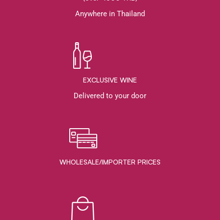
Anywhere in Thailand
EXCLUSIVE WINE
Delivered to your door
WHOLESALE/IMPORTER PRICES