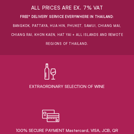
ALL PRICES ARE EX. 7% VAT
FREE* DELIVERY SERVICE EVERYWHERE IN THAILAND
:
BANGKOK, PATTAYA, HUA HIN, PHUKET, SAMUI, CHIANG MAI,
CHIANG RAI, KHON KAEN, HAT YAI + ALL ISLANDS AND REMOTE
REGIONS OF THAILAND.
EXTRAORDINARY ​SELECTION OF WINE
100% SECURE PAYMENT Mastercard, VISA, JCB, QR