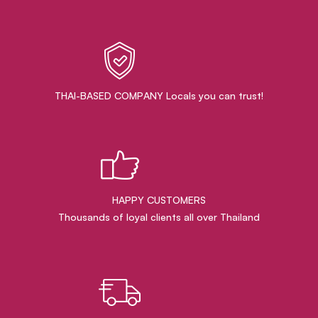
THAI-BASED COMPANY Locals you can trust!
HAPPY CUSTOMERS
Thousands of loyal clients all over Thailand