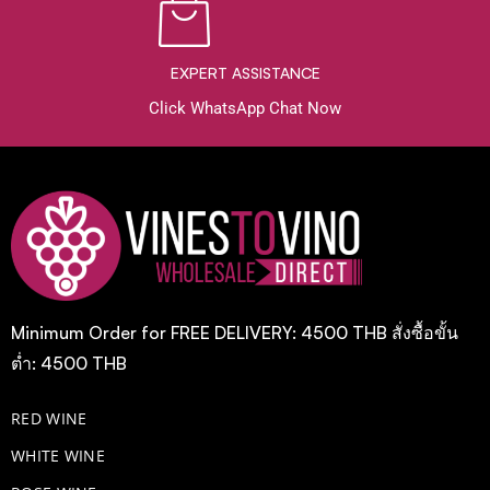
EXPERT ASSISTANCE
Click WhatsApp Chat Now
Minimum Order for FREE DELIVERY: 4500 THB สั่งซื้อขั้น
ต่ำ: 4500 THB
RED WINE
WHITE WINE