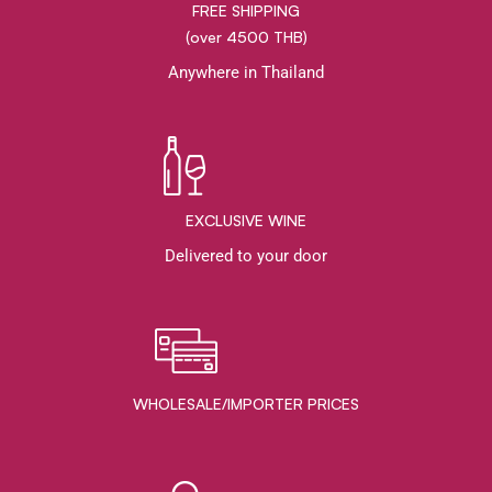
FREE SHIPPING
(over 4500 THB)
Anywhere in Thailand
EXCLUSIVE WINE
Delivered to your door
WHOLESALE/IMPORTER PRICES