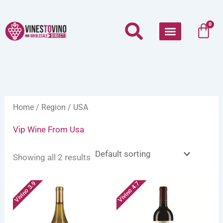
Skip
to
Car
0
content
Home
/
Region
/ USA
Vip Wine From Usa
Showing all 2 results
Vivino 3.9
Vivino 4.7