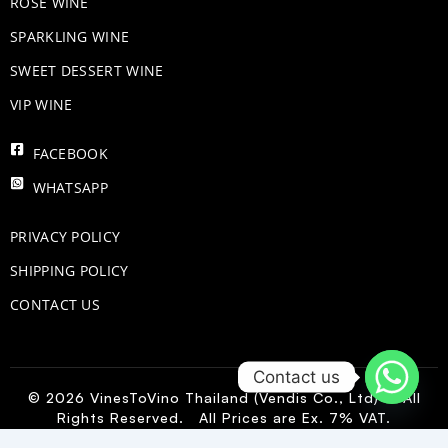
ROSE WINE
​SPARKLING WINE
SWEET DESSERT WINE
VIP WINE
FACEBOOK
WHATSAPP
PRIVACY POLICY
SHIPPING POLICY
CONTACT US
Contact us
© 2026 VinesToVino Thailand (Vendis Co., Ltd) – All
Rights Reserved. All Prices are Ex. 7% VAT.