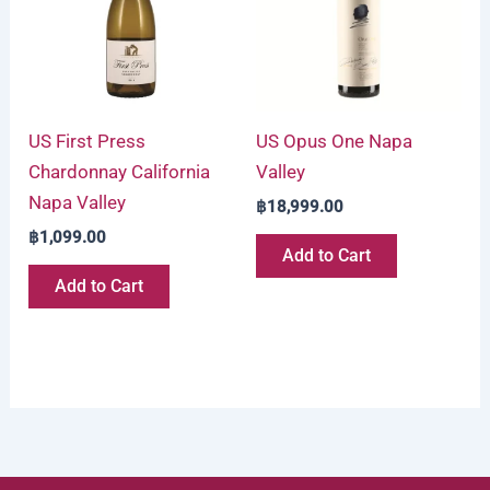
US First Press
US Opus One Napa
Chardonnay California
Valley
Napa Valley
฿
18,999.00
฿
1,099.00
Add to Cart
Add to Cart