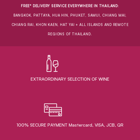
FREE* DELIVERY SERVICE EVERYWHERE IN THAILAND
:
BANGKOK, PATTAYA, HUA HIN, PHUKET, SAMUI, CHIANG MAI,
CHIANG RAI, KHON KAEN, HAT YAI + ALL ISLANDS AND REMOTE
REGIONS OF THAILAND.
EXTRAORDINARY ​SELECTION OF WINE
100% SECURE PAYMENT Mastercard, VISA, JCB, QR