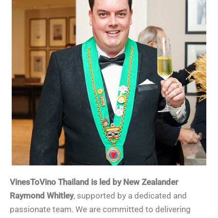
VinesToVino Thailand is led by New Zealander
Raymond Whitley
, supported by a dedicated and
passionate team. We are committed to delivering