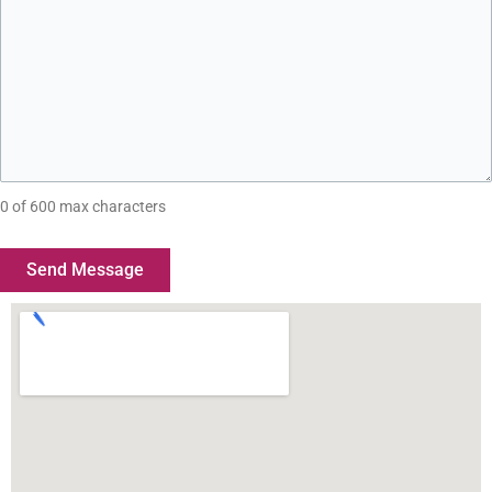
0 of 600 max characters