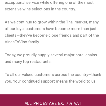
exceptional service while offering one of the most
extensive wine selections in the country.
As we continue to grow within the Thai market, many
of our loyal customers have become more than just
clients—they’ve become close friends and part of the
VinesToVino family.
Today, we proudly supply several major hotel chains
and many top restaurants.
To all our valued customers across the country—thank
you. Your continued support means the world to us.
ALL PRICES ARE EX. 7% VAT