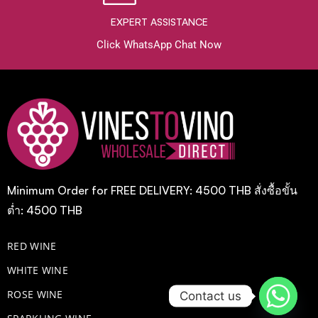
EXPERT ASSISTANCE
Click WhatsApp Chat Now
Minimum Order for FREE DELIVERY: 4500 THB สั่งซื้อขั้น
ต่ำ: 4500 THB
RED WINE
WHITE WINE
ROSE WINE
Contact us