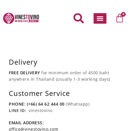
Skip
to
Car
0
content
Delivery
FREE DELIVERY
for minimum order of 4500 baht
anywhere in Thailand (usually 1-3 working days)
Customer Service
PHONE: (+66) 64 62 444 00
(Whatsapp)
LINE ID:
vinestovino
EMAIL ADDRESS:
office@vinestovino.com