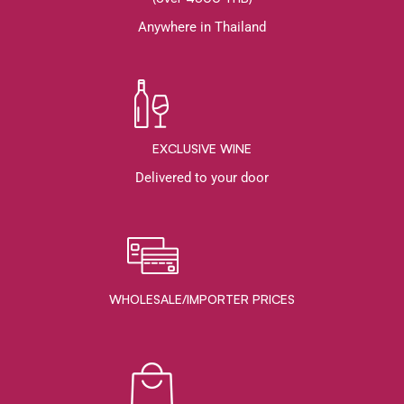
Anywhere in Thailand
EXCLUSIVE WINE
Delivered to your door
WHOLESALE/IMPORTER PRICES