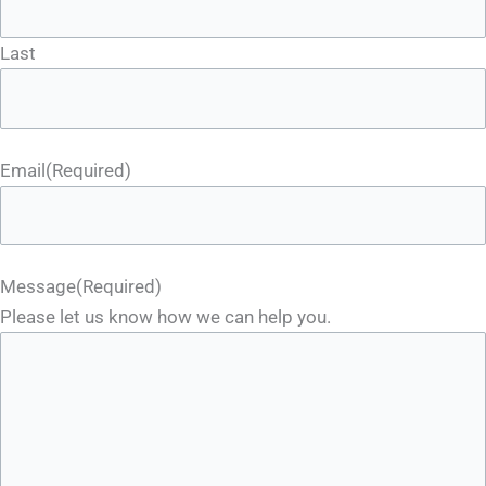
Last
Email
(Required)
Message
(Required)
Please let us know how we can help you.