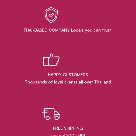
THAI-BASED COMPANY Locals you can trust!
HAPPY CUSTOMERS
Thousands of loyal clients all over Thailand
FREE SHIPPING
(over 4500 THB)