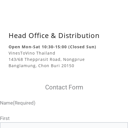
Head Office & Distribution
Open Mon-Sat 10:30-15:00 (Closed Sun)
VinesToVino Thailand
143/68 Thepprasit Road, Nongprue
Banglamung, Chon Buri 20150
Contact Form
Name
(Required)
First