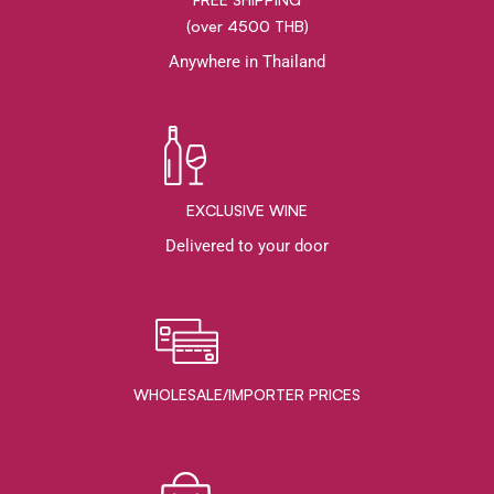
(over 4500 THB)
Anywhere in Thailand
EXCLUSIVE WINE
Delivered to your door
WHOLESALE/IMPORTER PRICES