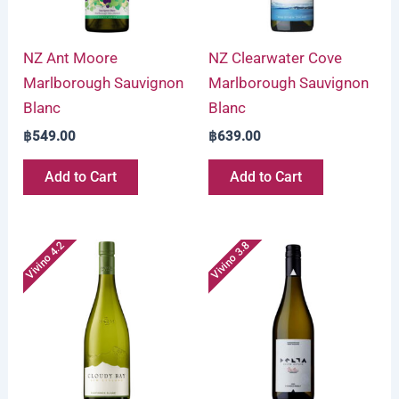
NZ Ant Moore
NZ Clearwater Cove
Marlborough Sauvignon
Marlborough Sauvignon
Blanc
Blanc
฿
549.00
฿
639.00
Add to Cart
Add to Cart
Vivino 4.2
Vivino 3.8