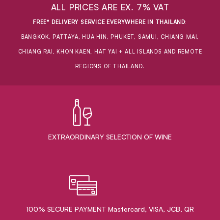
ALL PRICES ARE EX. 7% VAT
FREE* DELIVERY SERVICE EVERYWHERE IN THAILAND
:
BANGKOK, PATTAYA, HUA HIN, PHUKET, SAMUI, CHIANG MAI,
CHIANG RAI, KHON KAEN, HAT YAI + ALL ISLANDS AND REMOTE
REGIONS OF THAILAND.
EXTRAORDINARY ​SELECTION OF WINE
100% SECURE PAYMENT Mastercard, VISA, JCB, QR