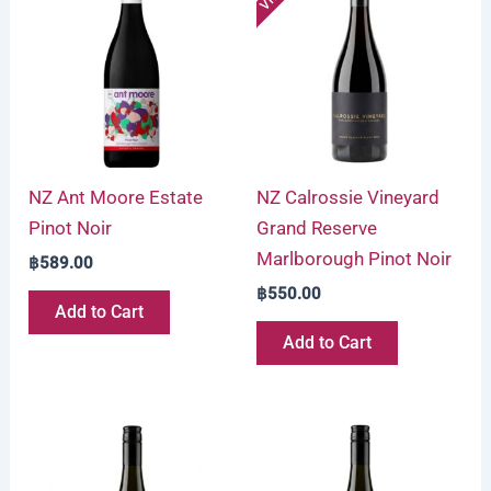
NZ Ant Moore Estate
NZ Calrossie Vineyard
Pinot Noir
Grand Reserve
Marlborough Pinot Noir
฿
589.00
฿
550.00
Add to Cart
Add to Cart