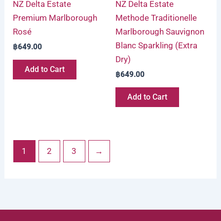
NZ Delta Estate
NZ Delta Estate
Premium Marlborough
Methode Traditionelle
Rosé
Marlborough Sauvignon
Blanc Sparkling (Extra
฿
649.00
Dry)
Add to Cart
฿
649.00
Add to Cart
1
2
3
→