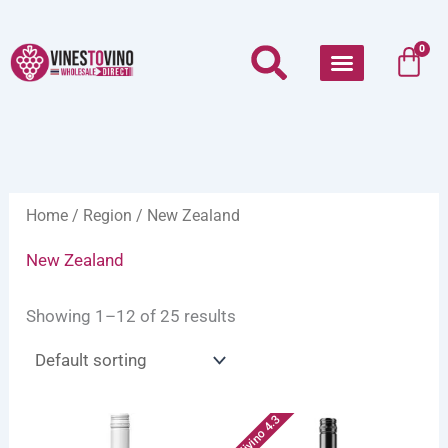
Skip
to
Car
0
content
Home
/
Region
/ New Zealand
New Zealand
Showing 1–12 of 25 results
Vivino 4.3