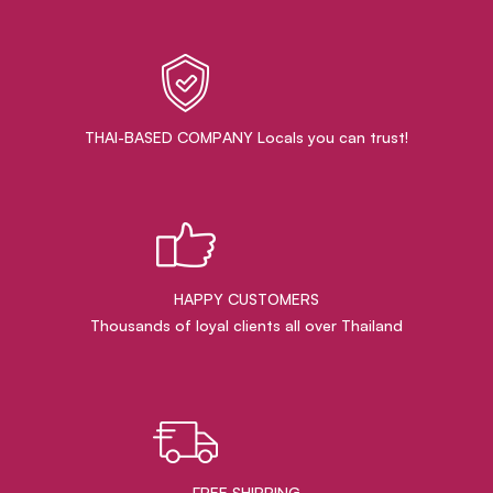
THAI-BASED COMPANY Locals you can trust!
HAPPY CUSTOMERS
Thousands of loyal clients all over Thailand
FREE SHIPPING