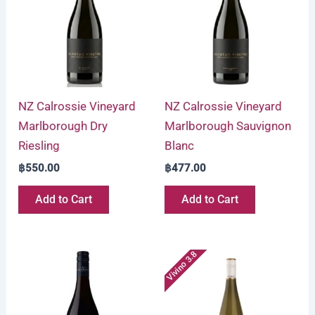
NZ Calrossie Vineyard
NZ Calrossie Vineyard
Marlborough Dry
Marlborough Sauvignon
Riesling
Blanc
฿
550.00
฿
477.00
Add to Cart
Add to Cart
Vivino 3.8