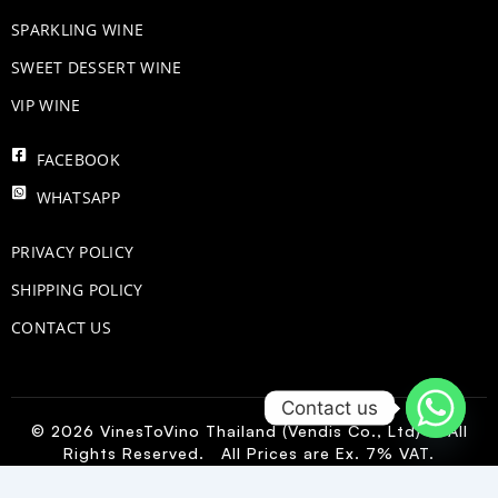
​SPARKLING WINE
SWEET DESSERT WINE
VIP WINE
FACEBOOK
WHATSAPP
PRIVACY POLICY
SHIPPING POLICY
CONTACT US
Contact us
© 2026 VinesToVino Thailand (Vendis Co., Ltd) – All
Rights Reserved. All Prices are Ex. 7% VAT.