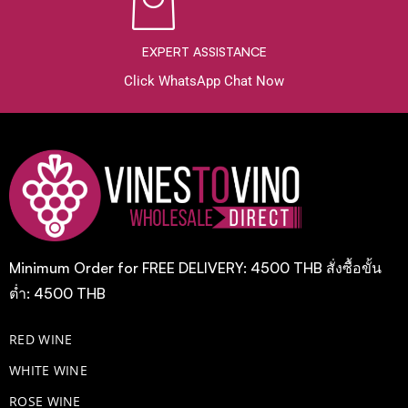
EXPERT ASSISTANCE
Click WhatsApp Chat Now
Minimum Order for FREE DELIVERY: 4500 THB สั่งซื้อขั้น
ต่ำ: 4500 THB
RED WINE
WHITE WINE
ROSE WINE