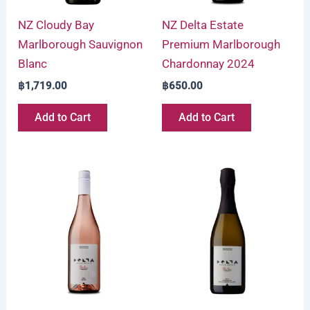
NZ Cloudy Bay
NZ Delta Estate
Marlborough Sauvignon
Premium Marlborough
Blanc
Chardonnay 2024
฿
1,719.00
฿
650.00
Add to Cart
Add to Cart