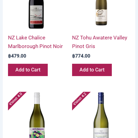
NZ Lake Chalice
NZ Tohu Awatere Valley
Marlborough Pinot Noir
Pinot Gris
฿
479.00
฿
774.00
Add to Cart
Add to Cart
Vivino 4.0
Vivino 4.2