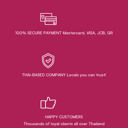
100% SECURE PAYMENT Mastercard, VISA, JCB, QR
THAI-BASED COMPANY Locals you can trust!
HAPPY CUSTOMERS
Thousands of loyal clients all over Thailand