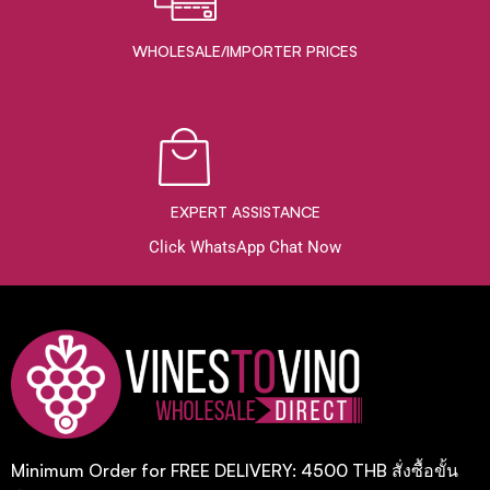
WHOLESALE/IMPORTER PRICES
EXPERT ASSISTANCE
Click WhatsApp Chat Now
Minimum Order for FREE DELIVERY: 4500 THB สั่งซื้อขั้น