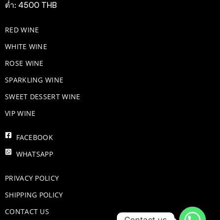
ต่ำ: 4500 THB
RED WINE
WHITE WINE
ROSE WINE
​SPARKLING WINE
SWEET DESSERT WINE
VIP WINE
FACEBOOK
WHATSAPP
PRIVACY POLICY
SHIPPING POLICY
CONTACT US
Contact us