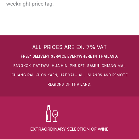
weeknight price tag.
ALL PRICES ARE EX. 7% VAT
FREE* DELIVERY SERVICE EVERYWHERE IN THAILAND
:
BANGKOK, PATTAYA, HUA HIN, PHUKET, SAMUI, CHIANG MAI,
CHIANG RAI, KHON KAEN, HAT YAI + ALL ISLANDS AND REMOTE
REGIONS OF THAILAND.
EXTRAORDINARY ​SELECTION OF WINE