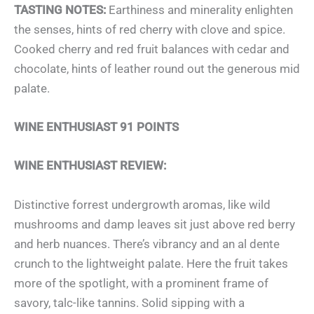
TASTING NOTES:
Earthiness and minerality enlighten
the senses, hints of red cherry with clove and spice.
Cooked cherry and red fruit balances with cedar and
chocolate, hints of leather round out the generous mid
palate.
WINE ENTHUSIAST 91 POINTS
WINE ENTHUSIAST REVIEW:
Distinctive forrest undergrowth aromas, like wild
mushrooms and damp leaves sit just above red berry
and herb nuances. There’s vibrancy and an al dente
crunch to the lightweight palate. Here the fruit takes
more of the spotlight, with a prominent frame of
savory, talc-like tannins. Solid sipping with a