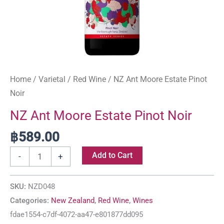
Home
/
Varietal
/
Red Wine
/ NZ Ant Moore Estate Pinot
Noir
NZ Ant Moore Estate Pinot Noir
฿
589.00
Add to Cart
-
+
SKU:
NZD048
Categories:
New Zealand
,
Red Wine
,
Wines
fdae1554-c7df-4072-aa47-e801877dd095