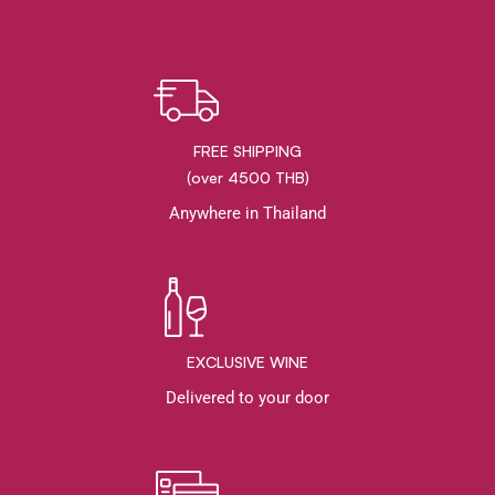
FREE SHIPPING
(over 4500 THB)
Anywhere in Thailand
EXCLUSIVE WINE
Delivered to your door