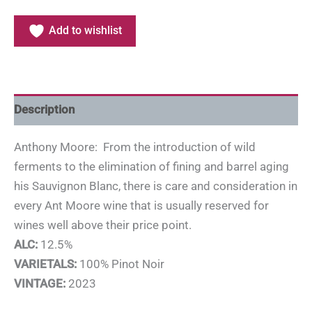
Add to wishlist
Description
Anthony Moore: From the introduction of wild
ferments to the elimination of fining and barrel aging
his Sauvignon Blanc, there is care and consideration in
every Ant Moore wine that is usually reserved for
wines well above their price point.
ALC:
12.5%
VARIETALS:
100% Pinot Noir
VINTAGE:
2023