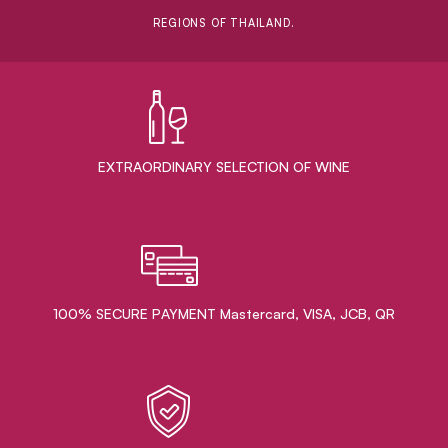
REGIONS OF THAILAND.
EXTRAORDINARY ​SELECTION OF WINE
100% SECURE PAYMENT Mastercard, VISA, JCB, QR