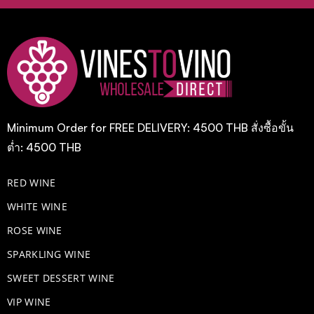
Minimum Order for FREE DELIVERY: 4500 THB สั่งซื้อขั้น
ต่ำ: 4500 THB
RED WINE
WHITE WINE
ROSE WINE
​SPARKLING WINE
SWEET DESSERT WINE
VIP WINE