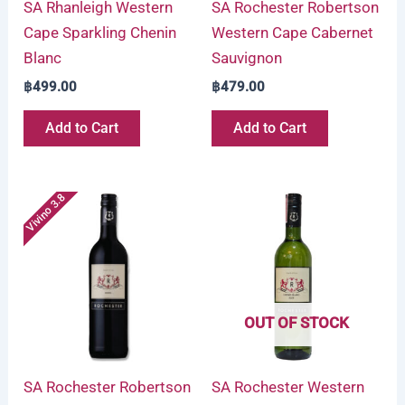
SA Rhanleigh Western
SA Rochester Robertson
Cape Sparkling Chenin
Western Cape Cabernet
Blanc
Sauvignon
฿
499.00
฿
479.00
Add to Cart
Add to Cart
Vivino 3.8
OUT OF STOCK
SA Rochester Robertson
SA Rochester Western