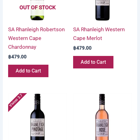
OUT OF STOCK
SA Rhanleigh Robertson
SA Rhanleigh Western
Western Cape
Cape Merlot
Chardonnay
฿
479.00
฿
479.00
Add to Cart
Add to Cart
Vivino 3.7