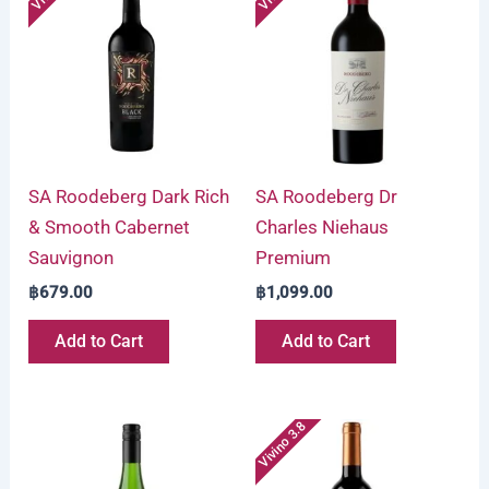
SA Roodeberg Dark Rich
SA Roodeberg Dr
& Smooth Cabernet
Charles Niehaus
Sauvignon
Premium
฿
679.00
฿
1,099.00
Add to Cart
Add to Cart
Vivino 3.8