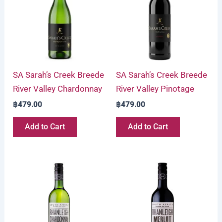
SA Sarah’s Creek Breede
SA Sarah’s Creek Breede
River Valley Chardonnay
River Valley Pinotage
฿
479.00
฿
479.00
Add to Cart
Add to Cart