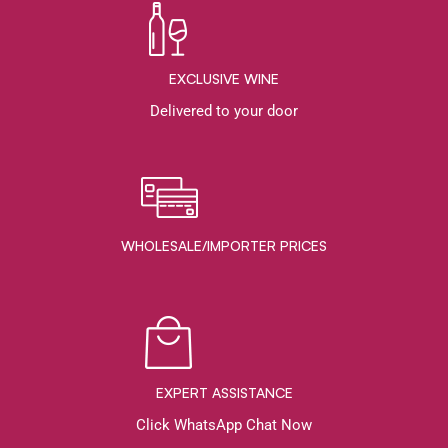
EXCLUSIVE WINE
Delivered to your door
WHOLESALE/IMPORTER PRICES
EXPERT ASSISTANCE
Click WhatsApp Chat Now