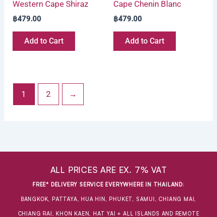
Western Cape Shiraz
Cape Chenin Blanc
฿
479.00
฿
479.00
Add to Cart
Add to Cart
1
2
→
ALL PRICES ARE EX. 7% VAT
FREE* DELIVERY SERVICE EVERYWHERE IN THAILAND
:
BANGKOK, PATTAYA, HUA HIN, PHUKET, SAMUI, CHIANG MAI,
CHIANG RAI, KHON KAEN, HAT YAI + ALL ISLANDS AND REMOTE