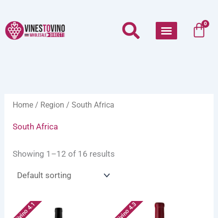
Skip
to
Car
0
content
Home
/
Region
/ South Africa
South Africa
Showing 1–12 of 16 results
Vivino 4.1
Vivino 4.3