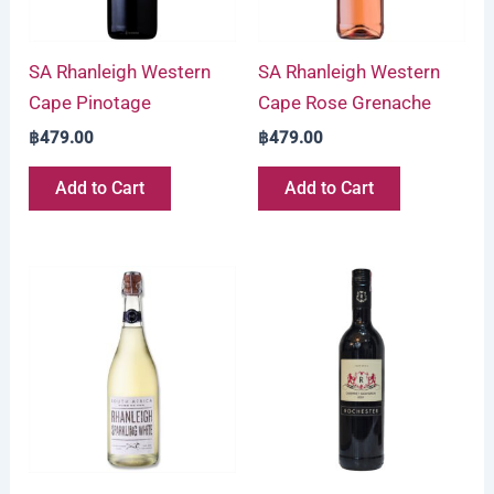
SA Rhanleigh Western
SA Rhanleigh Western
Cape Pinotage
Cape Rose Grenache
฿
479.00
฿
479.00
Add to Cart
Add to Cart