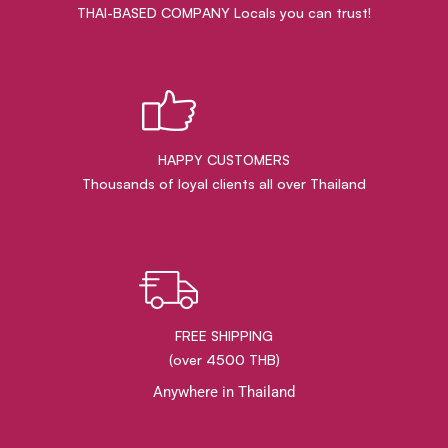
THAI-BASED COMPANY Locals you can trust!
HAPPY CUSTOMERS
Thousands of loyal clients all over Thailand
FREE SHIPPING
(over 4500 THB)
Anywhere in Thailand