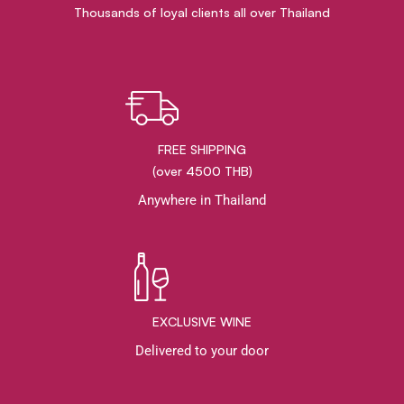
Thousands of loyal clients all over Thailand
FREE SHIPPING
(over 4500 THB)
Anywhere in Thailand
EXCLUSIVE WINE
Delivered to your door