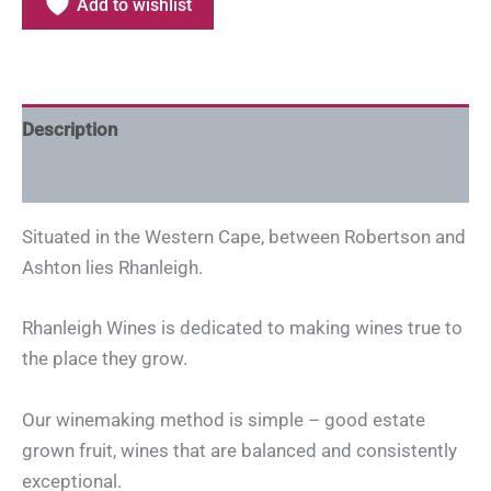
Add to wishlist
Description
Additional information
Situated in the Western Cape, between Robertson and
Ashton lies Rhanleigh.
Rhanleigh Wines is dedicated to making wines true to
the place they grow.
Our winemaking method is simple – good estate
grown fruit, wines that are balanced and consistently
exceptional.