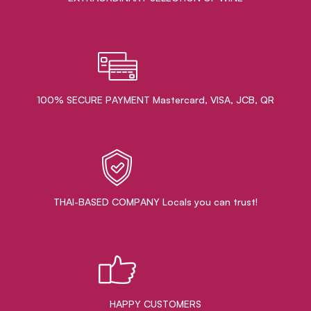
100% SECURE PAYMENT Mastercard, VISA, JCB, QR
THAI-BASED COMPANY Locals you can trust!
HAPPY CUSTOMERS