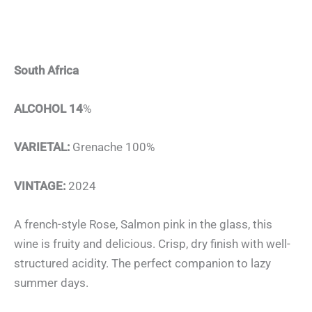
South Africa
ALCOHOL 14
%
VARIETAL:
Grenache 100%
VINTAGE:
2024
A french-style Rose, Salmon pink in the glass, this
wine is fruity and delicious. Crisp, dry finish with well-
structured acidity. The perfect companion to lazy
summer days.