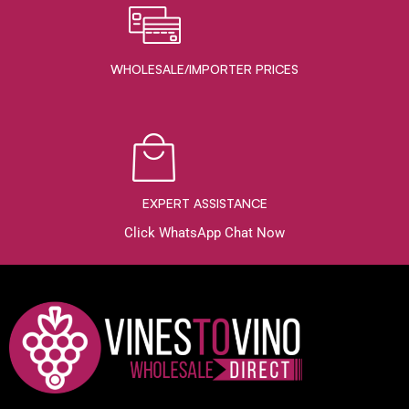
WHOLESALE/IMPORTER PRICES
EXPERT ASSISTANCE
Click WhatsApp Chat Now