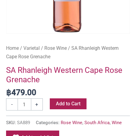
Home
/
Varietal
/
Rose Wine
/ SA Rhanleigh Western
Cape Rose Grenache
SA Rhanleigh Western Cape Rose
Grenache
฿
479.00
Add to Cart
-
+
SKU:
SA889
Categories:
Rose Wine
,
South Africa
,
Wine