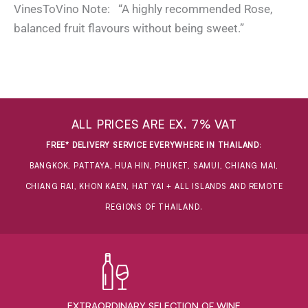
VinesToVino Note: “A highly recommended Rose,
balanced fruit flavours without being sweet.”
ALL PRICES ARE EX. 7% VAT
FREE* DELIVERY SERVICE EVERYWHERE IN THAILAND
:
BANGKOK, PATTAYA, HUA HIN, PHUKET, SAMUI, CHIANG MAI,
CHIANG RAI, KHON KAEN, HAT YAI + ALL ISLANDS AND REMOTE
REGIONS OF THAILAND.
EXTRAORDINARY ​SELECTION OF WINE