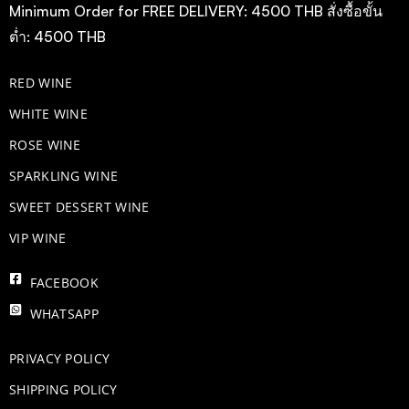
Minimum Order for FREE DELIVERY: 4500 THB สั่งซื้อขั้น
ต่ำ: 4500 THB
RED WINE
WHITE WINE
ROSE WINE
​SPARKLING WINE
SWEET DESSERT WINE
VIP WINE
FACEBOOK
WHATSAPP
PRIVACY POLICY
SHIPPING POLICY