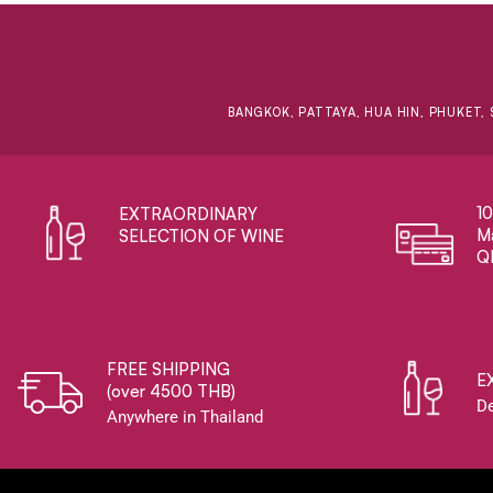
BANGKOK, PATTAYA, HUA HIN, PHUKET, 
1
EXTRAORDINARY ​
Ma
SELECTION OF WINE
Q
FREE SHIPPING
E
(over 4500 THB)
De
Anywhere in Thailand