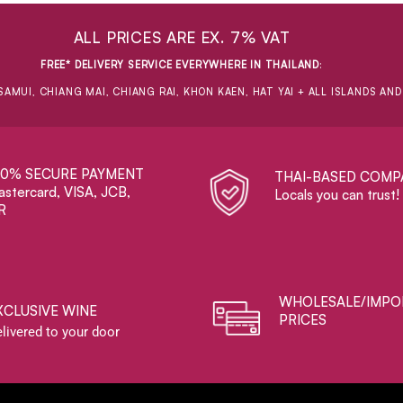
ALL PRICES ARE EX. 7% VAT
FREE* DELIVERY SERVICE EVERYWHERE IN THAILAND
:
SAMUI, CHIANG MAI, CHIANG RAI, KHON KAEN, HAT YAI + ALL ISLANDS AN
00% SECURE PAYMENT
THAI-BASED COMP
stercard, VISA, JCB,
Locals you can trust!
R
WHOLESALE/IMPO
XCLUSIVE WINE
PRICES
livered to your door