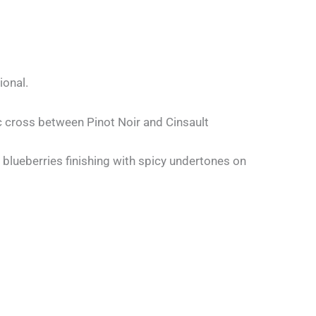
ional.
ic cross between Pinot Noir and Cinsault
blueberries finishing with spicy undertones on