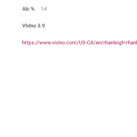
Alc %
14
Vivino 3.9
https://www.vivino.com/US-CA/en/rhanleigh-rha