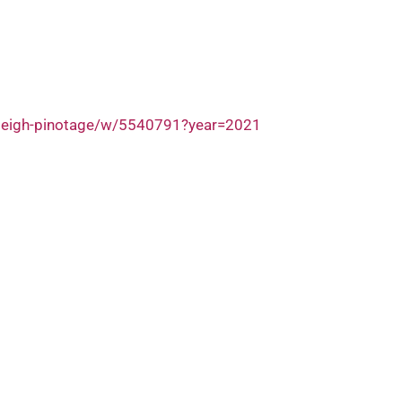
nleigh-pinotage/w/5540791?year=2021