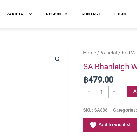
VARIETAL
REGION
CONTACT
LOGIN
SA
Home
/
Varietal
/
Red Wi
Rhanleigh
SA Rhanleigh 
Western
฿
479.00
Cape
Pinotage
A
-
+
quantity
SKU:
SA888
Categories
Add to wishlist