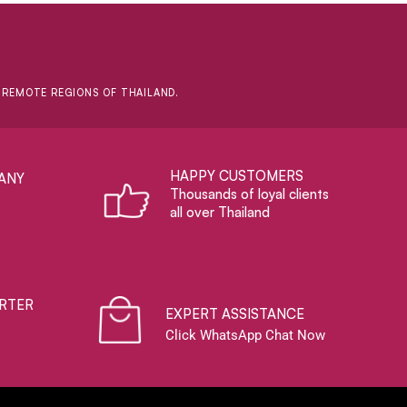
D REMOTE REGIONS OF THAILAND.
HAPPY CUSTOMERS
ANY
Thousands of loyal clients
all over Thailand
RTER
EXPERT ASSISTANCE
Click WhatsApp Chat Now