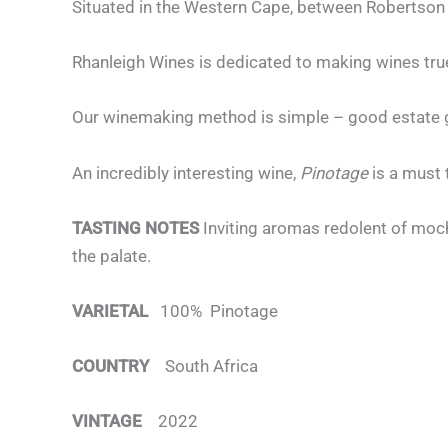
Situated in the Western Cape, between Robertson 
Rhanleigh Wines is dedicated to making wines true
Our winemaking method is simple – good estate gr
An incredibly interesting wine,
Pinotage
is a must 
TASTING NOTES
Inviting aromas redolent of moch
the palate.
VARIETAL
100% Pinotage
COUNTRY
South Africa
VINTAGE
2022