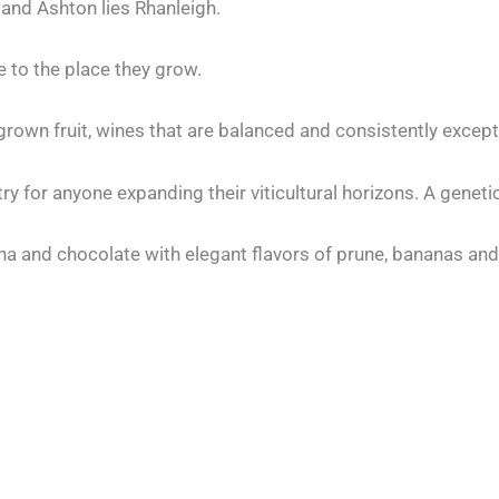
and Ashton lies Rhanleigh.
 to the place they grow.
own fruit, wines that are balanced and consistently except
try for anyone expanding their viticultural horizons. A genet
a and chocolate with elegant flavors of prune, bananas and 