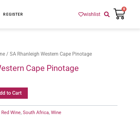
Cart
0
wishlist
REGISTER
ne
/ SA Rhanleigh Western Cape Pinotage
Western Cape Pinotage
dd to Cart
:
Red Wine
,
South Africa
,
Wine