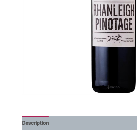
Description
Additional information