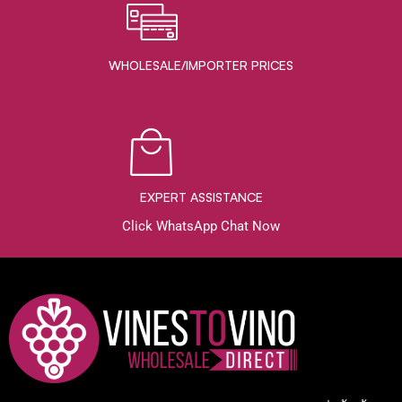
WHOLESALE/IMPORTER PRICES
EXPERT ASSISTANCE
Click WhatsApp Chat Now