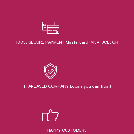
100% SECURE PAYMENT Mastercard, VISA, JCB, QR
THAI-BASED COMPANY Locals you can trust!
HAPPY CUSTOMERS