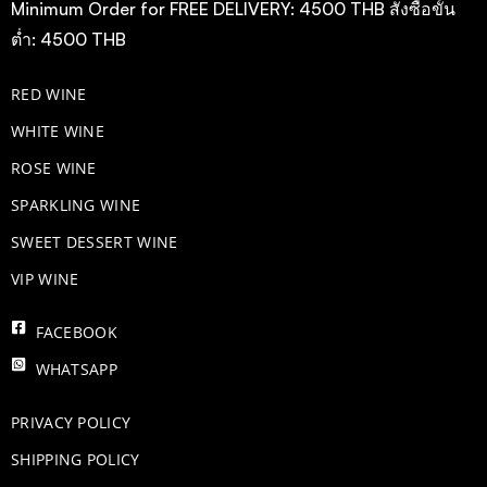
Minimum Order for FREE DELIVERY: 4500 THB สั่งซื้อขั้น
ต่ำ: 4500 THB
RED WINE
WHITE WINE
ROSE WINE
​SPARKLING WINE
SWEET DESSERT WINE
VIP WINE
FACEBOOK
WHATSAPP
PRIVACY POLICY
SHIPPING POLICY