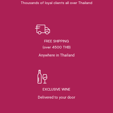
Thousands of loyal clients all over Thailand
FREE SHIPPING
(over 4500 THB)
Anywhere in Thailand
EXCLUSIVE WINE
Delivered to your door