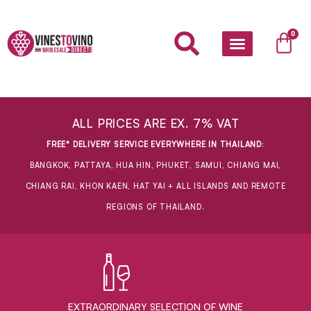
Skip
to
Car
0
content
ALL PRICES ARE EX. 7% VAT
FREE* DELIVERY SERVICE EVERYWHERE IN THAILAND
:
BANGKOK, PATTAYA, HUA HIN, PHUKET, SAMUI, CHIANG MAI,
CHIANG RAI, KHON KAEN, HAT YAI + ALL ISLANDS AND REMOTE
REGIONS OF THAILAND.
EXTRAORDINARY ​SELECTION OF WINE