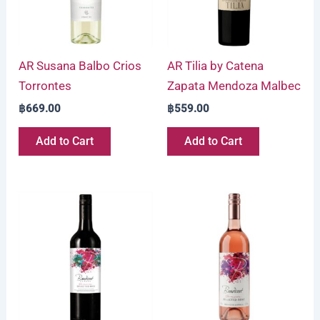
AR Susana Balbo Crios
AR Tilia by Catena
Torrontes
Zapata Mendoza Malbec
฿
669.00
฿
559.00
Add to Cart
Add to Cart