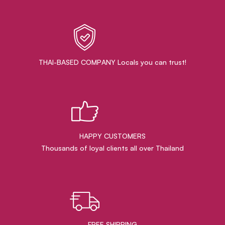
THAI-BASED COMPANY Locals you can trust!
HAPPY CUSTOMERS
Thousands of loyal clients all over Thailand
FREE SHIPPING