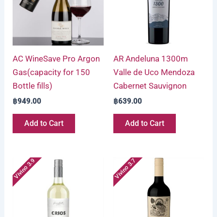
AC WineSave Pro Argon
AR Andeluna 1300m
Gas(capacity for 150
Valle de Uco Mendoza
Bottle fills)
Cabernet Sauvignon
฿
949.00
฿
639.00
Add to Cart
Add to Cart
Vivino 3.9
Vivino 3.7