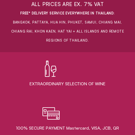
ALL PRICES ARE EX. 7% VAT
FREE* DELIVERY SERVICE EVERYWHERE IN THAILAND
:
BANGKOK, PATTAYA, HUA HIN, PHUKET, SAMUI, CHIANG MAI,
CHIANG RAI, KHON KAEN, HAT YAI + ALL ISLANDS AND REMOTE
REGIONS OF THAILAND.
EXTRAORDINARY ​SELECTION OF WINE
100% SECURE PAYMENT Mastercard, VISA, JCB, QR