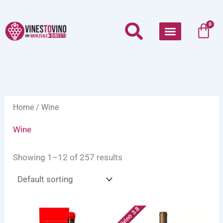
Skip
to
Car
0
content
Home
/ Wine
Wine
Showing 1–12 of 257 results
Vivino 3.8