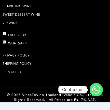
​SPARKLING WINE
SWEET DESSERT WINE
VIP WINE
FACEBOOK
WHATSAPP
PRIVACY POLICY
SHIPPING POLICY
CONTACT US
Contact us
© 2026 VinesToVino Thailand (Vendis Co., Ltd) – All
Rights Reserved. All Prices are Ex. 7% VAT.