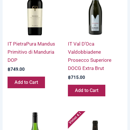
IT PietraPura Mandus
IT Val D’Oca
Primitivo di Manduria
Valdobbiadene
DOP
Prosecco Superiore
DOCG Extra Brut
฿
749.00
฿
715.00
Add to Cart
Add to Cart
Vivino 4.1