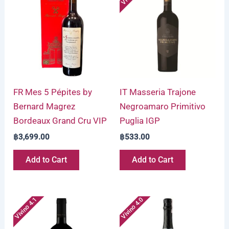
FR Mes 5 Pépites by
IT Masseria Trajone
Bernard Magrez
Negroamaro Primitivo
Bordeaux Grand Cru VIP
Puglia IGP
฿
3,699.00
฿
533.00
Add to Cart
Add to Cart
Vivino 4.1
Vivino 4.0