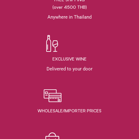
(over 4500 THB)
Anywhere in Thailand
EXCLUSIVE WINE
Delivered to your door
WHOLESALE/IMPORTER PRICES