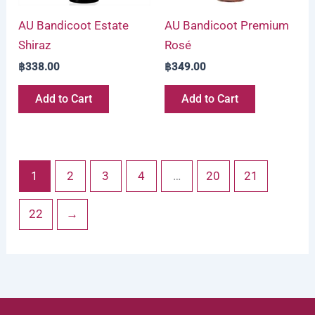
AU Bandicoot Estate
AU Bandicoot Premium
Shiraz
Rosé
฿
338.00
฿
349.00
Add to Cart
Add to Cart
1
2
3
4
…
20
21
22
→