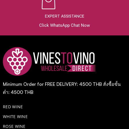
EXPERT ASSISTANCE
Click WhatsApp Chat Now
Minimum Order for FREE DELIVERY: 4500 THB สั่งซื้อขั้น
ต่ำ: 4500 THB
RED WINE
WHITE WINE
ROSE WINE