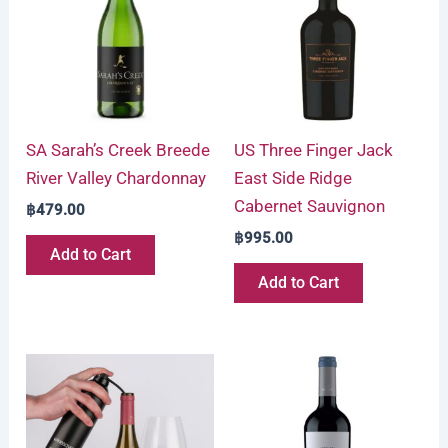
SA Sarah’s Creek Breede
US Three Finger Jack
River Valley Chardonnay
East Side Ridge
Cabernet Sauvignon
฿
479.00
฿
995.00
Add to Cart
Add to Cart