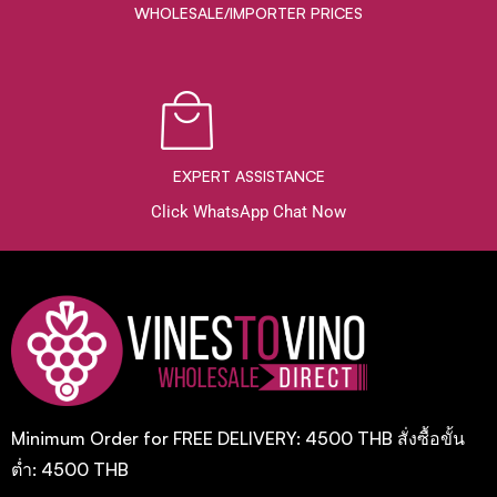
WHOLESALE/IMPORTER PRICES
EXPERT ASSISTANCE
Click WhatsApp Chat Now
Minimum Order for FREE DELIVERY: 4500 THB สั่งซื้อขั้น
ต่ำ: 4500 THB