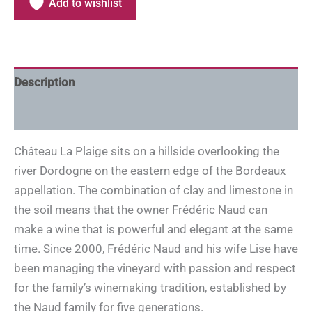
Add to wishlist
Description
Additional information
Château La Plaige sits on a hillside overlooking the
river Dordogne on the eastern edge of the Bordeaux
appellation. The combination of clay and limestone in
the soil means that the owner Frédéric Naud can
make a wine that is powerful and elegant at the same
time. Since 2000, Frédéric Naud and his wife Lise have
been managing the vineyard with passion and respect
for the family’s winemaking tradition, established by
the Naud family for five generations.