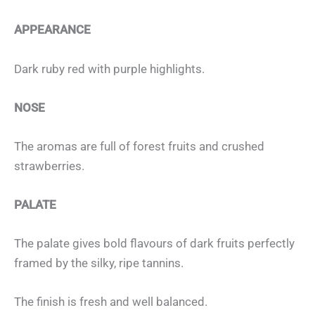
APPEARANCE
Dark ruby red with purple highlights.
NOSE
The aromas are full of forest fruits and crushed
strawberries.
PALATE
The palate gives bold flavours of dark fruits perfectly
framed by the silky, ripe tannins.
The finish is fresh and well balanced.