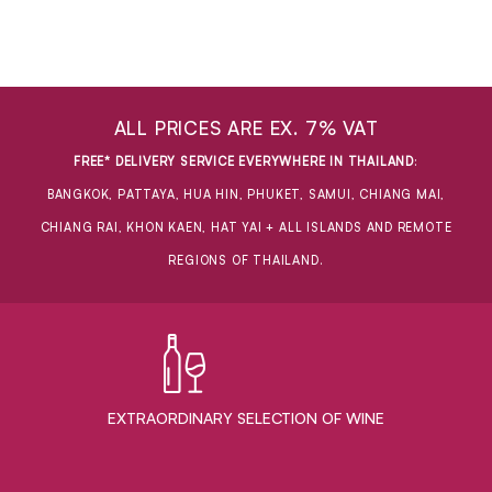
ALL PRICES ARE EX. 7% VAT
FREE* DELIVERY SERVICE EVERYWHERE IN THAILAND
:
BANGKOK, PATTAYA, HUA HIN, PHUKET, SAMUI, CHIANG MAI,
CHIANG RAI, KHON KAEN, HAT YAI + ALL ISLANDS AND REMOTE
REGIONS OF THAILAND.
EXTRAORDINARY ​SELECTION OF WINE