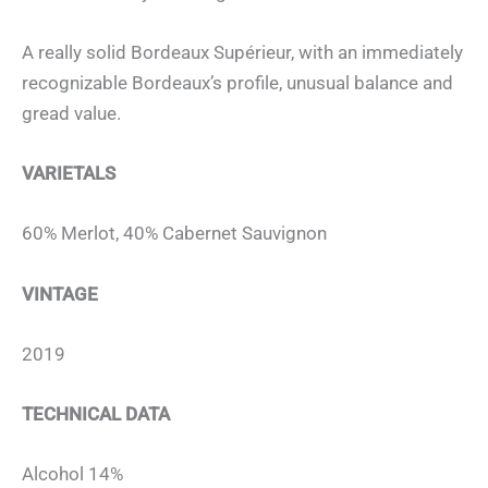
A really solid Bordeaux Supérieur, with an immediately
recognizable Bordeaux’s profile, unusual balance and
gread value.
VARIETALS
60% Merlot, 40% Cabernet Sauvignon
VINTAGE
2019
TECHNICAL DATA
Alcohol 14%