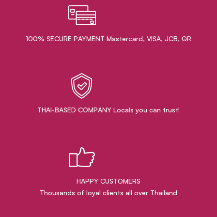
100% SECURE PAYMENT Mastercard, VISA, JCB, QR
THAI-BASED COMPANY Locals you can trust!
HAPPY CUSTOMERS
Thousands of loyal clients all over Thailand