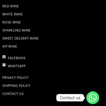
RED WINE
WHITE WINE
ROSE WINE
​SPARKLING WINE
SWEET DESSERT WINE
VIP WINE
FACEBOOK
WHATSAPP
PRIVACY POLICY
SHIPPING POLICY
CONTACT US
Contact us