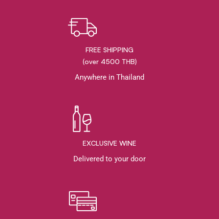
FREE SHIPPING
(over 4500 THB)
Anywhere in Thailand
EXCLUSIVE WINE
Delivered to your door