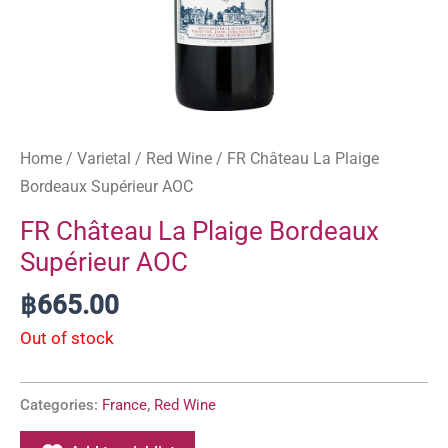
Home
/
Varietal
/
Red Wine
/ FR Château La Plaige
Bordeaux Supérieur AOC
FR Château La Plaige Bordeaux
Supérieur AOC
฿
665.00
Out of stock
Categories:
France
,
Red Wine