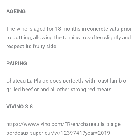
AGEING
The wine is aged for 18 months in concrete vats prior
to bottling, allowing the tannins to soften slightly and
respect its fruity side.
PAIRING
Château La Plaige goes perfectly with roast lamb or
grilled beef or and all other strong red meats.
VIVINO 3.8
https://www.vivino.com/FR/en/chateau-la-plaige-
bordeaux-superieur/w/1239741?year=2019