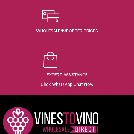
WHOLESALE/IMPORTER PRICES
EXPERT ASSISTANCE
Click WhatsApp Chat Now