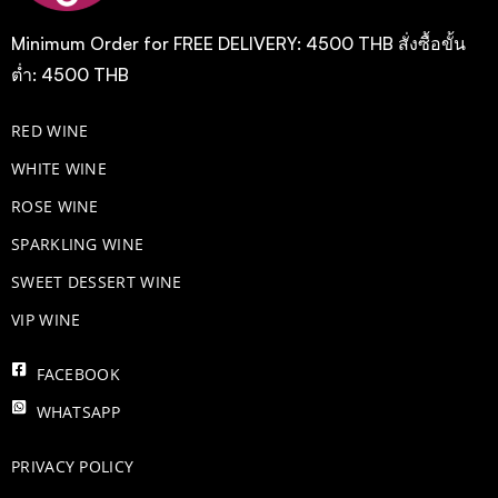
Minimum Order for FREE DELIVERY: 4500 THB สั่งซื้อขั้น
ต่ำ: 4500 THB
RED WINE
WHITE WINE
ROSE WINE
​SPARKLING WINE
SWEET DESSERT WINE
VIP WINE
FACEBOOK
WHATSAPP
PRIVACY POLICY