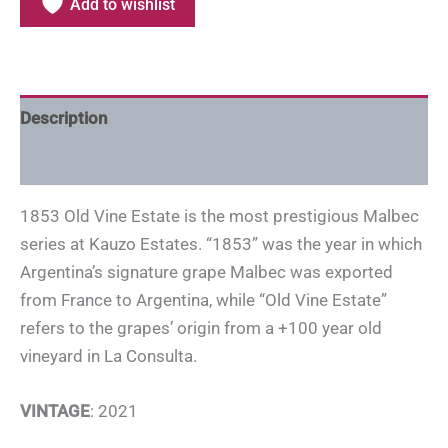
Add to wishlist
Description
Additional information
1853 Old Vine Estate is the most prestigious Malbec
series at Kauzo Estates. “1853” was the year in which
Argentina’s signature grape Malbec was exported
from France to Argentina, while “Old Vine Estate”
refers to the grapes’ origin from a +100 year old
vineyard in La Consulta.
VINTAGE
: 2021