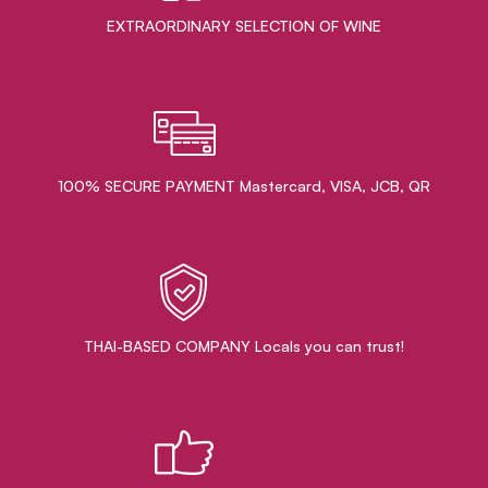
EXTRAORDINARY ​SELECTION OF WINE
100% SECURE PAYMENT Mastercard, VISA, JCB, QR
THAI-BASED COMPANY Locals you can trust!