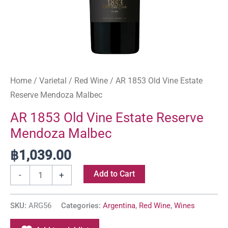
Home
/
Varietal
/
Red Wine
/ AR 1853 Old Vine Estate
Reserve Mendoza Malbec
AR 1853 Old Vine Estate Reserve
Mendoza Malbec
฿
1,039.00
Add to Cart
-
+
SKU:
ARG56
Categories:
Argentina
,
Red Wine
,
Wines