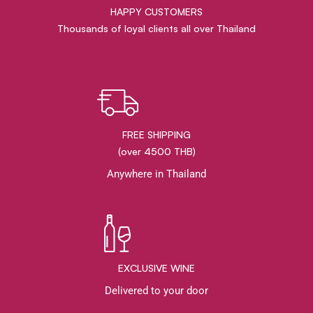
HAPPY CUSTOMERS
Thousands of loyal clients all over Thailand
FREE SHIPPING
(over 4500 THB)
Anywhere in Thailand
EXCLUSIVE WINE
Delivered to your door