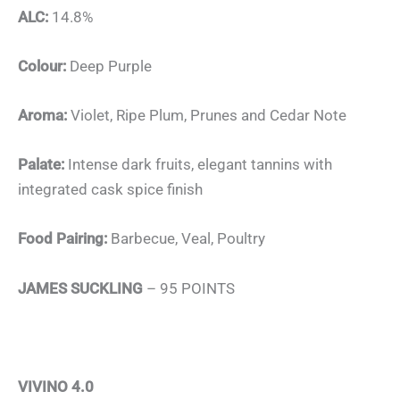
ALC:
14.8%
Colour:
Deep Purple
Aroma:
Violet, Ripe Plum, Prunes and Cedar Note
Palate:
Intense dark fruits, elegant tannins with
integrated cask spice finish
Food Pairing:
Barbecue, Veal, Poultry
JAMES SUCKLING
– 95 POINTS
VIVINO 4.0