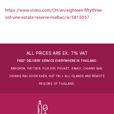
https://www.vivino.com/CH/en/eighteen-fiftythree-
old-vine-estate-reserve-malbec/w/5815057
ALL PRICES ARE EX. 7% VAT
FREE* DELIVERY SERVICE EVERYWHERE IN THAILAND
:
BANGKOK, PATTAYA, HUA HIN, PHUKET, SAMUI, CHIANG MAI,
CHIANG RAI, KHON KAEN, HAT YAI + ALL ISLANDS AND REMOTE
REGIONS OF THAILAND.