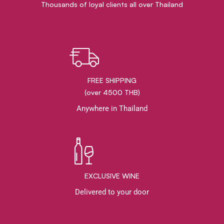
Thousands of loyal clients all over Thailand
FREE SHIPPING
(over 4500 THB)
Anywhere in Thailand
EXCLUSIVE WINE
Delivered to your door