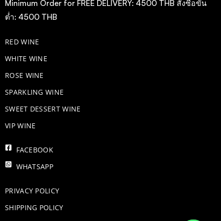
Minimum Order for FREE DELIVERY: 4500 THB สั่งซื้อขั้น
ต่ำ: 4500 THB
RED WINE
WHITE WINE
ROSE WINE
​SPARKLING WINE
SWEET DESSERT WINE
VIP WINE
FACEBOOK
WHATSAPP
PRIVACY POLICY
SHIPPING POLICY