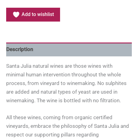
Add to wishlist
Description
Santa Julia natural wines are those wines with
minimal human intervention throughout the whole
process, from vineyard to winemaking. No sulphites
are added and natural types of yeast are used in
winemaking. The wine is bottled with no filtration.
All these wines, coming from organic certified
vineyards, embrace the philosophy of Santa Julia and
respect our supporting pillars regarding