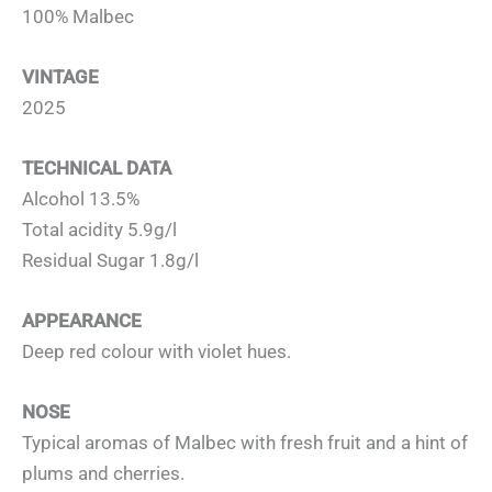
100% Malbec
VINTAGE
2025
TECHNICAL DATA
Alcohol 13.5%
Total acidity 5.9g/l
Residual Sugar 1.8g/l
APPEARANCE
Deep red colour with violet hues.
NOSE
Typical aromas of Malbec with fresh fruit and a hint of
plums and cherries.