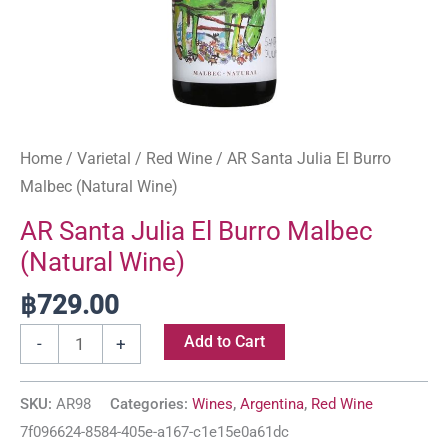
Home
/
Varietal
/
Red Wine
/ AR Santa Julia El Burro
Malbec (Natural Wine)
AR Santa Julia El Burro Malbec
(Natural Wine)
฿
729.00
Add to Cart
-
+
SKU:
AR98
Categories:
Wines
,
Argentina
,
Red Wine
7f096624-8584-405e-a167-c1e15e0a61dc