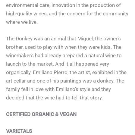
environmental care, innovation in the production of
high-quality wines, and the concern for the community
where we live.
The Donkey was an animal that Miguel, the owner’s
brother, used to play with when they were kids. The
winemakers had already prepared a natural wine to
launch to the market. And it all happened very
organically. Emiliano Pierro, the artist, exhibited in the
art cellar and one of his paintings was a donkey. The
family fell in love with Emiliano’s style and they
decided that the wine had to tell that story.
CERTIFIED ORGANIC & VEGAN
VARIETALS