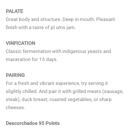
PALATE
Great body and structure. Deep in mouth. Pleasant
finish with a taste of pl ums jam.
VINFICATION
Classic fermentation with indigenous yeasts and
maceration for 15 days.
PAIRING
For a fresh and vibrant experience, try serving it
slightly chilled. And pair it with grilled meats (sausage,
steak), duck breast, roasted vegetables, or sharp
cheeses.
Descorchados 95 Points