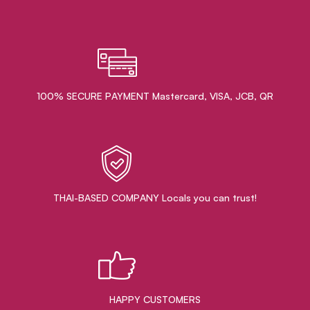
100% SECURE PAYMENT Mastercard, VISA, JCB, QR
THAI-BASED COMPANY Locals you can trust!
HAPPY CUSTOMERS