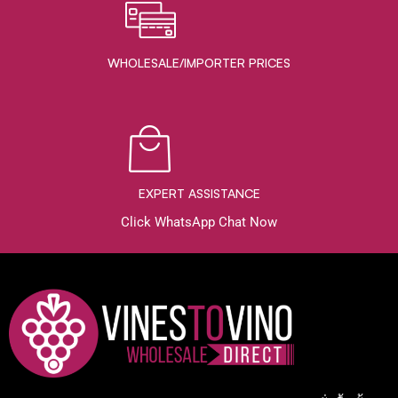
WHOLESALE/IMPORTER PRICES
EXPERT ASSISTANCE
Click WhatsApp Chat Now