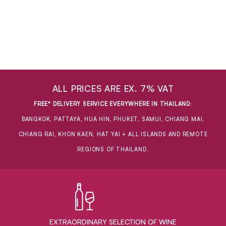
ALL PRICES ARE EX. 7% VAT
FREE* DELIVERY SERVICE EVERYWHERE IN THAILAND
:
BANGKOK, PATTAYA, HUA HIN, PHUKET, SAMUI, CHIANG MAI,
CHIANG RAI, KHON KAEN, HAT YAI + ALL ISLANDS AND REMOTE
REGIONS OF THAILAND.
EXTRAORDINARY ​SELECTION OF WINE