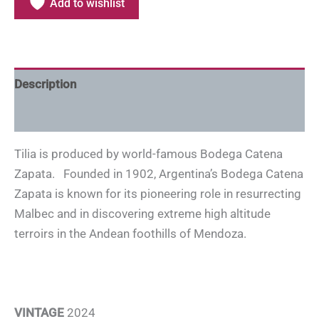
Add to wishlist
Description
Additional information
Tilia is produced by world-famous Bodega Catena
Zapata. Founded in 1902, Argentina’s Bodega Catena
Zapata is known for its pioneering role in resurrecting
Malbec and in discovering extreme high altitude
terroirs in the Andean foothills of Mendoza.
VINTAGE
2024