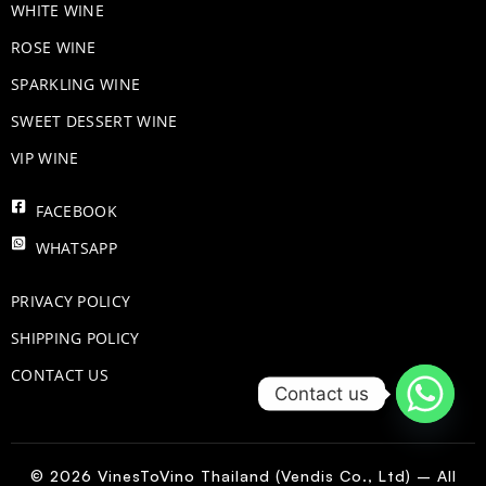
WHITE WINE
ROSE WINE
​SPARKLING WINE
SWEET DESSERT WINE
VIP WINE
FACEBOOK
WHATSAPP
PRIVACY POLICY
SHIPPING POLICY
CONTACT US
Contact us
© 2026 VinesToVino Thailand (Vendis Co., Ltd) – All