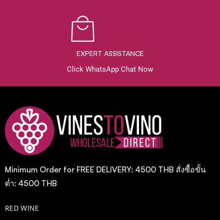
EXPERT ASSISTANCE
Click WhatsApp Chat Now
Minimum Order for FREE DELIVERY: 4500 THB สั่งซื้อขั้น
ต่ำ: 4500 THB
RED WINE