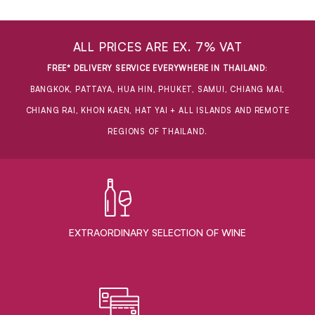
ALL PRICES ARE EX. 7% VAT
FREE* DELIVERY SERVICE EVERYWHERE IN THAILAND
:
BANGKOK, PATTAYA, HUA HIN, PHUKET, SAMUI, CHIANG MAI,
CHIANG RAI, KHON KAEN, HAT YAI + ALL ISLANDS AND REMOTE
REGIONS OF THAILAND.
EXTRAORDINARY ​SELECTION OF WINE