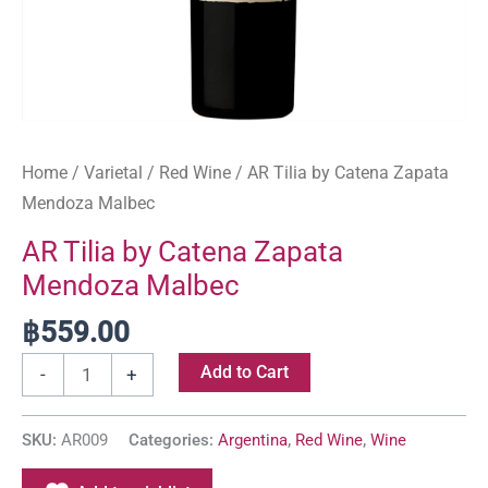
Home
/
Varietal
/
Red Wine
/ AR Tilia by Catena Zapata
Mendoza Malbec
AR Tilia by Catena Zapata
Mendoza Malbec
฿
559.00
Add to Cart
-
+
SKU:
AR009
Categories:
Argentina
,
Red Wine
,
Wine