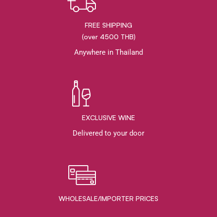
FREE SHIPPING
(over 4500 THB)
Anywhere in Thailand
EXCLUSIVE WINE
Delivered to your door
WHOLESALE/IMPORTER PRICES