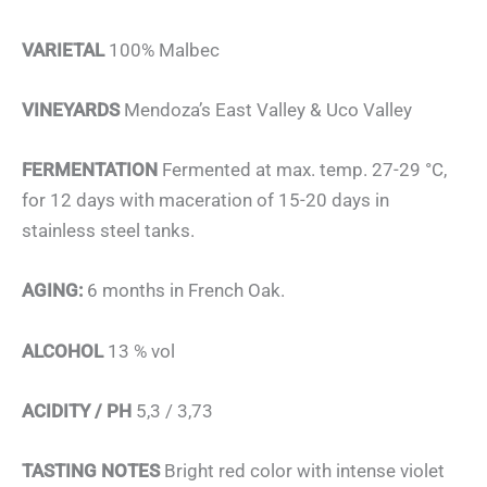
VARIETAL
100% Malbec
VINEYARDS
Mendoza’s East Valley & Uco Valley
FERMENTATION
Fermented at max. temp. 27-29 °C,
for 12 days with maceration of 15-20 days in
stainless steel tanks.
AGING:
6 months in French Oak.
ALCOHOL
13 % vol
ACIDITY / PH
5,3 / 3,73
TASTING NOTES
Bright red color with intense violet