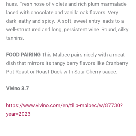
hues. Fresh nose of violets and rich plum marmalade
laced with chocolate and vanilla oak flavors. Very
dark, eathy and spicy. A soft, sweet entry leads to a
well-structured and long, persistent wine. Round, silky
tannins.
FOOD PAIRING
This Malbec pairs nicely with a meat
dish that mirrors its tangy berry flavors like Cranberry
Pot Roast or Roast Duck with Sour Cherry sauce.
Vivino 3.7
https://www.vivino.com/en/tilia-malbec/w/87730?
year=2023