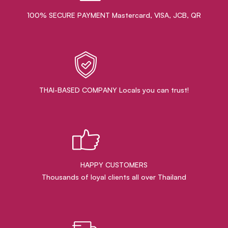
100% SECURE PAYMENT Mastercard, VISA, JCB, QR
THAI-BASED COMPANY Locals you can trust!
HAPPY CUSTOMERS
Thousands of loyal clients all over Thailand