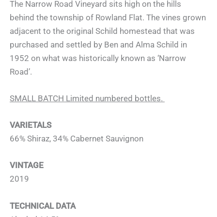
The Narrow Road Vineyard sits high on the hills
behind the township of Rowland Flat. The vines grown
adjacent to the original Schild homestead that was
purchased and settled by Ben and Alma Schild in
1952 on what was historically known as ‘Narrow
Road’.
SMALL BATCH Limited numbered bottles.
VARIETALS
66% Shiraz, 34% Cabernet Sauvignon
VINTAGE
2019
TECHNICAL DATA