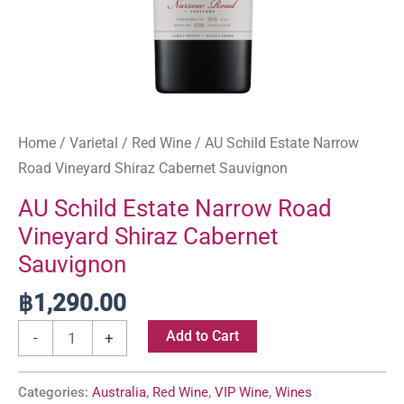
Home
/
Varietal
/
Red Wine
/ AU Schild Estate Narrow
Road Vineyard Shiraz Cabernet Sauvignon
AU Schild Estate Narrow Road
Vineyard Shiraz Cabernet
Sauvignon
฿
1,290.00
Add to Cart
-
+
Categories:
Australia
,
Red Wine
,
VIP Wine
,
Wines