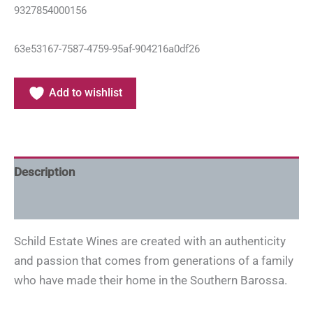
9327854000156
63e53167-7587-4759-95af-904216a0df26
Add to wishlist
Description
Additional information
Schild Estate Wines are created with an authenticity
and passion that comes from generations of a family
who have made their home in the Southern Barossa.