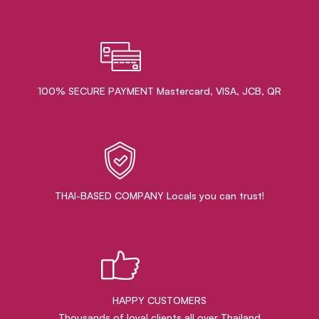
100% SECURE PAYMENT Mastercard, VISA, JCB, QR
THAI-BASED COMPANY Locals you can trust!
HAPPY CUSTOMERS
Thousands of loyal clients all over Thailand