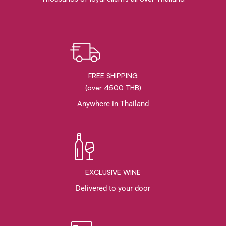
FREE SHIPPING
(over 4500 THB)
Anywhere in Thailand
EXCLUSIVE WINE
Delivered to your door