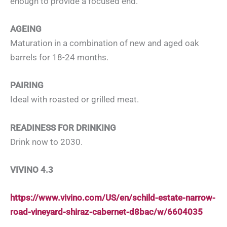
enough to provide a focused end.
AGEING
Maturation in a combination of new and aged oak
barrels for 18-24 months.
PAIRING
Ideal with roasted or grilled meat.
READINESS FOR DRINKING
Drink now to 2030.
VIVINO 4.3
https://www.vivino.com/US/en/schild-estate-narrow-
road-vineyard-shiraz-cabernet-d8bac/w/6604035