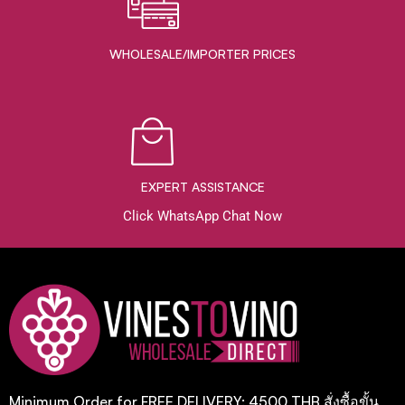
WHOLESALE/IMPORTER PRICES
EXPERT ASSISTANCE
Click WhatsApp Chat Now
Minimum Order for FREE DELIVERY: 4500 THB สั่งซื้อขั้น