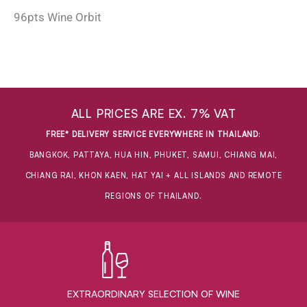
96pts Wine Orbit
ALL PRICES ARE EX. 7% VAT
FREE* DELIVERY SERVICE EVERYWHERE IN THAILAND
:
BANGKOK, PATTAYA, HUA HIN, PHUKET, SAMUI, CHIANG MAI,
CHIANG RAI, KHON KAEN, HAT YAI + ALL ISLANDS AND REMOTE
REGIONS OF THAILAND.
EXTRAORDINARY ​SELECTION OF WINE