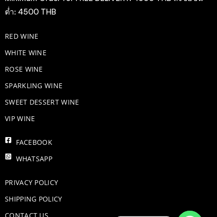
ต่ำ: 4500 THB
RED WINE
WHITE WINE
ROSE WINE
​SPARKLING WINE
SWEET DESSERT WINE
VIP WINE
FACEBOOK
WHATSAPP
PRIVACY POLICY
SHIPPING POLICY
CONTACT US