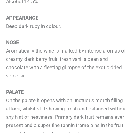
Alcohol 14.5%
APPEARANCE
Deep dark ruby in colour.
NOSE
Aromatically the wine is marked by intense aromas of
creamy, dark berry fruit, fresh vanilla bean and
chocolate with a fleeting glimpse of the exotic dried
spice jar.
PALATE
On the palate it opens with an unctuous mouth filling
attack, whilst still showing fresh and balanced without
any hint of heaviness. Primary dark fruit remains ever
present and a super fine tannin frame pins in the fruit