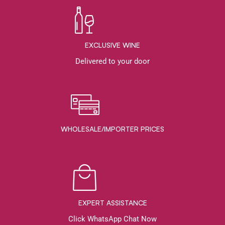
EXCLUSIVE WINE
Delivered to your door
WHOLESALE/IMPORTER PRICES
EXPERT ASSISTANCE
Click WhatsApp Chat Now