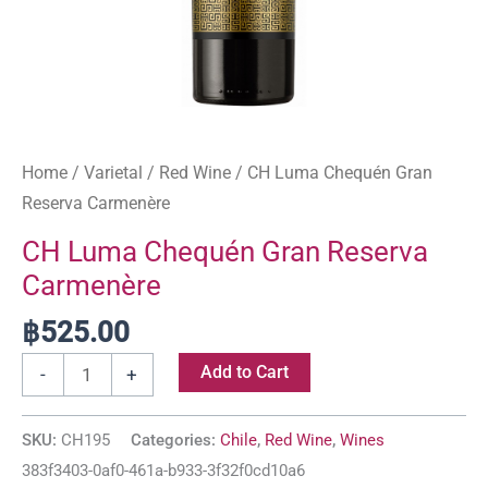
Home
/
Varietal
/
Red Wine
/ CH Luma Chequén Gran
Reserva Carmenère
CH Luma Chequén Gran Reserva
Carmenère
฿
525.00
Add to Cart
-
+
SKU:
CH195
Categories:
Chile
,
Red Wine
,
Wines
383f3403-0af0-461a-b933-3f32f0cd10a6