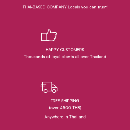
THAI-BASED COMPANY Locals you can trust!
HAPPY CUSTOMERS
Thousands of loyal clients all over Thailand
FREE SHIPPING
(over 4500 THB)
Anywhere in Thailand