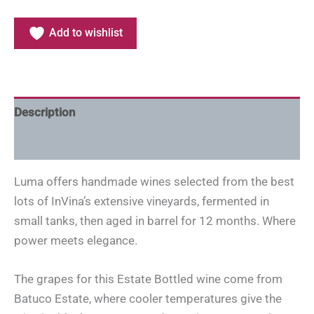
Add to wishlist
Description
Additional information
Luma offers handmade wines selected from the best
lots of InVina’s extensive vineyards, fermented in
small tanks, then aged in barrel for 12 months. Where
power meets elegance.
The grapes for this Estate Bottled wine come from
Batuco Estate, where cooler temperatures give the