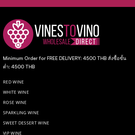
Minimum Order for FREE DELIVERY: 4500 THB สั่งซื้อขั้น
ต่ำ: 4500 THB
RED WINE
WHITE WINE
ROSE WINE
​SPARKLING WINE
SWEET DESSERT WINE
VIP WINE