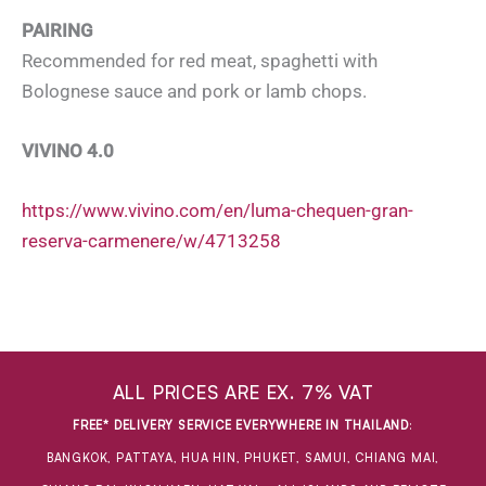
PAIRING
Recommended for red meat, spaghetti with
Bolognese sauce and pork or lamb chops.
VIVINO 4.0
https://www.vivino.com/en/luma-chequen-gran-
reserva-carmenere/w/4713258
ALL PRICES ARE EX. 7% VAT
FREE* DELIVERY SERVICE EVERYWHERE IN THAILAND
:
BANGKOK, PATTAYA, HUA HIN, PHUKET, SAMUI, CHIANG MAI,