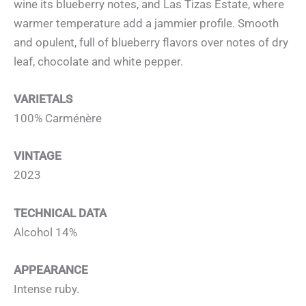
wine its blueberry notes, and Las Tizas Estate, where
warmer temperature add a jammier profile. Smooth
and opulent, full of blueberry flavors over notes of dry
leaf, chocolate and white pepper.
VARIETALS
100% Carménère
VINTAGE
2023
TECHNICAL DATA
Alcohol 14%
APPEARANCE
Intense ruby.