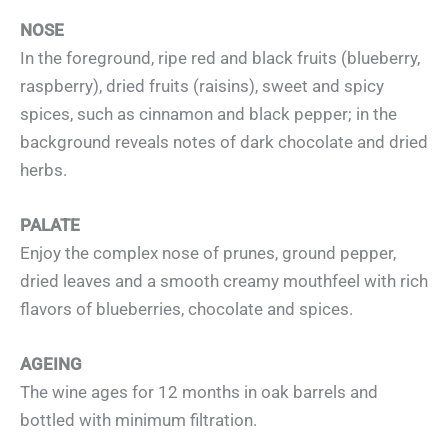
NOSE
In the foreground, ripe red and black fruits (blueberry,
raspberry), dried fruits (raisins), sweet and spicy
spices, such as cinnamon and black pepper; in the
background reveals notes of dark chocolate and dried
herbs.
PALATE
Enjoy the complex nose of prunes, ground pepper,
dried leaves and a smooth creamy mouthfeel with rich
flavors of blueberries, chocolate and spices.
AGEING
The wine ages for 12 months in oak barrels and
bottled with minimum filtration.