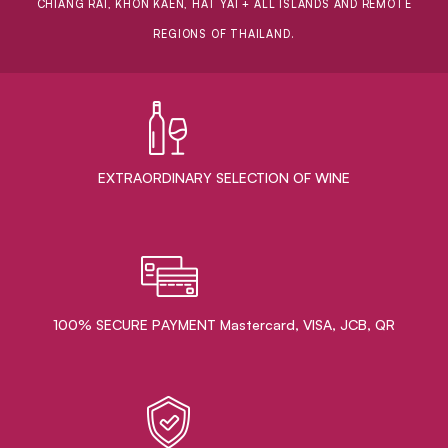
CHIANG RAI, KHON KAEN, HAT YAI + ALL ISLANDS AND REMOTE
REGIONS OF THAILAND.
EXTRAORDINARY ​SELECTION OF WINE
100% SECURE PAYMENT Mastercard, VISA, JCB, QR