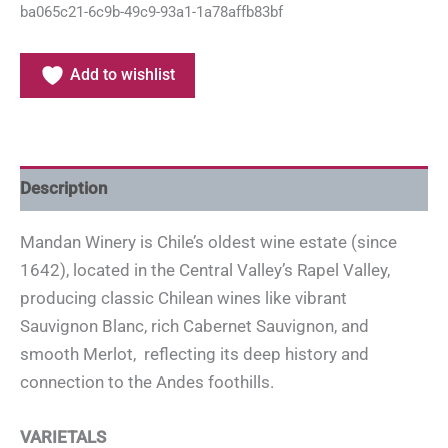
ba065c21-6c9b-49c9-93a1-1a78affb83bf
Add to wishlist
Description
Mandan Winery is Chile’s oldest wine estate (since
1642), located in the Central Valley’s Rapel Valley,
producing classic Chilean wines like vibrant
Sauvignon Blanc, rich Cabernet Sauvignon, and
smooth Merlot, reflecting its deep history and
connection to the Andes foothills.
VARIETALS