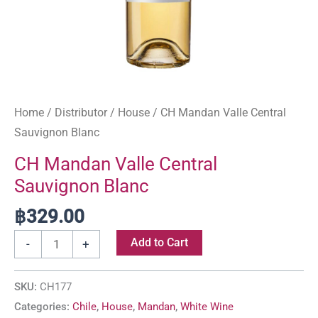
Home
/
Distributor
/
House
/ CH Mandan Valle Central
Sauvignon Blanc
CH Mandan Valle Central
Sauvignon Blanc
฿
329.00
Add to Cart
-
+
SKU:
CH177
Categories:
Chile
,
House
,
Mandan
,
White Wine