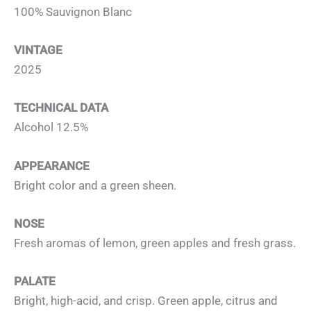
100% Sauvignon Blanc
VINTAGE
2025
TECHNICAL DATA
Alcohol 12.5%
APPEARANCE
Bright color and a green sheen.
NOSE
Fresh aromas of lemon, green apples and fresh grass.
PALATE
Bright, high-acid, and crisp. Green apple, citrus and