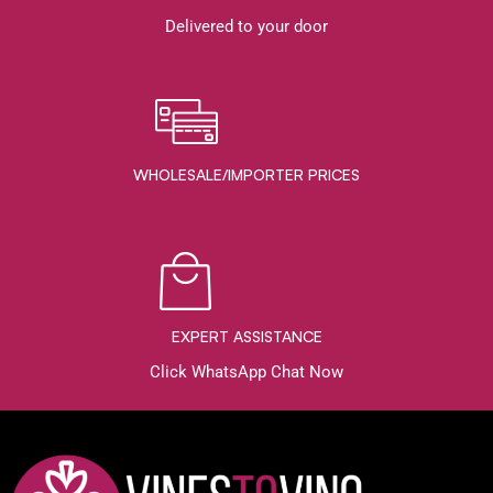
Delivered to your door
WHOLESALE/IMPORTER PRICES
EXPERT ASSISTANCE
Click WhatsApp Chat Now