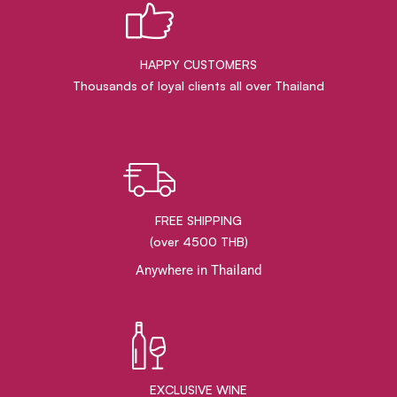
HAPPY CUSTOMERS
Thousands of loyal clients all over Thailand
FREE SHIPPING
(over 4500 THB)
Anywhere in Thailand
EXCLUSIVE WINE