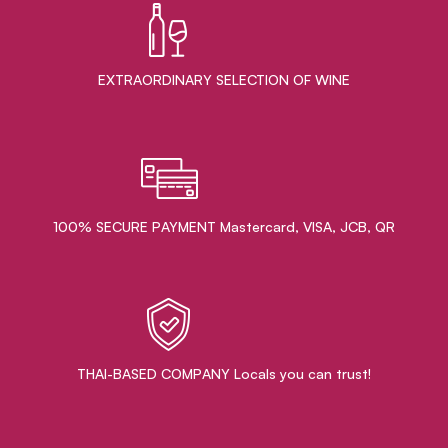
EXTRAORDINARY ​SELECTION OF WINE
100% SECURE PAYMENT Mastercard, VISA, JCB, QR
THAI-BASED COMPANY Locals you can trust!