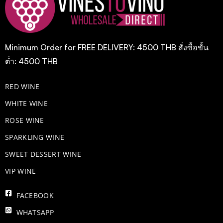
Minimum Order for FREE DELIVERY: 4500 THB สั่งซื้อขั้น
ต่ำ: 4500 THB
RED WINE
WHITE WINE
ROSE WINE
​SPARKLING WINE
SWEET DESSERT WINE
VIP WINE
FACEBOOK
WHATSAPP