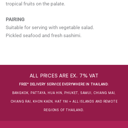
tropical fruits on the palate.
PAIRING
Suitable for serving with vegetable salad.
Pickled seafood and fresh sashimi.
ALL PRICES ARE EX. 7% VAT
FREE* DELIVERY SERVICE EVERYWHERE IN THAILAND
:
BANGKOK, PATTAYA, HUA HIN, PHUKET, SAMUI, CHIANG MAI,
CHIANG RAI, KHON KAEN, HAT YAI + ALL ISLANDS AND REMOTE
REGIONS OF THAILAND.