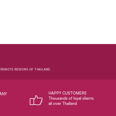
D REMOTE REGIONS OF THAILAND.
HAPPY CUSTOMERS
ANY
Thousands of loyal clients
all over Thailand