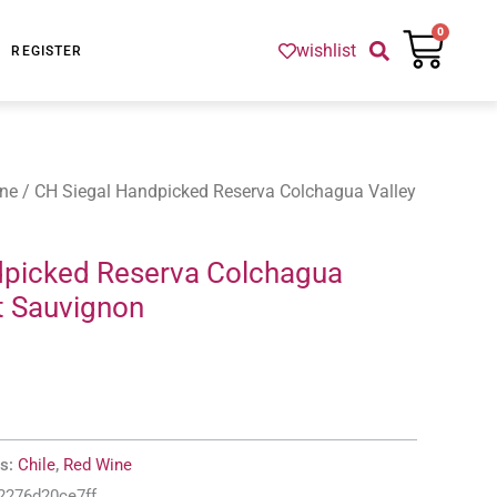
Cart
0
wishlist
REGISTER
ne
/ CH Siegal Handpicked Reserva Colchagua Valley
dpicked Reserva Colchagua
t Sauvignon
es:
Chile
,
Red Wine
2276d20ce7ff