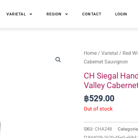
VARIETAL
REGION
CONTACT
LOGIN
Home
/
Varietal
/
Red Wi
Cabernet Sauvignon
CH Siegal Han
Valley Caberne
฿
529.00
Out of stock
SKU:
CHA248
Categori
f1844039-1b20-45e0-ab8d-