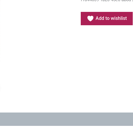
Add to wishlist