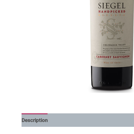
Description
Additional information