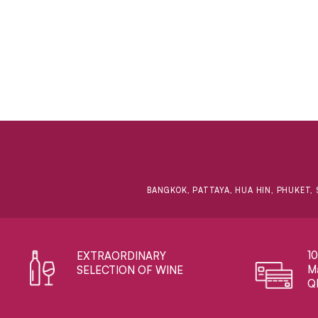
BANGKOK, PATTAYA, HUA HIN, PHUKET, 
1
EXTRAORDINARY ​
Ma
SELECTION OF WINE
Q