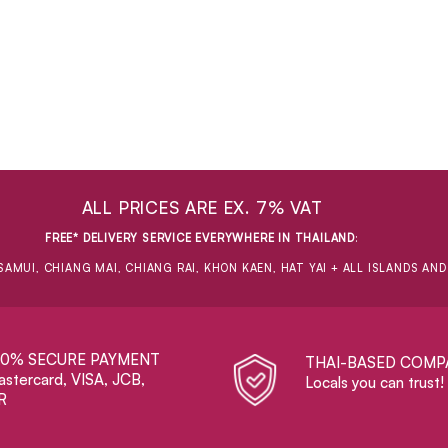
ALL PRICES ARE EX. 7% VAT
FREE* DELIVERY SERVICE EVERYWHERE IN THAILAND
:
SAMUI, CHIANG MAI, CHIANG RAI, KHON KAEN, HAT YAI + ALL ISLANDS AN
00% SECURE PAYMENT
THAI-BASED COMP
stercard, VISA, JCB,
Locals you can trust!
R