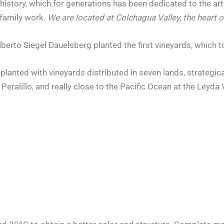
history, which for generations has been dedicated to the art 
 family work.
We are located at Colchagua Valley, the heart o
lberto Siegel Dauelsberg planted the first vineyards, which t
lanted with vineyards distributed in seven lands, strategical
 Peralillo, and really close to the Pacific Ocean at the Leyda 