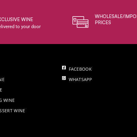
WHOLESALE/IMPO
XCLUSIVE WINE
PRICES
livered to your door
FACEBOOK
NE
WHATSAPP
E
NG WINE
SSERT WINE