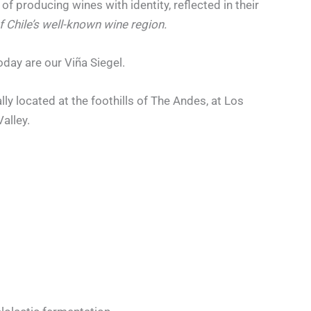
of producing wines with identity, reflected in their
f Chile’s well-known wine region.
oday are our Viña Siegel.
ly located at the foothills of The Andes, at Los
Valley.