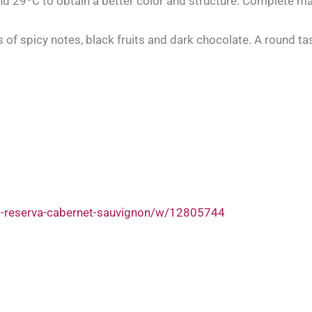
d 29ºC to obtain a better color and structure. Complete ma
ls of spicy notes, black fruits and dark chocolate. A round ta
d-reserva-cabernet-sauvignon/w/12805744