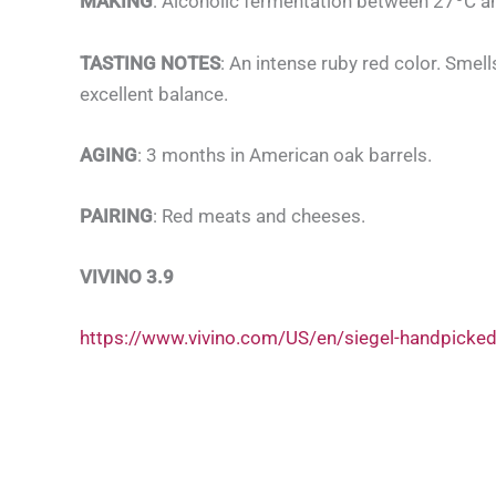
MAKING
: Alcoholic fermentation between 27ºC an
TASTING NOTES
: An intense ruby red color. Smel
excellent balance.
AGING
: 3 months in American oak barrels.
PAIRING
: Red meats and cheeses.
VIVINO 3.9
https://www.vivino.com/US/en/siegel-handpicke