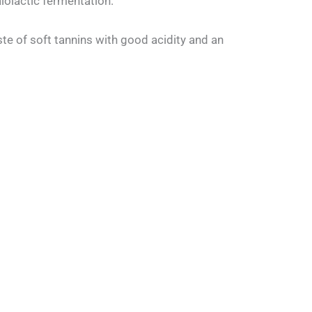
lolactic fermentation.
ste of soft tannins with good acidity and an