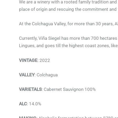
We are a winery with a rooted family tradition and 
place of origin and rescuing the commitment and
At the Colchagua Valley, for more than 30 years, A
Currently, Viña Siegel has more than 700 hectares p
Lingues, and goes till the highest coast zones, like
VINTAGE
: 2022
VALLEY
: Colchagua
VARIETALS
: Cabernet Sauvignon 100%
ALC
: 14.0%