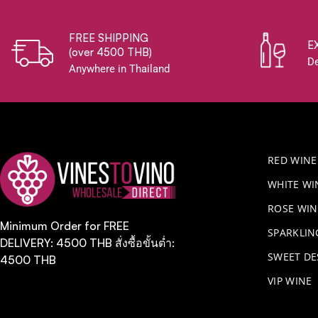
FREE SHIPPING
E
(over 4500 THB)
De
Anywhere in Thailand
RED WINE
WHITE WI
ROSE WIN
Minimum Order for FREE
​SPARKLI
DELIVERY: 4500 THB สั่งซื้อขั้นต่ำ:
SWEET DE
4500 THB
VIP WINE