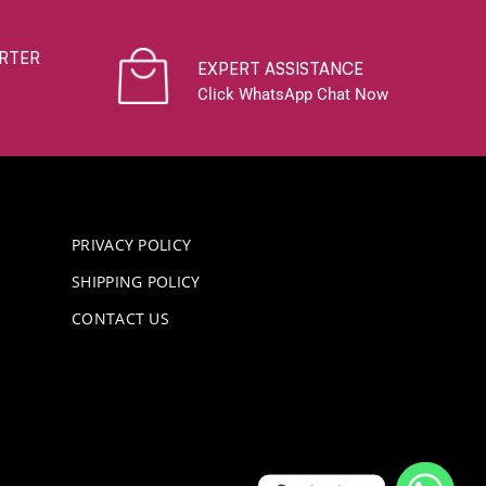
RTER
EXPERT ASSISTANCE
Click WhatsApp Chat Now
PRIVACY POLICY
SHIPPING POLICY
CONTACT US