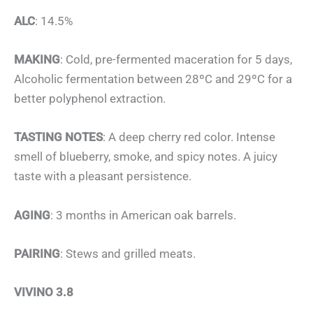
ALC
: 14.5%
MAKING
: Cold, pre-fermented maceration for 5 days,
Alcoholic fermentation between 28ºC and 29ºC for a
better polyphenol extraction.
TASTING NOTES
: A deep cherry red color. Intense
smell of blueberry, smoke, and spicy notes. A juicy
taste with a pleasant persistence.
AGING
: 3 months in American oak barrels.
PAIRING
: Stews and grilled meats.
VIVINO 3.8