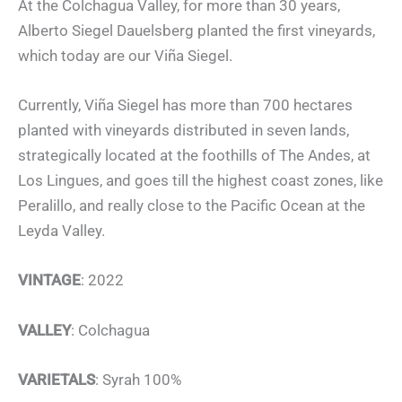
At the Colchagua Valley, for more than 30 years,
Alberto Siegel Dauelsberg planted the first vineyards,
which today are our Viña Siegel.
Currently, Viña Siegel has more than 700 hectares
planted with vineyards distributed in seven lands,
strategically located at the foothills of The Andes, at
Los Lingues, and goes till the highest coast zones, like
Peralillo, and really close to the Pacific Ocean at the
Leyda Valley.
VINTAGE
: 2022
VALLEY
: Colchagua
VARIETALS
: Syrah 100%