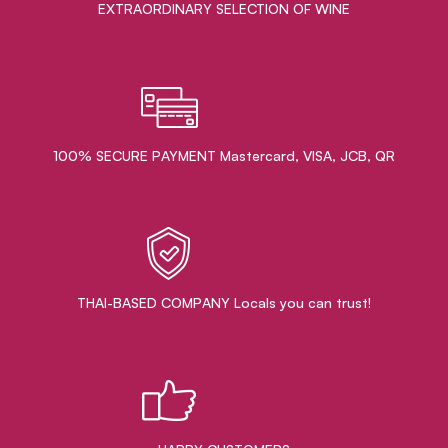
EXTRAORDINARY ​SELECTION OF WINE
100% SECURE PAYMENT Mastercard, VISA, JCB, QR
THAI-BASED COMPANY Locals you can trust!