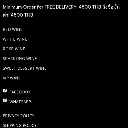
Minimum Order for FREE DELIVERY: 4500 THB สั่งซื้อขั้น
ต่ำ: 4500 THB
RED WINE
WHITE WINE
ROSE WINE
​SPARKLING WINE
SWEET DESSERT WINE
VIP WINE
FACEBOOK
WHATSAPP
PRIVACY POLICY
SHIPPING POLICY