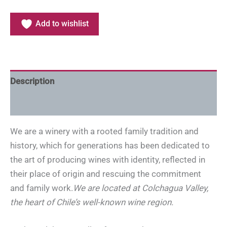
Add to wishlist
Description
Additional information
We are a winery with a rooted family tradition and
history, which for generations has been dedicated to
the art of producing wines with identity, reflected in
their place of origin and rescuing the commitment
and family work.
We are located at Colchagua Valley,
the heart of Chile’s well-known wine region.