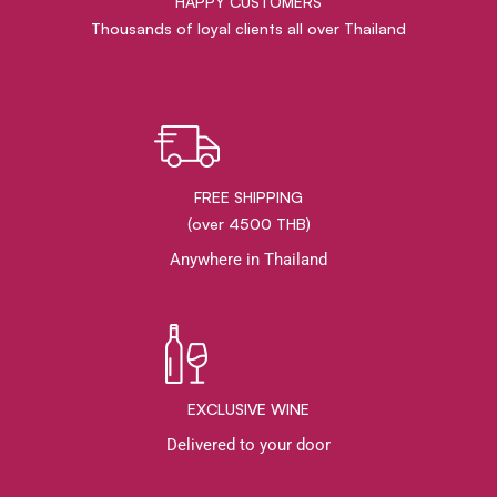
HAPPY CUSTOMERS
Thousands of loyal clients all over Thailand
FREE SHIPPING
(over 4500 THB)
Anywhere in Thailand
EXCLUSIVE WINE
Delivered to your door