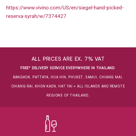
https://www.vivino.com/US/en/siegel-hand-picked-
reserva-syrah/w/7374427
ALL PRICES ARE EX. 7% VAT
FREE* DELIVERY SERVICE EVERYWHERE IN THAILAND
:
BANGKOK, PATTAYA, HUA HIN, PHUKET, SAMUI, CHIANG MAI,
CHIANG RAI, KHON KAEN, HAT YAI + ALL ISLANDS AND REMOTE
REGIONS OF THAILAND.