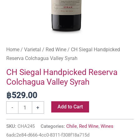
Home
/
Varietal
/
Red Wine
/ CH Siegal Handpicked
Reserva Colchagua Valley Syrah
CH Siegal Handpicked Reserva
Colchagua Valley Syrah
฿
529.00
Add to Cart
-
+
SKU:
CHA245
Categories:
Chile
,
Red Wine
,
Wines
6adc2e84-d666-4cc0-8311-f308f18a715d