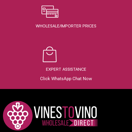
WHOLESALE/IMPORTER PRICES
EXPERT ASSISTANCE
Click WhatsApp Chat Now