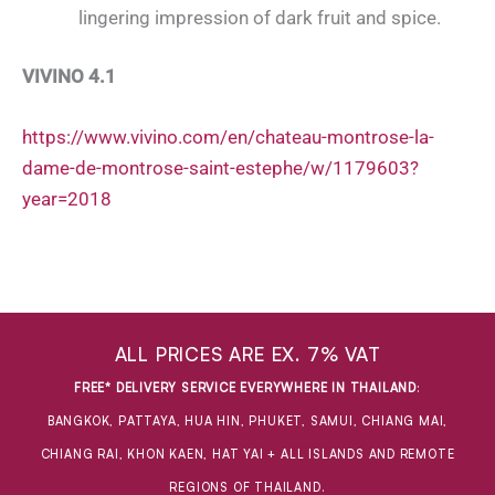
lingering impression of dark fruit and spice.
VIVINO 4.1
https://www.vivino.com/en/chateau-montrose-la-
dame-de-montrose-saint-estephe/w/1179603?
year=2018
ALL PRICES ARE EX. 7% VAT
FREE* DELIVERY SERVICE EVERYWHERE IN THAILAND
:
BANGKOK, PATTAYA, HUA HIN, PHUKET, SAMUI, CHIANG MAI,
CHIANG RAI, KHON KAEN, HAT YAI + ALL ISLANDS AND REMOTE
REGIONS OF THAILAND.