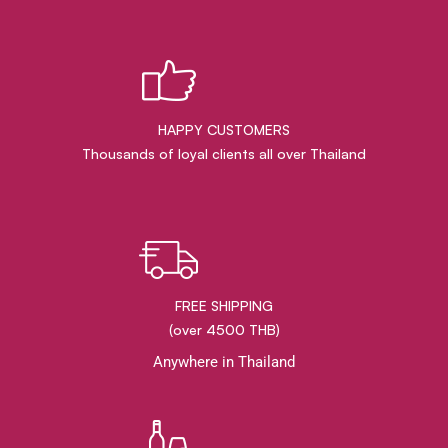
HAPPY CUSTOMERS
Thousands of loyal clients all over Thailand
FREE SHIPPING
(over 4500 THB)
Anywhere in Thailand