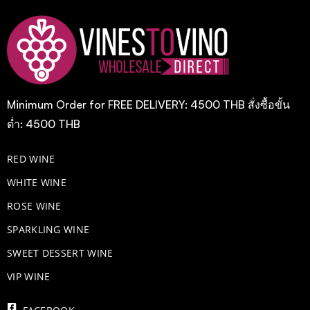
Minimum Order for FREE DELIVERY: 4500 THB สั่งซื้อขั้น
ต่ำ: 4500 THB
RED WINE
WHITE WINE
ROSE WINE
​SPARKLING WINE
SWEET DESSERT WINE
VIP WINE