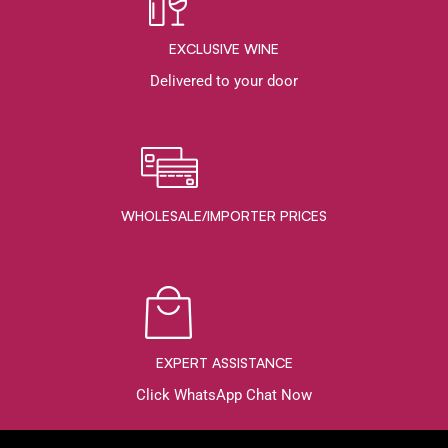
EXCLUSIVE WINE
Delivered to your door
WHOLESALE/IMPORTER PRICES
EXPERT ASSISTANCE
Click WhatsApp Chat Now