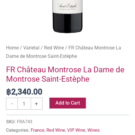
Home
/
Varietal
/
Red Wine
/ FR Château Montrose La
Dame de Montrose Saint-Estèphe
FR Château Montrose La Dame de
Montrose Saint-Estèphe
฿
2,340.00
Add to Cart
-
+
SKU:
FRA743
Categories:
France
,
Red Wine
,
VIP Wine
,
Wines