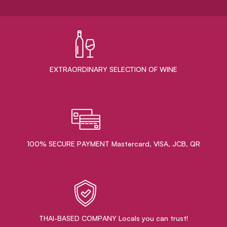
EXTRAORDINARY ​SELECTION OF WINE
100% SECURE PAYMENT Mastercard, VISA, JCB, QR
THAI-BASED COMPANY Locals you can trust!