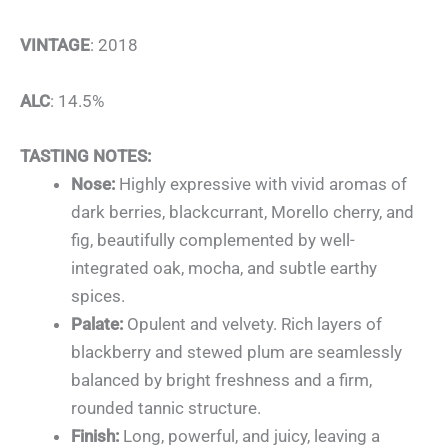
VINTAGE
: 2018
ALC
: 14.5%
TASTING NOTES:
Nose:
Highly expressive with vivid aromas of
dark berries, blackcurrant, Morello cherry, and
fig, beautifully complemented by well-
integrated oak, mocha, and subtle earthy
spices.
Palate:
Opulent and velvety. Rich layers of
blackberry and stewed plum are seamlessly
balanced by bright freshness and a firm,
rounded tannic structure.
Finish:
Long, powerful, and juicy, leaving a