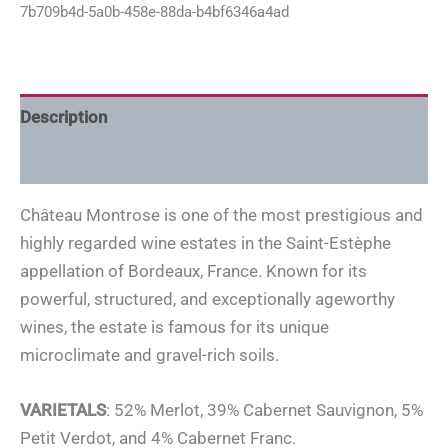
7b709b4d-5a0b-458e-88da-b4bf6346a4ad
Description
Additional information
Château Montrose is one of the most prestigious and
highly regarded wine estates in the Saint-Estèphe
appellation of Bordeaux, France. Known for its
powerful, structured, and exceptionally ageworthy
wines, the estate is famous for its unique
microclimate and gravel-rich soils.
VARIETALS
: 52% Merlot, 39% Cabernet Sauvignon, 5%
Petit Verdot, and 4% Cabernet Franc.