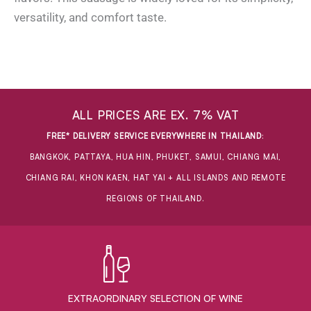
versatility, and comfort taste.
ALL PRICES ARE EX. 7% VAT
FREE* DELIVERY SERVICE EVERYWHERE IN THAILAND
:
BANGKOK, PATTAYA, HUA HIN, PHUKET, SAMUI, CHIANG MAI,
CHIANG RAI, KHON KAEN, HAT YAI + ALL ISLANDS AND REMOTE
REGIONS OF THAILAND.
EXTRAORDINARY ​SELECTION OF WINE