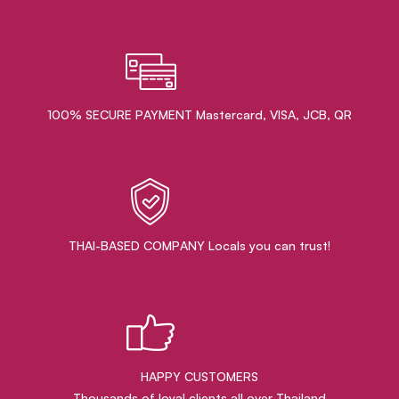
100% SECURE PAYMENT Mastercard, VISA, JCB, QR
THAI-BASED COMPANY Locals you can trust!
HAPPY CUSTOMERS
Thousands of loyal clients all over Thailand