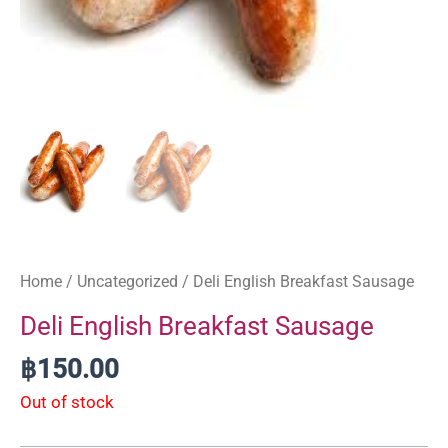
Home
/
Uncategorized
/ Deli English Breakfast Sausage
Deli English Breakfast Sausage
฿
150.00
Out of stock