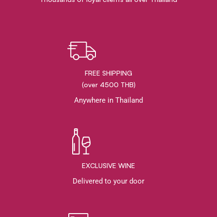
FREE SHIPPING
(over 4500 THB)
Anywhere in Thailand
EXCLUSIVE WINE
Delivered to your door