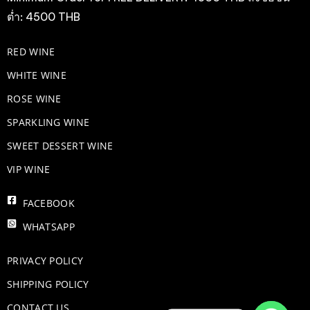
ต่ำ: 4500 THB
RED WINE
WHITE WINE
ROSE WINE
​SPARKLING WINE
SWEET DESSERT WINE
VIP WINE
FACEBOOK
WHATSAPP
PRIVACY POLICY
SHIPPING POLICY
CONTACT US