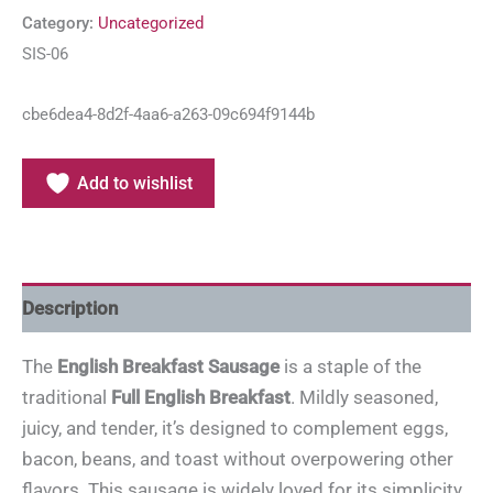
Category:
Uncategorized
SIS-06
cbe6dea4-8d2f-4aa6-a263-09c694f9144b
Add to wishlist
Description
The
English Breakfast Sausage
is a staple of the
traditional
Full English Breakfast
. Mildly seasoned,
juicy, and tender, it’s designed to complement eggs,
bacon, beans, and toast without overpowering other
flavors. This sausage is widely loved for its simplicity,