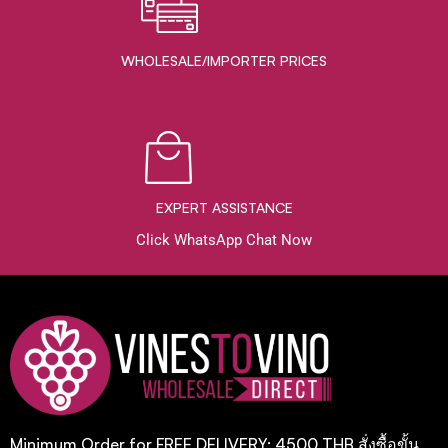
WHOLESALE/IMPORTER PRICES
EXPERT ASSISTANCE
Click WhatsApp Chat Now
Minimum Order for FREE DELIVERY: 4500 THB สั่งซื้อขั้น