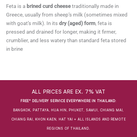
Feta is a
brined curd cheese
traditionally made in
Greece, usually from sheep’s milk (sometimes mixed
with goat’s milk). In its
dry (aged) form
, feta is
pressed and drained for longer, making it firmer,
crumblier, and less watery than standard feta stored
in brine
ALL PRICES ARE EX. 7% VAT
FREE* DELIVERY SERVICE EVERYWHERE IN THAILAND
:
BANGKOK, PATTAYA, HUA HIN, PHUKET, SAMUI, CHIANG MAI,
CHIANG RAI, KHON KAEN, HAT YAI + ALL ISLANDS AND REMOTE
REGIONS OF THAILAND.