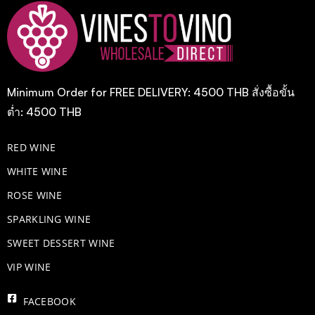
Minimum Order for FREE DELIVERY: 4500 THB สั่งซื้อขั้น
ต่ำ: 4500 THB
RED WINE
WHITE WINE
ROSE WINE
​SPARKLING WINE
SWEET DESSERT WINE
VIP WINE
FACEBOOK