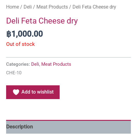
Home
/
Deli
/
Meat Products
/ Deli Feta Cheese dry
Deli Feta Cheese dry
฿
1,000.00
Out of stock
Categories:
Deli
,
Meat Products
CHE-10
Add to wishlist
Description