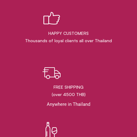
HAPPY CUSTOMERS
Thousands of loyal clients all over Thailand
FREE SHIPPING
(over 4500 THB)
Anywhere in Thailand