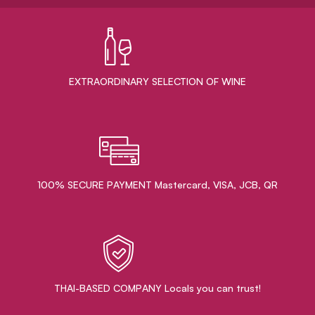
EXTRAORDINARY ​SELECTION OF WINE
100% SECURE PAYMENT Mastercard, VISA, JCB, QR
THAI-BASED COMPANY Locals you can trust!