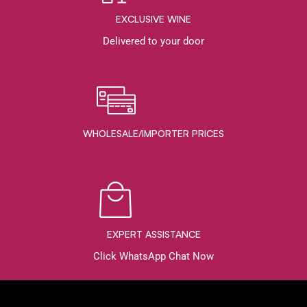
EXCLUSIVE WINE
Delivered to your door
WHOLESALE/IMPORTER PRICES
EXPERT ASSISTANCE
Click WhatsApp Chat Now