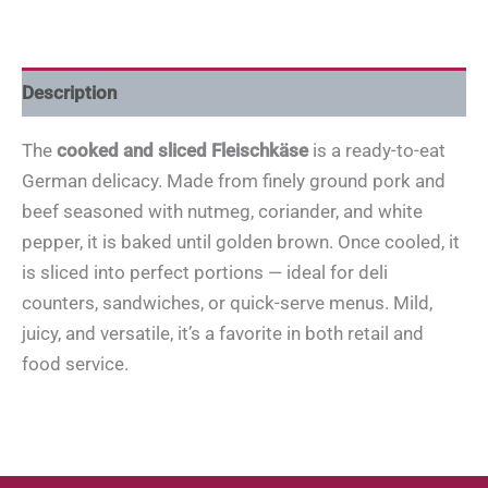
Description
The
cooked and sliced Fleischkäse
is a ready-to-eat
German delicacy. Made from finely ground pork and
beef seasoned with nutmeg, coriander, and white
pepper, it is baked until golden brown. Once cooled, it
is sliced into perfect portions — ideal for deli
counters, sandwiches, or quick-serve menus. Mild,
juicy, and versatile, it’s a favorite in both retail and
food service.