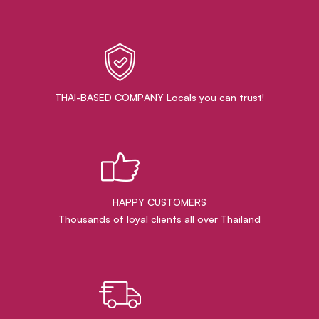
THAI-BASED COMPANY Locals you can trust!
HAPPY CUSTOMERS
Thousands of loyal clients all over Thailand