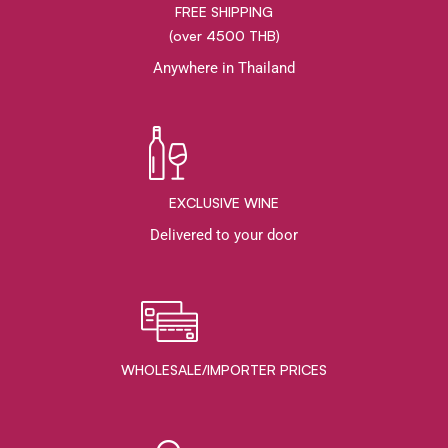
FREE SHIPPING
(over 4500 THB)
Anywhere in Thailand
EXCLUSIVE WINE
Delivered to your door
WHOLESALE/IMPORTER PRICES