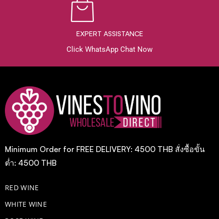
EXPERT ASSISTANCE
Click WhatsApp Chat Now
Minimum Order for FREE DELIVERY: 4500 THB สั่งซื้อขั้น
ต่ำ: 4500 THB
RED WINE
WHITE WINE