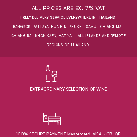
ALL PRICES ARE EX. 7% VAT
FREE* DELIVERY SERVICE EVERYWHERE IN THAILAND
:
BANGKOK, PATTAYA, HUA HIN, PHUKET, SAMUI, CHIANG MAI,
CHIANG RAI, KHON KAEN, HAT YAI + ALL ISLANDS AND REMOTE
REGIONS OF THAILAND.
EXTRAORDINARY ​SELECTION OF WINE
100% SECURE PAYMENT Mastercard, VISA, JCB, QR