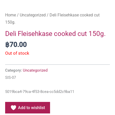
Home
/
Uncategorized
/ Deli Fleisehkase cooked cut
150g.
Deli Fleisehkase cooked cut 150g.
฿
70.00
Out of stock
Category:
Uncategorized
SIS-07
5019bca4-79ca-4f53-8cea-cc5dd2c9ba11
Add to wishlist