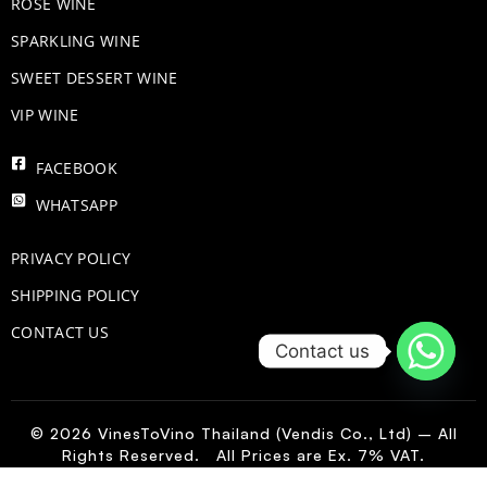
ROSE WINE
​SPARKLING WINE
SWEET DESSERT WINE
VIP WINE
FACEBOOK
WHATSAPP
PRIVACY POLICY
SHIPPING POLICY
CONTACT US
Contact us
© 2026 VinesToVino Thailand (Vendis Co., Ltd) – All
Rights Reserved. All Prices are Ex. 7% VAT.