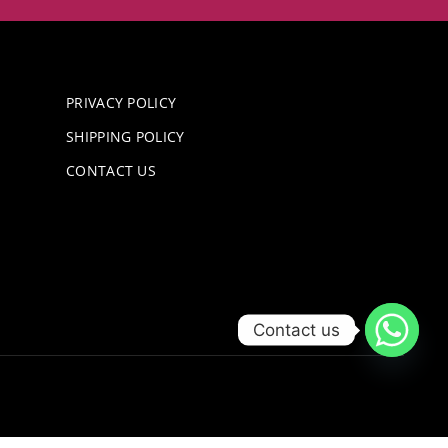
PRIVACY POLICY
SHIPPING POLICY
CONTACT US
Contact us