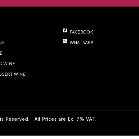
FACEBOOK
NE
WHATSAPP
E
NG WINE
SSERT WINE
hts Reserved. All Prices are Ex. 7% VAT.