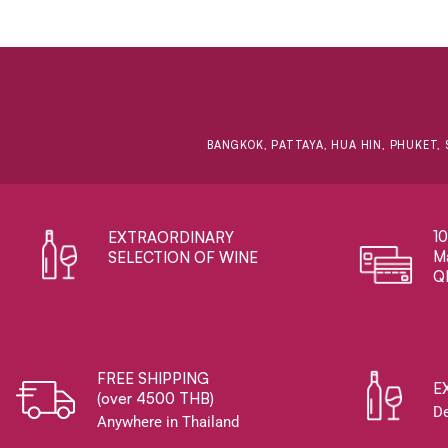
BANGKOK, PATTAYA, HUA HIN, PHUKET, 
1
EXTRAORDINARY ​
Ma
SELECTION OF WINE
Q
FREE SHIPPING
E
(over 4500 THB)
De
Anywhere in Thailand