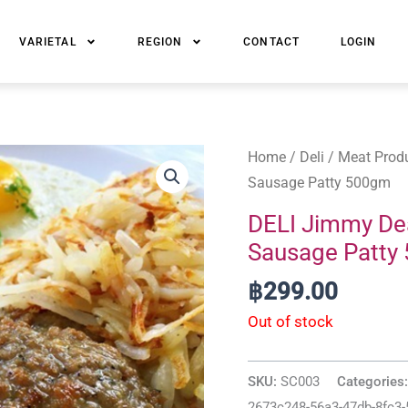
VARIETAL
REGION
CONTACT
LOGIN
Home
/
Deli
/
Meat Prod
Sausage Patty 500gm
DELI Jimmy De
Sausage Patty
฿
299.00
Out of stock
SKU:
SC003
Categories
2673c248-56a3-47db-8fc3