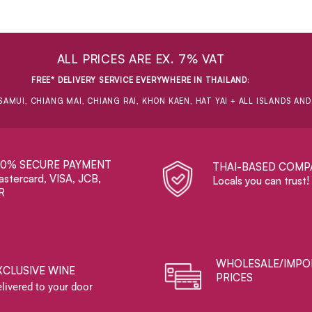
ALL PRICES ARE EX. 7% VAT
FREE* DELIVERY SERVICE EVERYWHERE IN THAILAND
:
SAMUI, CHIANG MAI, CHIANG RAI, KHON KAEN, HAT YAI + ALL ISLANDS AN
00% SECURE PAYMENT
THAI-BASED COMP
stercard, VISA, JCB,
Locals you can trust!
R
WHOLESALE/IMPO
XCLUSIVE WINE
PRICES
livered to your door