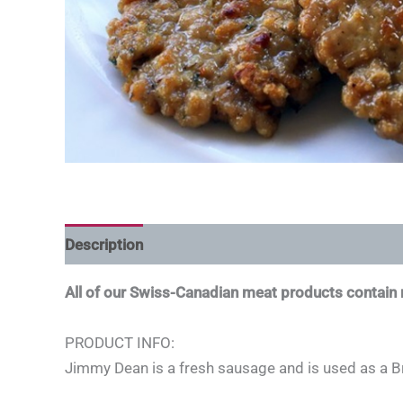
Description
All of our Swiss-Canadian meat products contai
PRODUCT INFO:
Jimmy Dean is a fresh sausage and is used as a B