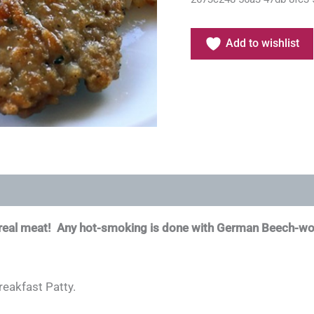
Add to wishlist
n real meat! Any hot-smoking is done with German Beech-w
reakfast Patty.