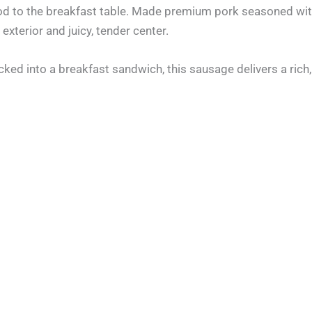
d to the breakfast table. Made premium pork seasoned with 
exterior and juicy, tender center.
ed into a breakfast sandwich, this sausage delivers a rich, 