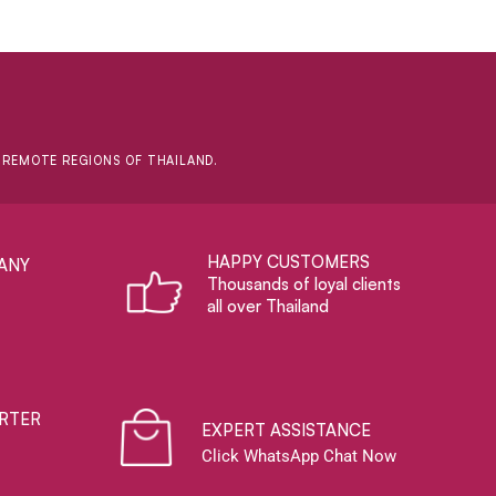
D REMOTE REGIONS OF THAILAND.
HAPPY CUSTOMERS
ANY
Thousands of loyal clients
all over Thailand
RTER
EXPERT ASSISTANCE
Click WhatsApp Chat Now