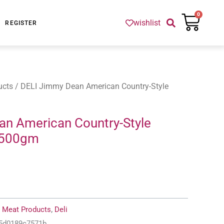
Cart
0
wishlist
REGISTER
ucts
/ DELI Jimmy Dean American Country-Style
an American Country-Style
 500gm
:
Meat Products
,
Deli
-5d0189c7571b