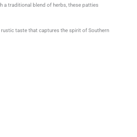
a traditional blend of herbs, these patties
rustic taste that captures the spirit of Southern