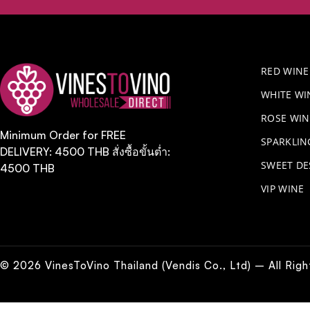
RED WINE
WHITE WI
ROSE WIN
Minimum Order for FREE
​SPARKLI
DELIVERY: 4500 THB สั่งซื้อขั้นต่ำ:
SWEET DE
4500 THB
VIP WINE
© 2026 VinesToVino Thailand (Vendis Co., Ltd) – All Rig