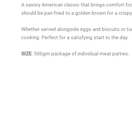
A savory American classic that brings comfort foo
should be pan-fried to a golden brown for a crispy 
Whether served alongside eggs and biscuits or tuck
cooking. Perfect for a satisfying start to the day.
SIZE
: 500gm package of individual meat patties.