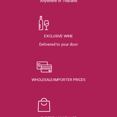
Anywhere in Thailand
EXCLUSIVE WINE
Delivered to your door
WHOLESALE/IMPORTER PRICES