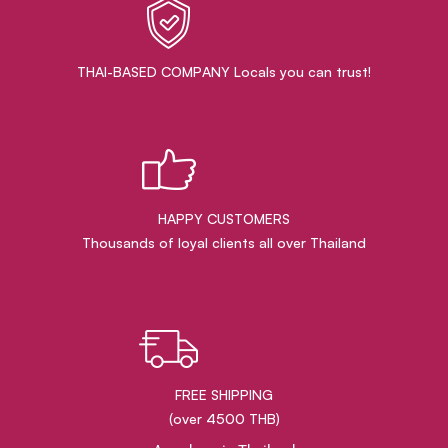
THAI-BASED COMPANY Locals you can trust!
HAPPY CUSTOMERS
Thousands of loyal clients all over Thailand
FREE SHIPPING
(over 4500 THB)