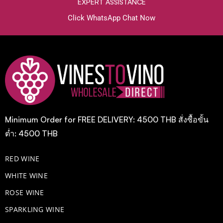
EXPERT ASSISTANCE
Click WhatsApp Chat Now
Minimum Order for FREE DELIVERY: 4500 THB สั่งซื้อขั้น
ต่ำ: 4500 THB
RED WINE
WHITE WINE
ROSE WINE
​SPARKLING WINE