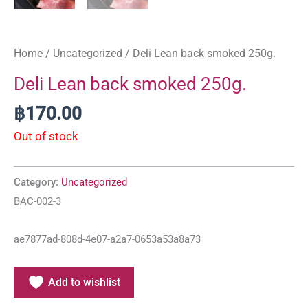
Home
/
Uncategorized
/ Deli Lean back smoked 250g.
Deli Lean back smoked 250g.
฿
170.00
Out of stock
Category:
Uncategorized
BAC-002-3
ae7877ad-808d-4e07-a2a7-0653a53a8a73
Add to wishlist