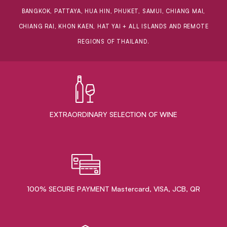
BANGKOK, PATTAYA, HUA HIN, PHUKET, SAMUI, CHIANG MAI,
CHIANG RAI, KHON KAEN, HAT YAI + ALL ISLANDS AND REMOTE
REGIONS OF THAILAND.
EXTRAORDINARY ​SELECTION OF WINE
100% SECURE PAYMENT Mastercard, VISA, JCB, QR