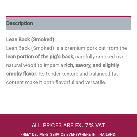
Description
Lean Back (Smoked)
Lean Back (Smoked) is a premium pork cut from the
lean portion of the pig’s back
, carefully smoked over
natural wood to impart a
rich, savory, and slightly
smoky flavor
. Its tender texture and balanced fat
content make it both flavorful and versatile.
ALL PRICES ARE EX. 7% VAT
FREE* DELIVERY SERVICE EVERYWHERE IN THAILAND
: