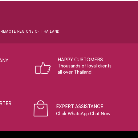
D REMOTE REGIONS OF THAILAND.
HAPPY CUSTOMERS
ANY
Thousands of loyal clients
all over Thailand
RTER
EXPERT ASSISTANCE
Click WhatsApp Chat Now