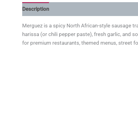
Description
Merguez is a spicy North African-style sausage tr
harissa (or chili pepper paste), fresh garlic, and 
for premium restaurants, themed menus, street food