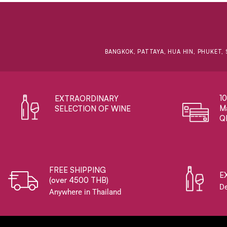
BANGKOK, PATTAYA, HUA HIN, PHUKET, 
1
EXTRAORDINARY ​
Ma
SELECTION OF WINE
Q
FREE SHIPPING
E
(over 4500 THB)
De
Anywhere in Thailand