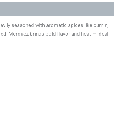
eavily seasoned with aromatic spices like cumin,
ried, Merguez brings bold flavor and heat — ideal