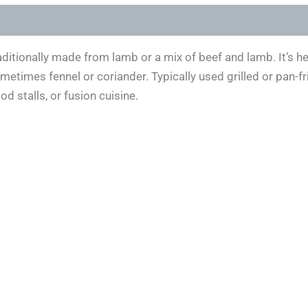
aditionally made from lamb or a mix of beef and lamb. It’s h
sometimes fennel or coriander. Typically used grilled or pan-f
 stalls, or fusion cuisine.