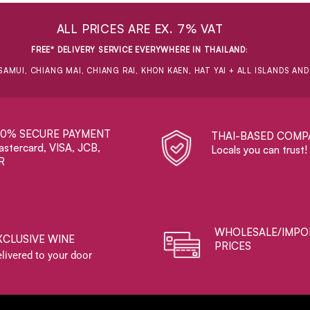
ALL PRICES ARE EX. 7% VAT
FREE* DELIVERY SERVICE EVERYWHERE IN THAILAND
:
SAMUI, CHIANG MAI, CHIANG RAI, KHON KAEN, HAT YAI + ALL ISLANDS AN
00% SECURE PAYMENT
THAI-BASED COMP
stercard, VISA, JCB,
Locals you can trust!
R
WHOLESALE/IMPO
XCLUSIVE WINE
PRICES
livered to your door