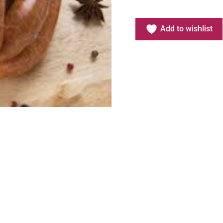
Add to wishlist