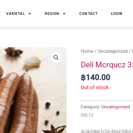
VARIETAL
REGION
CONTACT
LOGIN
Home
/
Uncategorized
/ 
Deli Mcrqucz 
฿
140.00
Out of stock
Category:
Uncategorized
SIS-12
dc5b34bb-fc50-456d-93b5-