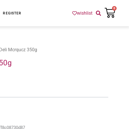
Cart
0
wishlist
REGISTER
Deli Mcrqucz 350g
350g
ff8c08730d87