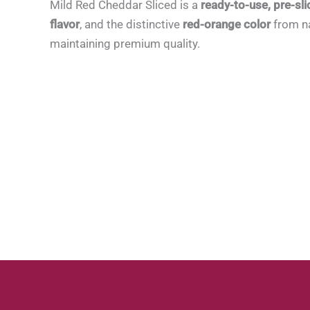
Mild Red Cheddar Sliced is a
ready-to-use, pre-sli
flavor
, and the distinctive
red-orange color
from na
maintaining premium quality.