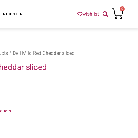
Cart
0
wishlist
REGISTER
ucts
/ Deli Mild Red Cheddar sliced
heddar sliced
ducts