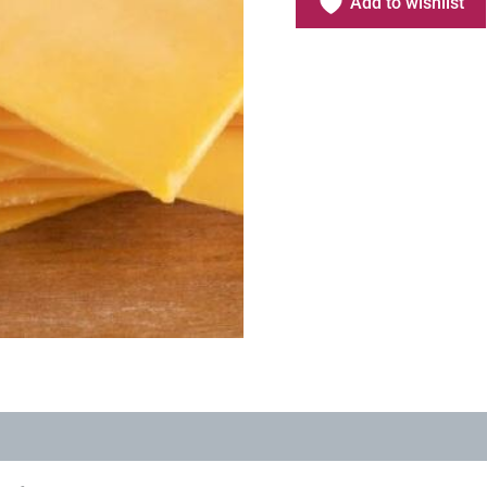
Add to wishlist