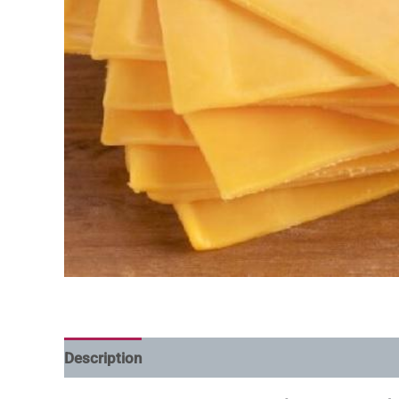
Description