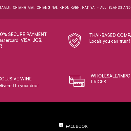
SAMUI, CHIANG MAI, CHIANG RAI, KHON KAEN, HAT YAI + ALL ISLANDS AN
00% SECURE PAYMENT
THAI-BASED COMP
stercard, VISA, JCB,
Locals you can trust!
R
WHOLESALE/IMPO
XCLUSIVE WINE
PRICES
livered to your door
FACEBOOK