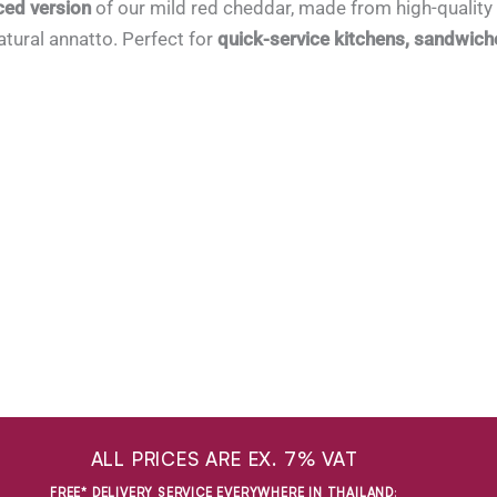
ced version
of our mild red cheddar, made from high-quality 
tural annatto. Perfect for
quick-service kitchens, sandwich
ALL PRICES ARE EX. 7% VAT
FREE* DELIVERY SERVICE EVERYWHERE IN THAILAND
: