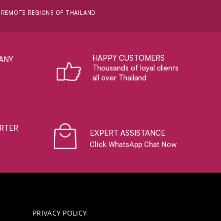
D REMOTE REGIONS OF THAILAND.
HAPPY CUSTOMERS
ANY
Thousands of loyal clients
all over Thailand
RTER
EXPERT ASSISTANCE
Click WhatsApp Chat Now
PRIVACY POLICY