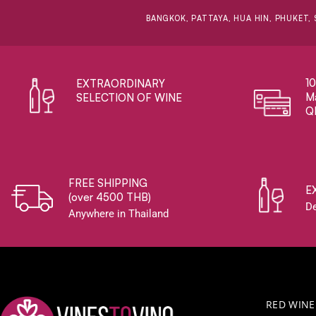
BANGKOK, PATTAYA, HUA HIN, PHUKET, 
1
EXTRAORDINARY ​
Ma
SELECTION OF WINE
Q
FREE SHIPPING
E
(over 4500 THB)
De
Anywhere in Thailand
RED WINE