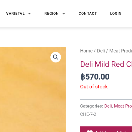
VARIETAL
REGION
CONTACT
LOGIN
Home
/
Deli
/
Meat Prod
Deli Mild Red C
฿
570.00
Out of stock
Categories:
Deli
,
Meat Pro
CHE-7-2