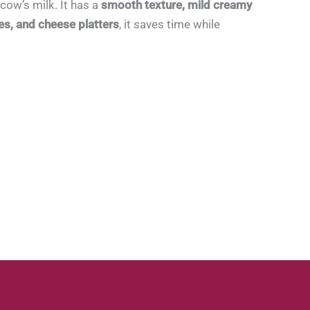
cow’s milk. It has a
smooth texture, mild creamy
es, and cheese platters
, it saves time while