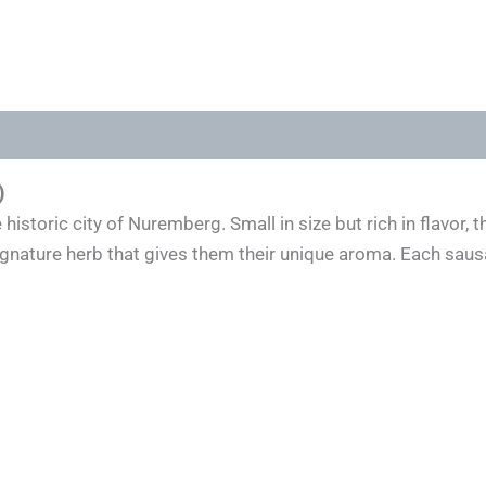
)
historic city of Nuremberg. Small in size but rich in flavor
signature herb that gives them their unique aroma. Each s