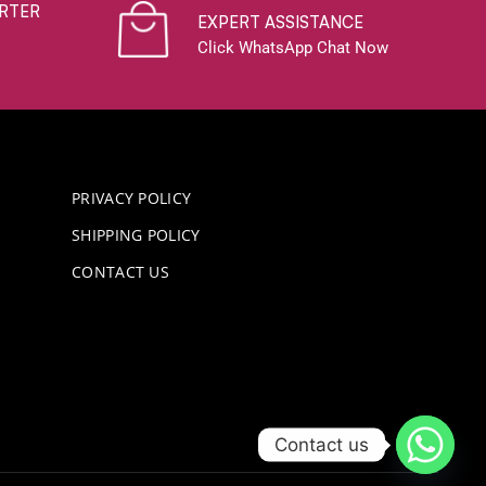
RTER
EXPERT ASSISTANCE
Click WhatsApp Chat Now
PRIVACY POLICY
SHIPPING POLICY
CONTACT US
Contact us