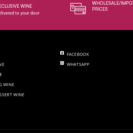
WHOLESALE/IMPO
XCLUSIVE WINE
PRICES
livered to your door
FACEBOOK
NE
WHATSAPP
E
NG WINE
SSERT WINE