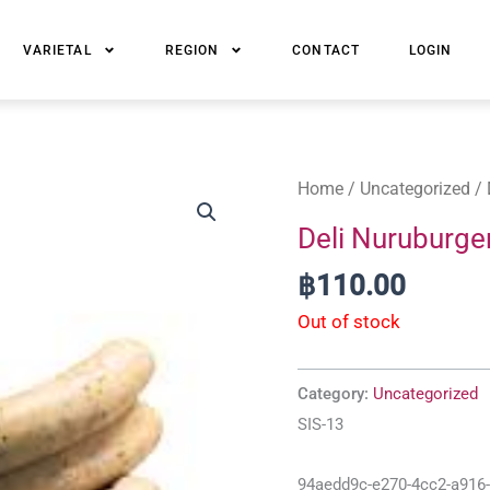
VARIETAL
REGION
CONTACT
LOGIN
Home
/
Uncategorized
/ 
Deli Nuruburge
฿
110.00
Out of stock
Category:
Uncategorized
SIS-13
94aedd9c-e270-4cc2-a916