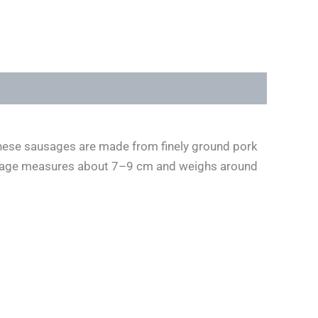
, these sausages are made from finely ground pork
ausage measures about 7–9 cm and weighs around