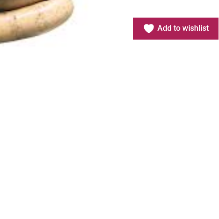
Add to wishlist