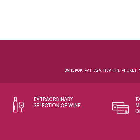
BANGKOK, PATTAYA, HUA HIN, PHUKET, 
1
EXTRAORDINARY ​
Ma
SELECTION OF WINE
Q