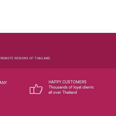
D REMOTE REGIONS OF THAILAND.
HAPPY CUSTOMERS
ANY
Thousands of loyal clients
all over Thailand