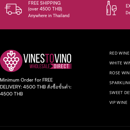
FREE SHIPPING
E
(over 4500 THB)
De
Anywhere in Thailand
RED WINE
WHITE WI
ROSE WIN
Minimum Order for FREE
​SPARKLI
DELIVERY: 4500 THB สั่งซื้อขั้นต่ำ:
SWEET DE
4500 THB
VIP WINE