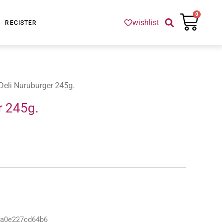
Cart
0
wishlist
REGISTER
Deli Nuruburger 245g.
r 245g.
-a0e227cd64b6