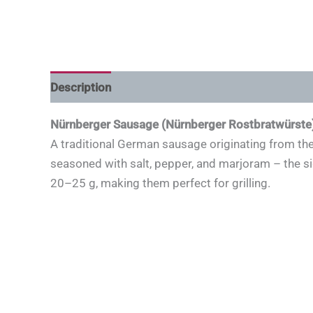
Description
Nürnberger Sausage (Nürnberger Rostbratwürste
A traditional German sausage originating from the 
seasoned with salt, pepper, and marjoram – the 
20–25 g, making them perfect for grilling.