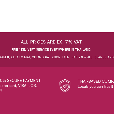
ALL PRICES ARE EX. 7% VAT
FREE* DELIVERY SERVICE EVERYWHERE IN THAILAND
:
SAMUI, CHIANG MAI, CHIANG RAI, KHON KAEN, HAT YAI + ALL ISLANDS AN
00% SECURE PAYMENT
THAI-BASED COMP
stercard, VISA, JCB,
Locals you can trust!
R