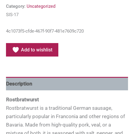
Category:
Uncategorized
SIS-17
4c1073f5-cfde-467f-90f7-481e7609c720
Add to wishlist
Description
Rostbratwurst
Rostbratwurst is a traditional German sausage,
particularly popular in Franconia and other regions of
Bavaria. Made from high-quality pork, veal, or a
mixture of both, it is seasoned with salt, pepper, and