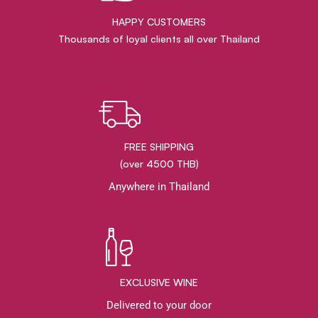
HAPPY CUSTOMERS
Thousands of loyal clients all over Thailand
FREE SHIPPING
(over 4500 THB)
Anywhere in Thailand
EXCLUSIVE WINE
Delivered to your door