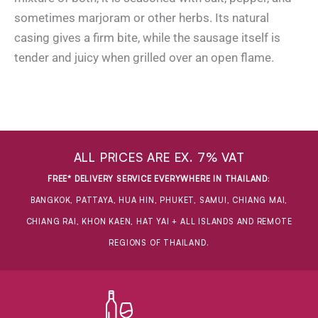
sometimes marjoram or other herbs. Its natural
casing gives a firm bite, while the sausage itself is
tender and juicy when grilled over an open flame.
ALL PRICES ARE EX. 7% VAT
FREE* DELIVERY SERVICE EVERYWHERE IN THAILAND
:
BANGKOK, PATTAYA, HUA HIN, PHUKET, SAMUI, CHIANG MAI,
CHIANG RAI, KHON KAEN, HAT YAI + ALL ISLANDS AND REMOTE
REGIONS OF THAILAND.