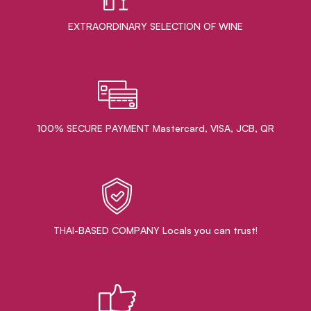
EXTRAORDINARY ​SELECTION OF WINE
100% SECURE PAYMENT Mastercard, VISA, JCB, QR
THAI-BASED COMPANY Locals you can trust!