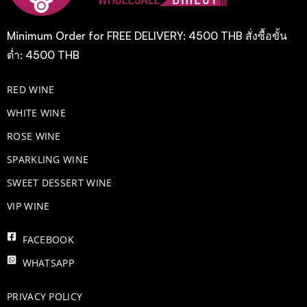
Minimum Order for FREE DELIVERY: 4500 THB สั่งซื้อขั้น
ต่ำ: 4500 THB
RED WINE
WHITE WINE
ROSE WINE
​SPARKLING WINE
SWEET DESSERT WINE
VIP WINE
FACEBOOK
WHATSAPP
PRIVACY POLICY