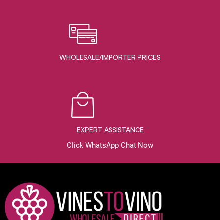
WHOLESALE/IMPORTER PRICES
EXPERT ASSISTANCE
Click WhatsApp Chat Now