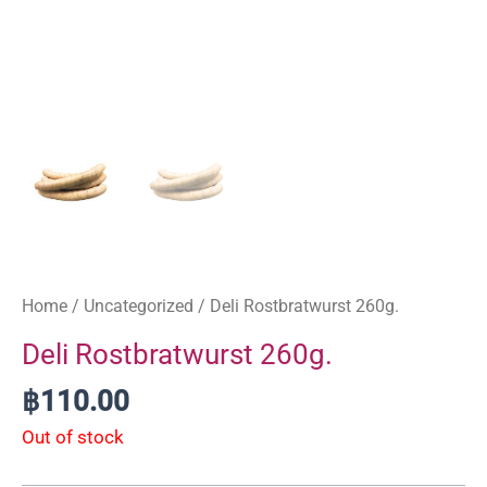
Home
/
Uncategorized
/ Deli Rostbratwurst 260g.
Deli Rostbratwurst 260g.
฿
110.00
Out of stock