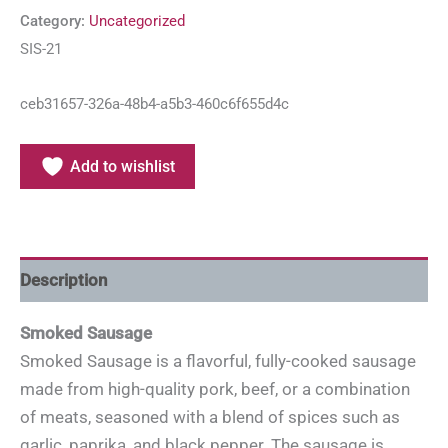
Category:
Uncategorized
SIS-21
ceb31657-326a-48b4-a5b3-460c6f655d4c
Add to wishlist
Description
Smoked Sausage
Smoked Sausage is a flavorful, fully-cooked sausage
made from high-quality pork, beef, or a combination
of meats, seasoned with a blend of spices such as
garlic, paprika, and black pepper. The sausage is