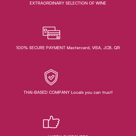
EXTRAORDINARY ​SELECTION OF WINE
100% SECURE PAYMENT Mastercard, VISA, JCB, QR
THAI-BASED COMPANY Locals you can trust!