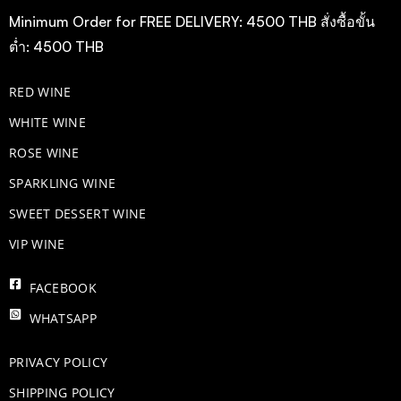
Minimum Order for FREE DELIVERY: 4500 THB สั่งซื้อขั้น
ต่ำ: 4500 THB
RED WINE
WHITE WINE
ROSE WINE
​SPARKLING WINE
SWEET DESSERT WINE
VIP WINE
FACEBOOK
WHATSAPP
PRIVACY POLICY
SHIPPING POLICY