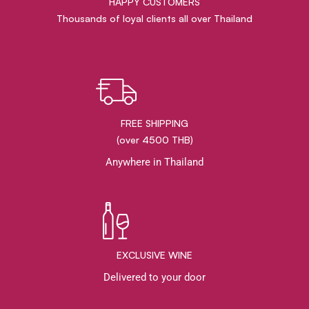
HAPPY CUSTOMERS
Thousands of loyal clients all over Thailand
FREE SHIPPING
(over 4500 THB)
Anywhere in Thailand
EXCLUSIVE WINE
Delivered to your door