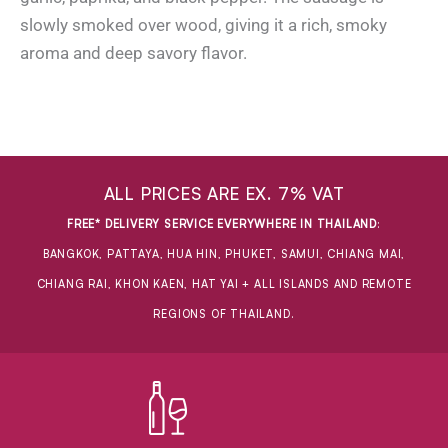
slowly smoked over wood, giving it a rich, smoky
aroma and deep savory flavor.
ALL PRICES ARE EX. 7% VAT
FREE* DELIVERY SERVICE EVERYWHERE IN THAILAND
:
BANGKOK, PATTAYA, HUA HIN, PHUKET, SAMUI, CHIANG MAI,
CHIANG RAI, KHON KAEN, HAT YAI + ALL ISLANDS AND REMOTE
REGIONS OF THAILAND.