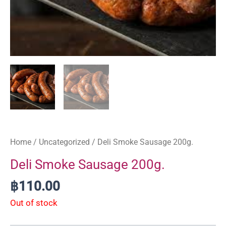
Home
/
Uncategorized
/ Deli Smoke Sausage 200g.
Deli Smoke Sausage 200g.
฿
110.00
Out of stock