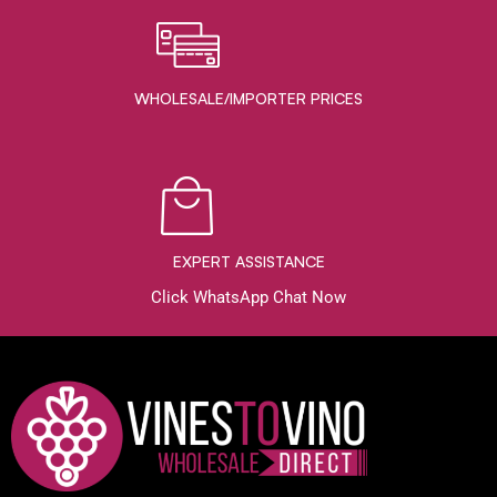
WHOLESALE/IMPORTER PRICES
EXPERT ASSISTANCE
Click WhatsApp Chat Now