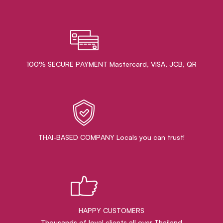
100% SECURE PAYMENT Mastercard, VISA, JCB, QR
THAI-BASED COMPANY Locals you can trust!
HAPPY CUSTOMERS
Thousands of loyal clients all over Thailand