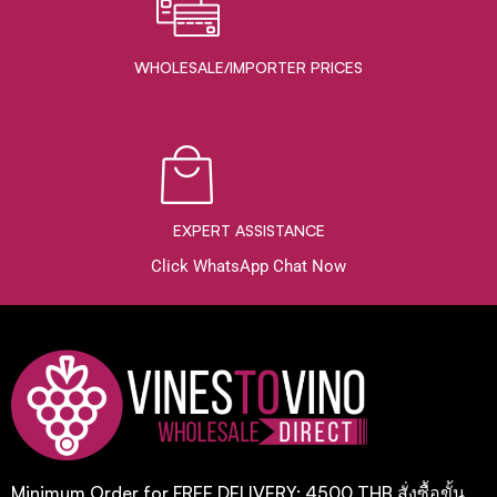
WHOLESALE/IMPORTER PRICES
EXPERT ASSISTANCE
Click WhatsApp Chat Now
Minimum Order for FREE DELIVERY: 4500 THB สั่งซื้อขั้น