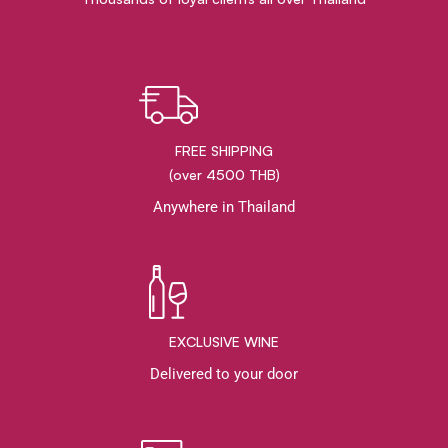
FREE SHIPPING
(over 4500 THB)
Anywhere in Thailand
EXCLUSIVE WINE
Delivered to your door