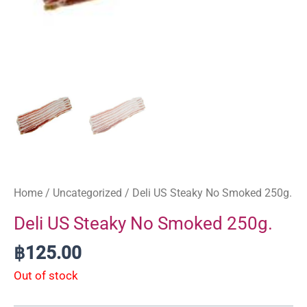
Home
/
Uncategorized
/ Deli US Steaky No Smoked 250g.
Deli US Steaky No Smoked 250g.
฿
125.00
Out of stock