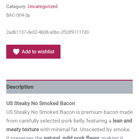
Category:
Uncategorized
BAC-004-3p
2ad61137-de02-4b08-a0bc-2f2df91117d3
Add to wishlist
Description
US Steaky No Smoked Bacon
US Steaky No Smoked Bacon is premium bacon made
from carefully selected pork belly, featuring a
lean and
meaty texture
with minimal fat. Unscented by smoke,
it preserves the
natural, mild pork flavor
, making it