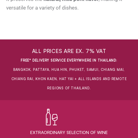
versatile for a variety of dishes.
ALL PRICES ARE EX. 7% VAT
FREE* DELIVERY SERVICE EVERYWHERE IN THAILAND
:
BANGKOK, PATTAYA, HUA HIN, PHUKET, SAMUI, CHIANG MAI,
CHIANG RAI, KHON KAEN, HAT YAI + ALL ISLANDS AND REMOTE
REGIONS OF THAILAND.
EXTRAORDINARY ​SELECTION OF WINE