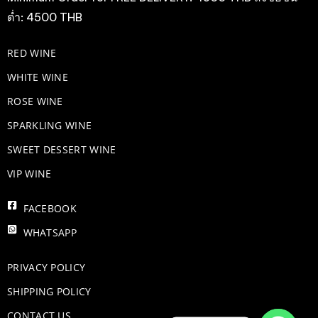
ต่ำ: 4500 THB
RED WINE
WHITE WINE
ROSE WINE
​SPARKLING WINE
SWEET DESSERT WINE
VIP WINE
FACEBOOK
WHATSAPP
PRIVACY POLICY
SHIPPING POLICY
CONTACT US