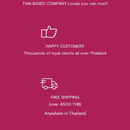
THAI-BASED COMPANY Locals you can trust!
HAPPY CUSTOMERS
Thousands of loyal clients all over Thailand
FREE SHIPPING
(over 4500 THB)
Anywhere in Thailand