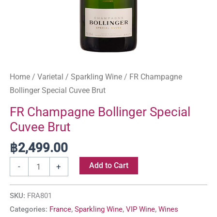
Home
/
Varietal
/
Sparkling Wine
/ FR Champagne
Bollinger Special Cuvee Brut
FR Champagne Bollinger Special
Cuvee Brut
฿
2,499.00
Add to Cart
-
+
SKU:
FRA801
Categories:
France
,
Sparkling Wine
,
VIP Wine
,
Wines