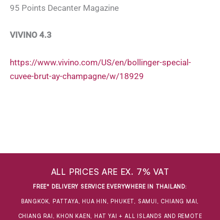
95 Points Decanter Magazine
VIVINO 4.3
https://www.vivino.com/US/en/bollinger-special-
cuvee-brut-ay-champagne/w/18929
ALL PRICES ARE EX. 7% VAT
FREE* DELIVERY SERVICE EVERYWHERE IN THAILAND
:
BANGKOK, PATTAYA, HUA HIN, PHUKET, SAMUI, CHIANG MAI,
CHIANG RAI, KHON KAEN, HAT YAI + ALL ISLANDS AND REMOTE