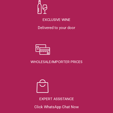
EXCLUSIVE WINE
Delivered to your door
WHOLESALE/IMPORTER PRICES
EXPERT ASSISTANCE
Click WhatsApp Chat Now