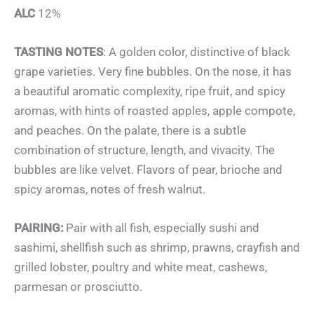
ALC
12%
TASTING NOTES
: A golden color, distinctive of black
grape varieties. Very fine bubbles. On the nose, it has
a beautiful aromatic complexity, ripe fruit, and spicy
aromas, with hints of roasted apples, apple compote,
and peaches. On the palate, there is a subtle
combination of structure, length, and vivacity. The
bubbles are like velvet. Flavors of pear, brioche and
spicy aromas, notes of fresh walnut.
PAIRING:
Pair with all fish, especially sushi and
sashimi, shellfish such as shrimp, prawns, crayfish and
grilled lobster, poultry and white meat, cashews,
parmesan or prosciutto.