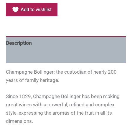
Add to wishlist
Description
Additional information
Champagne Bollinger: the custodian of nearly 200
years of family heritage.
Since 1829, Champagne Bollinger has been making
great wines with a powerful, refined and complex
style, expressing the aromas of the fruit in all its
dimensions.