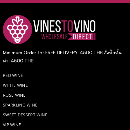
Minimum Order for FREE DELIVERY: 4500 THB สั่งซื้อขั้น
ต่ำ: 4500 THB
RED WINE
WHITE WINE
ROSE WINE
​SPARKLING WINE
SWEET DESSERT WINE
VIP WINE