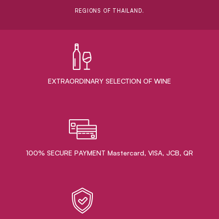
REGIONS OF THAILAND.
EXTRAORDINARY ​SELECTION OF WINE
100% SECURE PAYMENT Mastercard, VISA, JCB, QR