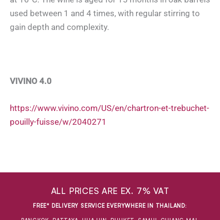
used between 1 and 4 times, with regular stirring to
gain depth and complexity.
VIVINO 4.0
https://www.vivino.com/US/en/chartron-et-trebuchet-
pouilly-fuisse/w/2040271
ALL PRICES ARE EX. 7% VAT
FREE* DELIVERY SERVICE EVERYWHERE IN THAILAND
: