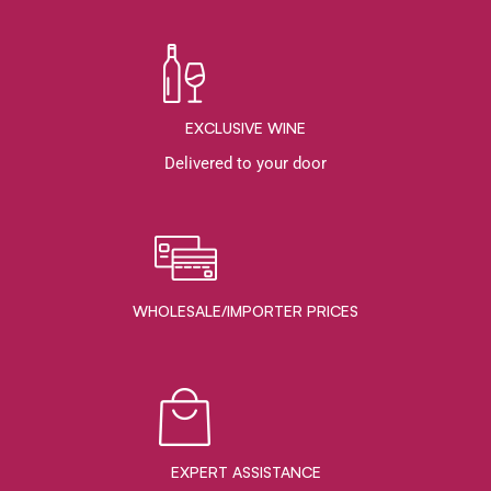
EXCLUSIVE WINE
Delivered to your door
WHOLESALE/IMPORTER PRICES
EXPERT ASSISTANCE