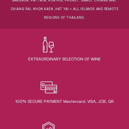
BANGKOK, PATTAYA, HUA HIN, PHUKET, SAMUI, CHIANG MAI,
CHIANG RAI, KHON KAEN, HAT YAI + ALL ISLANDS AND REMOTE
REGIONS OF THAILAND.
EXTRAORDINARY ​SELECTION OF WINE
100% SECURE PAYMENT Mastercard, VISA, JCB, QR