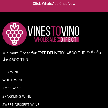
Click WhatsApp Chat Now
Minimum Order for FREE DELIVERY: 4500 THB สั่งซื้อขั้น
ต่ำ: 4500 THB
RED WINE
WHITE WINE
ROSE WINE
​SPARKLING WINE
SWEET DESSERT WINE