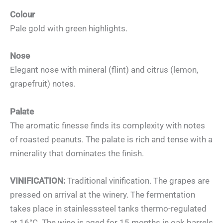
Colour
Pale gold with green highlights.
Nose
Elegant nose with mineral (flint) and citrus (lemon,
grapefruit) notes.
Palate
The aromatic finesse finds its complexity with notes
of roasted peanuts. The palate is rich and tense with a
minerality that dominates the finish.
VINIFICATION:
Traditional vinification. The grapes are
pressed on arrival at the winery. The fermentation
takes place in stainlesssteel tanks thermo-regulated
at 16°C. The wine is aged for 15 months in oak barrels