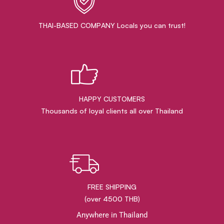
THAI-BASED COMPANY Locals you can trust!
HAPPY CUSTOMERS
Thousands of loyal clients all over Thailand
FREE SHIPPING
(over 4500 THB)
Anywhere in Thailand