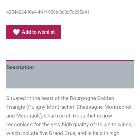
43544264-f0e4-441f-908b-3d0d7d295d41
Add to wishlist
Description
Additional information
Situated in the heart of the Bourgogne Golden
Triangle (Puligny-Montrachet, Chassagne-Montrachet
and Meursault), Chartron et Trébuchet is now
recognised for the very high quality of its white wines,
which include five Grand Crus, and is held in high