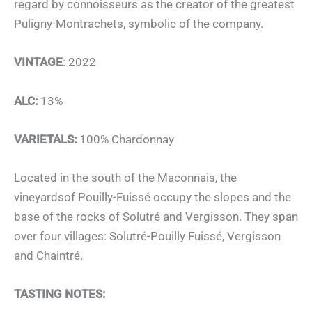
regard by connoisseurs as the creator of the greatest
Puligny-Montrachets, symbolic of the company.
VINTAGE
: 2022
ALC:
13%
VARIETALS:
100% Chardonnay
Located in the south of the Maconnais, the
vineyardsof Pouilly-Fuissé occupy the slopes and the
base of the rocks of Solutré and Vergisson. They span
over four villages: Solutré-Pouilly Fuissé, Vergisson
and Chaintré.
TASTING NOTES: