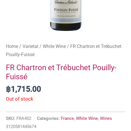
Home
/
Varietal
/
White Wine
/ FR Chartron et Trébuchet
Pouilly-Fuissé
FR Chartron et Trébuchet Pouilly-
Fuissé
฿
1,715.00
Out of stock
SKU:
FRA402
Categories:
France
,
White Wine
,
Wines
3120581445674