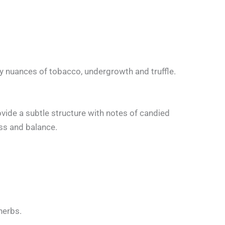
y nuances of tobacco, undergrowth and truffle.
rovide a subtle structure with notes of candied
ess and balance.
herbs.