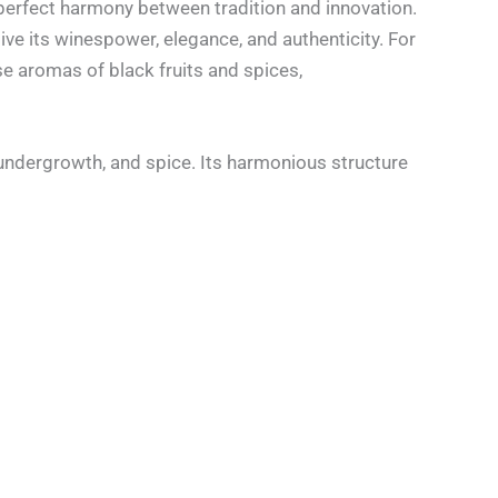
perfect harmony between tradition and innovation.
give its winespower, elegance, and authenticity. For
e aromas of black fruits and spices,
 undergrowth, and spice. Its harmonious structure