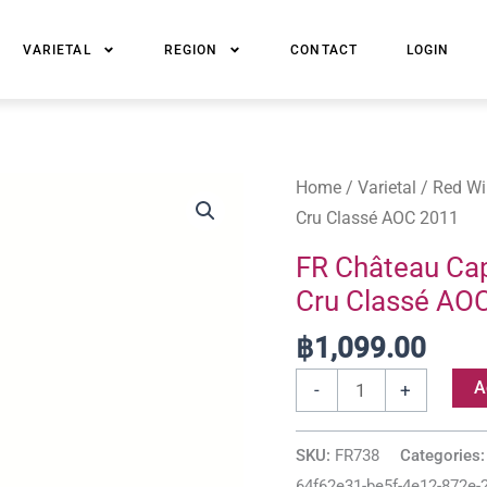
VARIETAL
REGION
CONTACT
LOGIN
FR
Home
/
Varietal
/
Red Wi
Château
Cru Classé AOC 2011
Cap
FR Château Cap
de
Cru Classé AO
Mourlin
Saint-
฿
1,099.00
Émilion
A
-
+
Grand
Cru
SKU:
FR738
Categories
Classé
64f62e31-be5f-4e12-872e