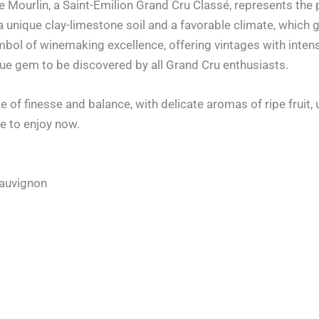
 Mourlin, a Saint-Émilion Grand Cru Classé, represents the 
 a unique clay-limestone soil and a favorable climate, which 
mbol of winemaking excellence, offering vintages with intens
ue gem to be discovered by all Grand Cru enthusiasts.
 of finesse and balance, with delicate aromas of ripe fruit,
e to enjoy now.
Sauvignon