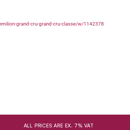
-emilion-grand-cru-grand-cru-classe/w/1142378
ALL PRICES ARE EX. 7% VAT