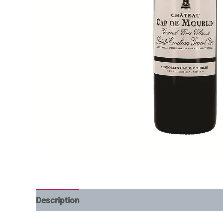
Description
Additional information