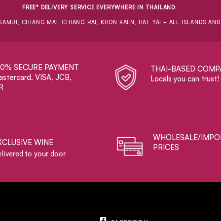
FREE* DELIVERY SERVICE EVERYWHERE IN THAILAND
:
SAMUI, CHIANG MAI, CHIANG RAI, KHON KAEN, HAT YAI + ALL ISLANDS AN
00% SECURE PAYMENT
THAI-BASED COMP
stercard, VISA, JCB,
Locals you can trust!
R
WHOLESALE/IMPO
XCLUSIVE WINE
PRICES
livered to your door