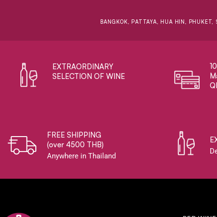
BANGKOK, PATTAYA, HUA HIN, PHUKET, 
1
EXTRAORDINARY ​
Ma
SELECTION OF WINE
Q
FREE SHIPPING
E
(over 4500 THB)
De
Anywhere in Thailand