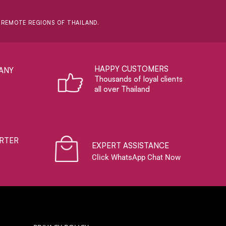
D REMOTE REGIONS OF THAILAND.
HAPPY CUSTOMERS
ANY
Thousands of loyal clients
all over Thailand
RTER
EXPERT ASSISTANCE
Click WhatsApp Chat Now