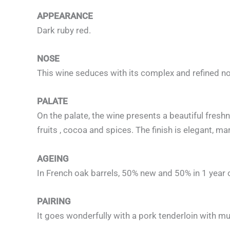
APPEARANCE
Dark ruby red.
NOSE
This wine seduces with its complex and refined no
PALATE
On the palate, the wine presents a beautiful freshn
fruits , cocoa and spices. The finish is elegant, m
AGEING
In French oak barrels, 50% new and 50% in 1 year 
PAIRING
It goes wonderfully with a pork tenderloin with mu