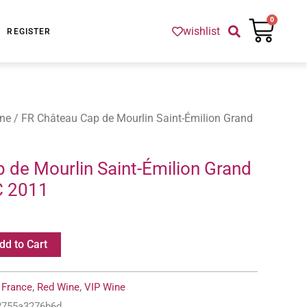
Cart
0
wishlist
REGISTER
ne
/ FR Château Cap de Mourlin Saint-Émilion Grand
 de Mourlin Saint-Émilion Grand
C 2011
dd to Cart
:
France
,
Red Wine
,
VIP Wine
-2755a3276b6d