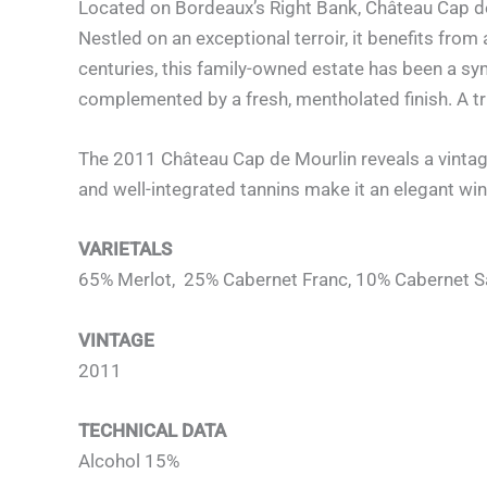
Located on Bordeaux’s Right Bank, Château Cap de
Nestled on an exceptional terroir, it benefits from
centuries, this family-owned estate has been a sy
complemented by a fresh, mentholated finish. A tr
The 2011 Château Cap de Mourlin reveals a vintage
and well-integrated tannins make it an elegant win
VARIETALS
65% Merlot, 25% Cabernet Franc, 10% Cabernet 
VINTAGE
2011
TECHNICAL DATA
Alcohol 15%