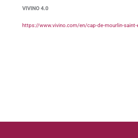
VIVINO 4.0
https://www.vivino.com/en/cap-de-mourlin-saint