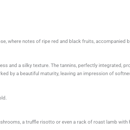
se, where notes of ripe red and black fruits, accompanied b
ess and a silky texture. The tannins, perfectly integrated, p
arked by a beautiful maturity, leaving an impression of softn
old.
shrooms, a truffle risotto or even a rack of roast lamb with 