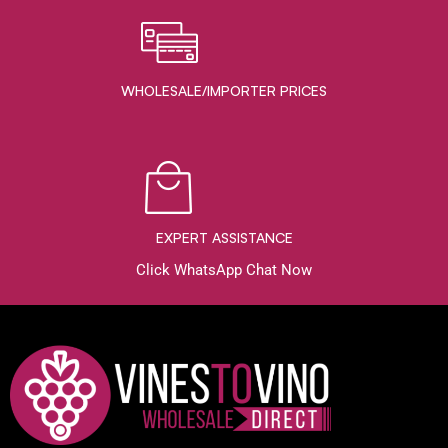
WHOLESALE/IMPORTER PRICES
EXPERT ASSISTANCE
Click WhatsApp Chat Now