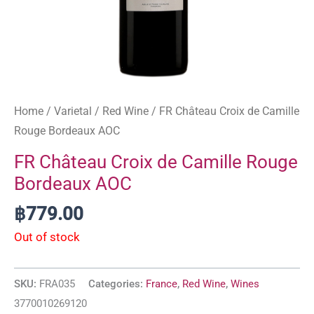
Home
/
Varietal
/
Red Wine
/ FR Château Croix de Camille
Rouge Bordeaux AOC
FR Château Croix de Camille Rouge
Bordeaux AOC
฿
779.00
Out of stock
SKU:
FRA035
Categories:
France
,
Red Wine
,
Wines
3770010269120