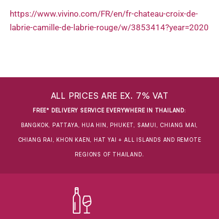
https://www.vivino.com/FR/en/fr-chateau-croix-de-
labrie-camille-de-labrie-rouge/w/3853414?year=2020
ALL PRICES ARE EX. 7% VAT
FREE* DELIVERY SERVICE EVERYWHERE IN THAILAND
:
BANGKOK, PATTAYA, HUA HIN, PHUKET, SAMUI, CHIANG MAI,
CHIANG RAI, KHON KAEN, HAT YAI + ALL ISLANDS AND REMOTE
REGIONS OF THAILAND.