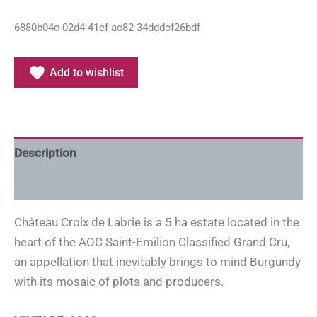
6880b04c-02d4-41ef-ac82-34dddcf26bdf
Add to wishlist
Description
Additional information
Château Croix de Labrie is a 5 ha estate located in the
heart of the AOC Saint-Emilion Classified Grand Cru,
an appellation that inevitably brings to mind Burgundy
with its mosaic of plots and producers.