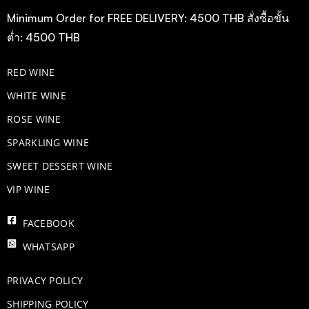
Minimum Order for FREE DELIVERY: 4500 THB สั่งซื้อขั้น
ต่ำ: 4500 THB
RED WINE
WHITE WINE
ROSE WINE
​SPARKLING WINE
SWEET DESSERT WINE
VIP WINE
FACEBOOK
WHATSAPP
PRIVACY POLICY
SHIPPING POLICY