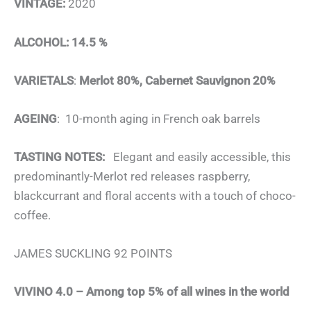
VINTAGE:
2020
ALCOHOL: 14.5 %
VARIETALS
:
Merlot 80%, Cabernet Sauvignon 20%
AGEING
: 10-month aging in French oak barrels
TASTING NOTES:
Elegant and easily accessible, this
predominantly-Merlot red releases raspberry,
blackcurrant and floral accents with a touch of choco-
coffee.
JAMES SUCKLING 92 POINTS
VIVINO 4.0 – Among top 5% of all wines in the world