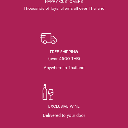
HAPPY CUSTOMERS
Thousands of loyal clients all over Thailand
FREE SHIPPING
(over 4500 THB)
Anywhere in Thailand
EXCLUSIVE WINE
Delivered to your door