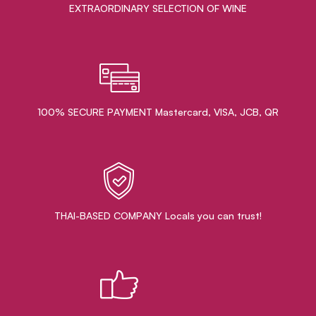
EXTRAORDINARY ​SELECTION OF WINE
100% SECURE PAYMENT Mastercard, VISA, JCB, QR
THAI-BASED COMPANY Locals you can trust!