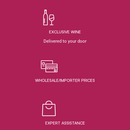
EXCLUSIVE WINE
Delivered to your door
WHOLESALE/IMPORTER PRICES
EXPERT ASSISTANCE