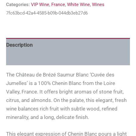
Categories:
VIP Wine
,
France
,
White Wine
,
Wines
7fc63bcd-42a4-4585-b09b-044db3eb27d6
Description
Additional information
The Château de Brézé Saumur Blanc ‘Cuvée des
Jumelles’ is a 100% Chenin Blanc from the Loire
Valley, France. It offers bright aromas of stone fruit,
citrus, and almonds. On the palate, this elegant, fresh
wine balances rich fruit with subtle wood, refined
minerality, and a long, delicate finish.
This elegant expression of Chenin Blanc pours a light