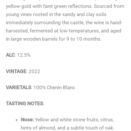
yellow-gold with faint green reflections. Sourced from
young vines rooted in the sandy and clay soils
immediately surrounding the castle, the wine is hand-
harvested, fermented at low temperatures, and aged
in large wooden barrels for 9 to 10 months.
ALC
: 12.5%
VINTAGE
: 2022
VARIETALS
: 100% Chenin Blanc
TASTING NOTES
:
Nose:
Yellow and white stone fruits, citrus,
hints of almond, and a subtle touch of oak.