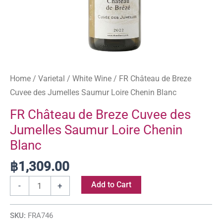
quantity
Home
/
Varietal
/
White Wine
/ FR Château de Breze
Cuvee des Jumelles Saumur Loire Chenin Blanc
FR Château de Breze Cuvee des
Jumelles Saumur Loire Chenin
Blanc
฿
1,309.00
Add to Cart
-
+
SKU:
FRA746