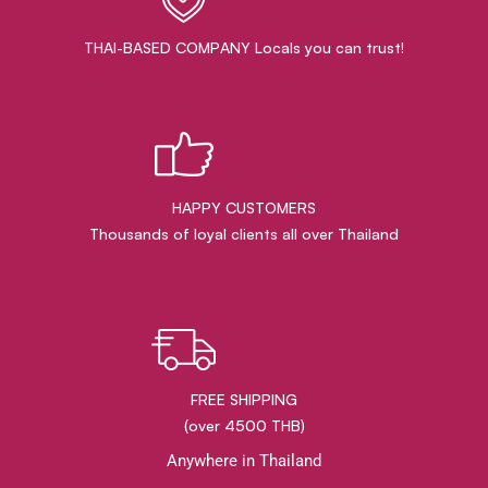
THAI-BASED COMPANY Locals you can trust!
HAPPY CUSTOMERS
Thousands of loyal clients all over Thailand
FREE SHIPPING
(over 4500 THB)
Anywhere in Thailand