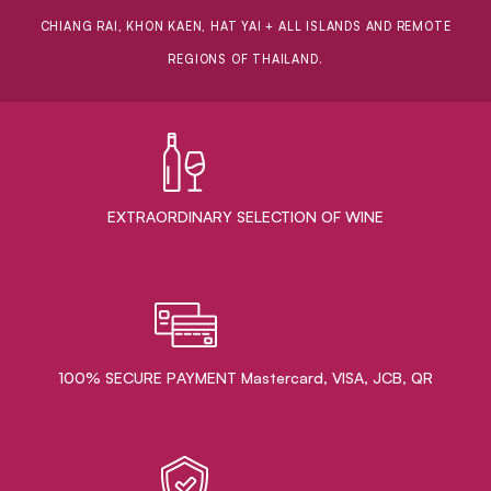
CHIANG RAI, KHON KAEN, HAT YAI + ALL ISLANDS AND REMOTE
REGIONS OF THAILAND.
EXTRAORDINARY ​SELECTION OF WINE
100% SECURE PAYMENT Mastercard, VISA, JCB, QR