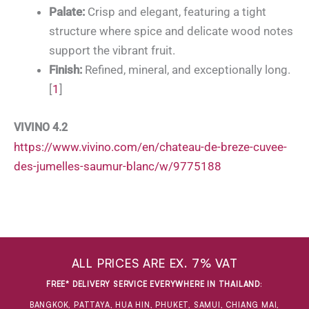
Palate:
Crisp and elegant, featuring a tight
structure where spice and delicate wood notes
support the vibrant fruit.
Finish:
Refined, mineral, and exceptionally long.
[
1
]
VIVINO 4.2
https://www.vivino.com/en/chateau-de-breze-cuvee-
des-jumelles-saumur-blanc/w/9775188
ALL PRICES ARE EX. 7% VAT
FREE* DELIVERY SERVICE EVERYWHERE IN THAILAND
:
BANGKOK, PATTAYA, HUA HIN, PHUKET, SAMUI, CHIANG MAI,