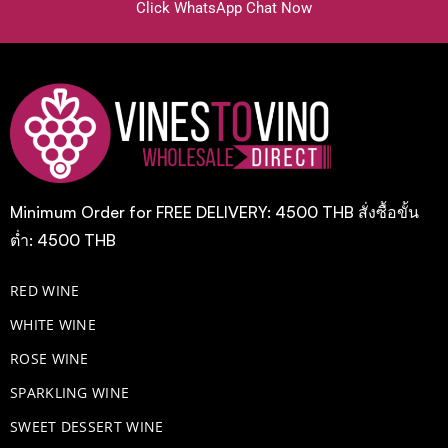
Click WhatsApp Chat Now
Minimum Order for FREE DELIVERY: 4500 THB สั่งซื้อขั้น
ต่ำ: 4500 THB
RED WINE
WHITE WINE
ROSE WINE
​SPARKLING WINE
SWEET DESSERT WINE