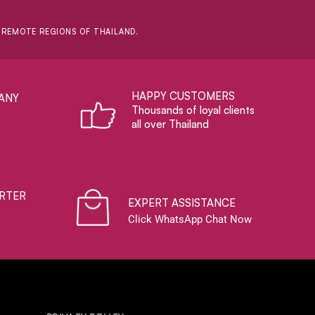
D REMOTE REGIONS OF THAILAND.
HAPPY CUSTOMERS
ANY
Thousands of loyal clients
all over Thailand
RTER
EXPERT ASSISTANCE
Click WhatsApp Chat Now