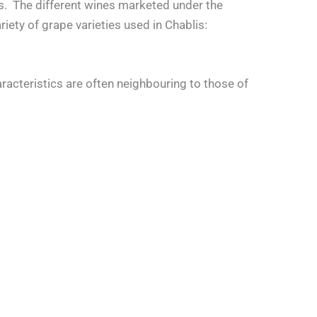
ons. The different wines marketed under the
iety of grape varieties used in Chablis:
aracteristics are often neighbouring to those of