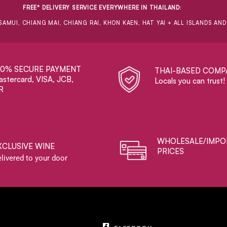
FREE* DELIVERY SERVICE EVERYWHERE IN THAILAND
:
SAMUI, CHIANG MAI, CHIANG RAI, KHON KAEN, HAT YAI + ALL ISLANDS AN
00% SECURE PAYMENT
THAI-BASED COMP
stercard, VISA, JCB,
Locals you can trust!
R
WHOLESALE/IMPO
XCLUSIVE WINE
PRICES
livered to your door