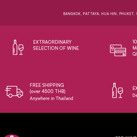
BANGKOK, PATTAYA, HUA HIN, PHUKET, 
1
EXTRAORDINARY ​
Ma
SELECTION OF WINE
Q
FREE SHIPPING
E
(over 4500 THB)
De
Anywhere in Thailand