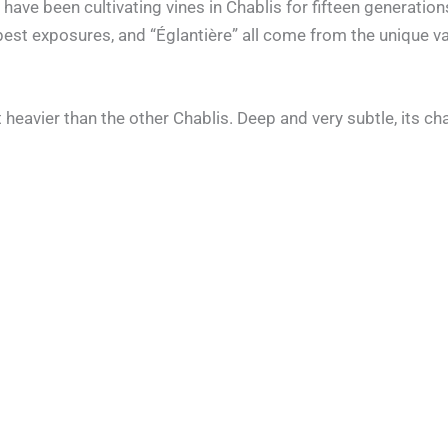
have been cultivating vines in Chablis for fifteen generati
best exposures, and “Églantière” all come from the unique var
heavier than the other Chablis. Deep and very subtle, its ch