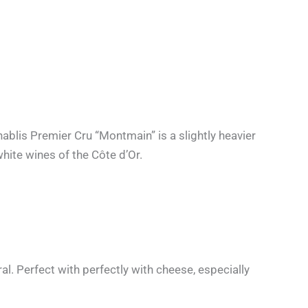
hablis Premier Cru “Montmain” is a slightly heavier
white wines of the Côte d’Or.
ral. Perfect with perfectly with cheese, especially