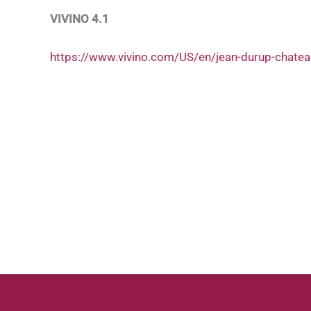
VIVINO 4.1
https://www.vivino.com/US/en/jean-durup-chate