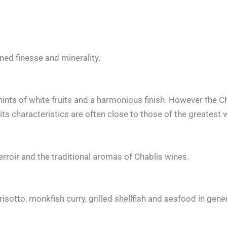
ened finesse and minerality.
 hints of white fruits and a harmonious finish. However the C
its characteristics are often close to those of the greatest 
erroir and the traditional aromas of Chablis wines.
risotto, monkfish curry, grilled shellfish and seafood in gene