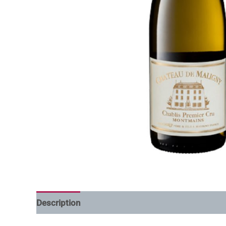
Description
Additional information