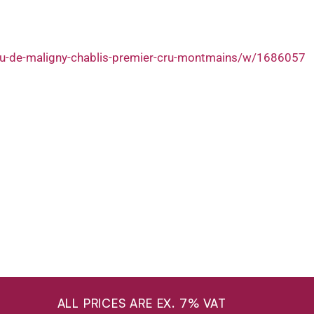
au-de-maligny-chablis-premier-cru-montmains/w/1686057
ALL PRICES ARE EX. 7% VAT