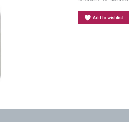
Add to wishlist