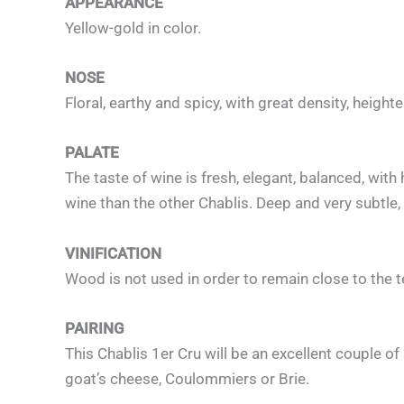
APPEARANCE
Yellow-gold in color.
NOSE
Floral, earthy and spicy, with great density, height
PALATE
The taste of wine is fresh, elegant, balanced, with
wine than the other Chablis. Deep and very subtle, 
VINIFICATION
Wood is not used in order to remain close to the t
PAIRING
This Chablis 1er Cru will be an excellent couple of 
goat’s cheese, Coulommiers or Brie.