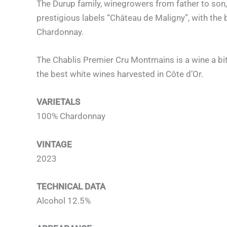
The Durup family, winegrowers from father to son, 
prestigious labels “Château de Maligny”, with the 
Chardonnay.
The Chablis Premier Cru Montmains is a wine a bit 
the best white wines harvested in Côte d’Or.
VARIETALS
100% Chardonnay
VINTAGE
2023
TECHNICAL DATA
Alcohol 12.5%