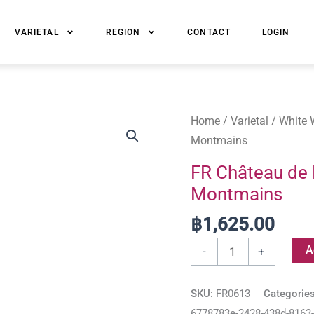
VARIETAL
REGION
CONTACT
LOGIN
FR
Home
/
Varietal
/
White 
Château
Montmains
de
FR Château de 
Maligny
Montmains
Chablis
Premier
฿
1,625.00
Cru
A
-
+
Montmains
quantity
SKU:
FR0613
Categorie
6778783e-2428-438d-8163