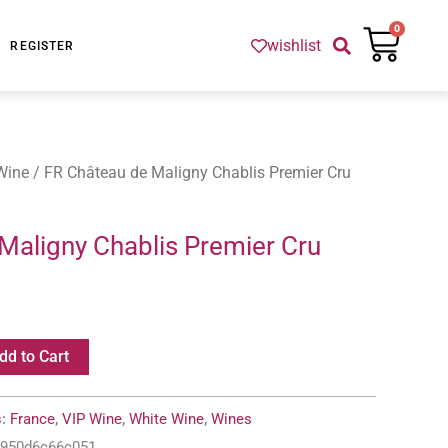
Cart
0
wishlist
REGISTER
Wine
/ FR Château de Maligny Chablis Premier Cru
Maligny Chablis Premier Cru
dd to Cart
s:
France
,
VIP Wine
,
White Wine
,
Wines
-950d6c66c051