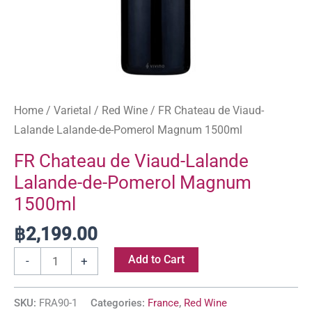
Home
/
Varietal
/
Red Wine
/ FR Chateau de Viaud-
Lalande Lalande-de-Pomerol Magnum 1500ml
FR Chateau de Viaud-Lalande
Lalande-de-Pomerol Magnum
1500ml
฿
2,199.00
Add to Cart
-
+
SKU:
FRA90-1
Categories:
France
,
Red Wine