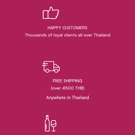
HAPPY CUSTOMERS
Thousands of loyal clients all over Thailand
FREE SHIPPING
(over 4500 THB)
Anywhere in Thailand