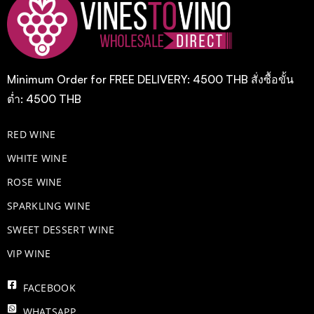
Minimum Order for FREE DELIVERY: 4500 THB สั่งซื้อขั้น
ต่ำ: 4500 THB
RED WINE
WHITE WINE
ROSE WINE
​SPARKLING WINE
SWEET DESSERT WINE
VIP WINE
FACEBOOK
WHATSAPP