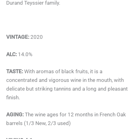
Durand Teyssier family.
VINTAGE:
2020
ALC:
14.0%
TASTE:
With aromas of black fruits, it is a
concentrated and vigorous wine in the mouth, with
delicate but striking tannins and a long and pleasant
finish.
AGING:
The wine ages for 12 months in French Oak
barrels (1/3 New, 2/3 used)