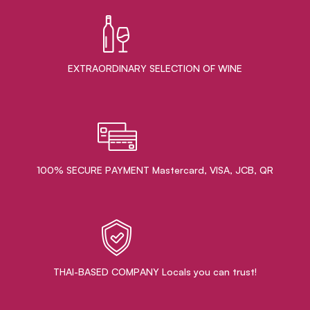
EXTRAORDINARY ​SELECTION OF WINE
100% SECURE PAYMENT Mastercard, VISA, JCB, QR
THAI-BASED COMPANY Locals you can trust!