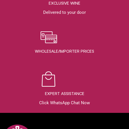
EXCLUSIVE WINE
Delivered to your door
WHOLESALE/IMPORTER PRICES
EXPERT ASSISTANCE
Click WhatsApp Chat Now