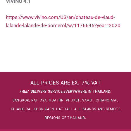
VIVINO 4.1
https://www.vivino.com/US/en/chateau-de-viaud-
lalande-lalande-de-pomerol/w/1176646?year=2020
ALL PRICES ARE EX. 7% VAT
FREE* DELIVERY SERVICE EVERYWHERE IN THAILAND
:
BANGKOK, PATTAYA, HUA HIN, PHUKET, SAMUI, CHIANG MAI,
CHIANG RAI, KHON KAEN, HAT YAI + ALL ISLANDS AND REMOTE
REGIONS OF THAILAND.