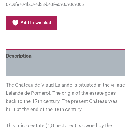
67c9fe70-1bc7-4d38-b43f-a093c9069005
Add to wishlist
Description
Additional information
The Château de Viaud Lalande is situated in the village
Lalande de Pomerol. The origin of the estate goes
back to the 17th century. The present Château was
built at the end of the 18th century.
This micro estate (1,8 hectares) is owned by the