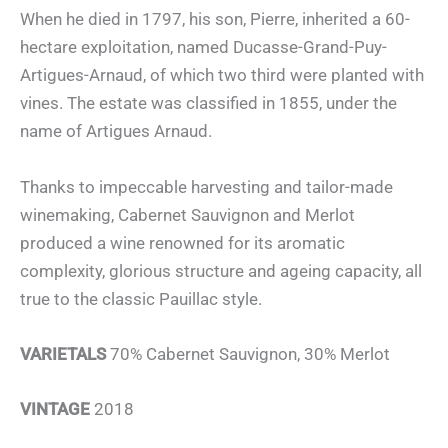
When he died in 1797, his son, Pierre, inherited a 60-
hectare exploitation, named Ducasse-Grand-Puy-
Artigues-Arnaud, of which two third were planted with
vines. The estate was classified in 1855, under the
name of Artigues Arnaud.
Thanks to impeccable harvesting and tailor-made
winemaking, Cabernet Sauvignon and Merlot
produced a wine renowned for its aromatic
complexity, glorious structure and ageing capacity, all
true to the classic Pauillac style.
VARIETALS
70% Cabernet Sauvignon, 30% Merlot
VINTAGE
2018