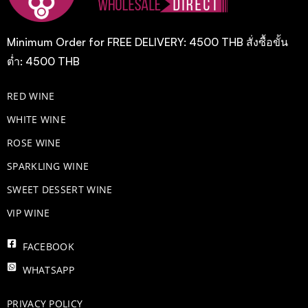
Minimum Order for FREE DELIVERY: 4500 THB สั่งซื้อขั้น
ต่ำ: 4500 THB
RED WINE
WHITE WINE
ROSE WINE
​SPARKLING WINE
SWEET DESSERT WINE
VIP WINE
FACEBOOK
WHATSAPP
PRIVACY POLICY