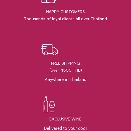
HAPPY CUSTOMERS
Thousands of loyal clients all over Thailand
FREE SHIPPING
(over 4500 THB)
Anywhere in Thailand
EXCLUSIVE WINE
Delivered to your door