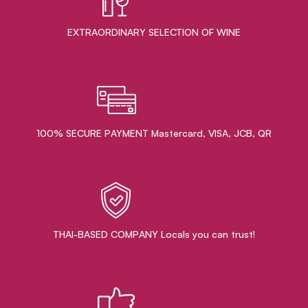
EXTRAORDINARY ​SELECTION OF WINE
100% SECURE PAYMENT Mastercard, VISA, JCB, QR
THAI-BASED COMPANY Locals you can trust!