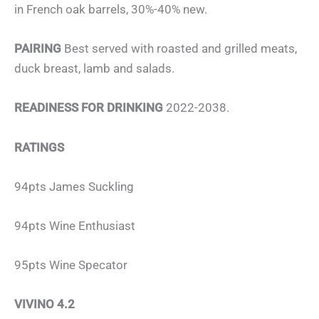
in French oak barrels, 30%-40% new.
PAIRING
Best served with roasted and grilled meats,
duck breast, lamb and salads.
READINESS FOR DRINKING
2022-2038.
RATINGS
94pts James Suckling
94pts Wine Enthusiast
95pts Wine Specator
VIVINO 4.2