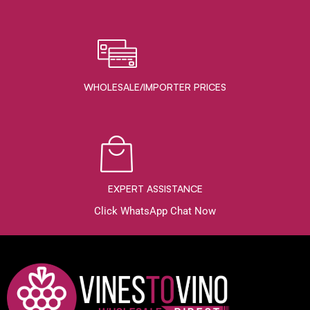
WHOLESALE/IMPORTER PRICES
EXPERT ASSISTANCE
Click WhatsApp Chat Now