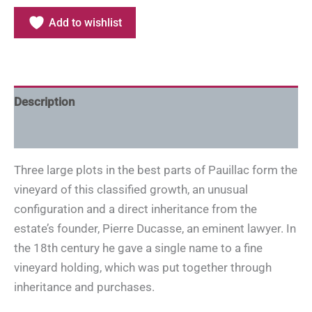
Add to wishlist
Description
Additional information
Three large plots in the best parts of Pauillac form the
vineyard of this classified growth, an unusual
configuration and a direct inheritance from the
estate’s founder, Pierre Ducasse, an eminent lawyer. In
the 18th century he gave a single name to a fine
vineyard holding, which was put together through
inheritance and purchases.