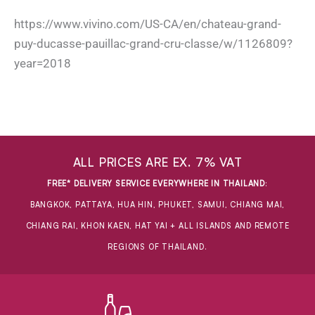
https://www.vivino.com/US-CA/en/chateau-grand-
puy-ducasse-pauillac-grand-cru-classe/w/1126809?
year=2018
ALL PRICES ARE EX. 7% VAT
FREE* DELIVERY SERVICE EVERYWHERE IN THAILAND
:
BANGKOK, PATTAYA, HUA HIN, PHUKET, SAMUI, CHIANG MAI,
CHIANG RAI, KHON KAEN, HAT YAI + ALL ISLANDS AND REMOTE
REGIONS OF THAILAND.