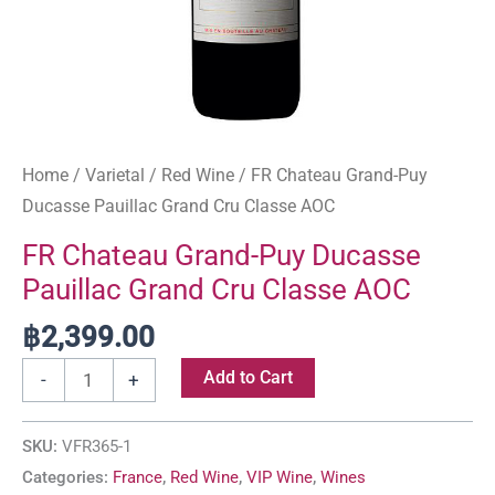
Home
/
Varietal
/
Red Wine
/ FR Chateau Grand-Puy
Ducasse Pauillac Grand Cru Classe AOC
FR Chateau Grand-Puy Ducasse
Pauillac Grand Cru Classe AOC
฿
2,399.00
Add to Cart
-
+
SKU:
VFR365-1
Categories:
France
,
Red Wine
,
VIP Wine
,
Wines