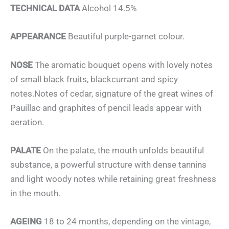
TECHNICAL DATA
Alcohol 14.5%
APPEARANCE
Beautiful purple-garnet colour.
NOSE
The aromatic bouquet opens with lovely notes
of small black fruits, blackcurrant and spicy
notes.Notes of cedar, signature of the great wines of
Pauillac and graphites of pencil leads appear with
aeration.
PALATE
On the palate, the mouth unfolds beautiful
substance, a powerful structure with dense tannins
and light woody notes while retaining great freshness
in the mouth.
AGEING
18 to 24 months, depending on the vintage,