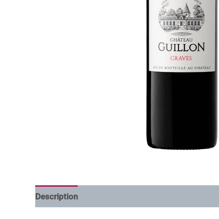
Description
Additional information