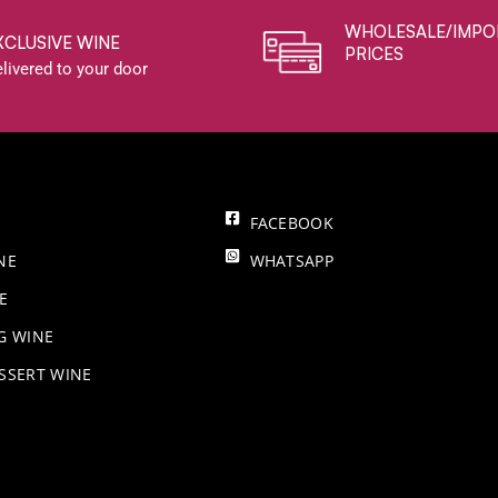
WHOLESALE/IMPO
XCLUSIVE WINE
PRICES
livered to your door
FACEBOOK
NE
WHATSAPP
E
NG WINE
SSERT WINE