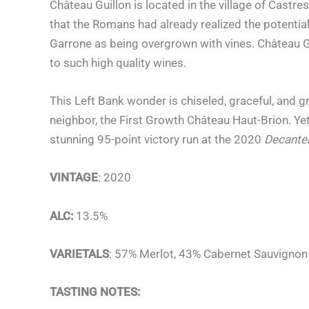
Château Guillon is located in the village of Castr
that the Romans had already realized the potential
Garrone as being overgrown with vines. Château Gui
to such high quality wines.
This Left Bank wonder is chiseled, graceful, and g
neighbor, the First Growth Château Haut-Brion. Ye
stunning 95-point victory run at the 2020
Decante
VINTAGE
: 2020
ALC:
13.5%
VARIETALS
: 57% Merlot, 43% Cabernet Sauvignon
TASTING NOTES: