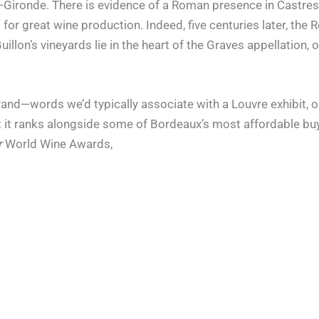
es-Gironde. There is evidence of a Roman presence in Castres 
 for great wine production. Indeed, five centuries later, t
llon’s vineyards lie in the heart of the Graves appellation,
rand—words we’d typically associate with a Louvre exhibit, or
t it ranks alongside some of Bordeaux’s most affordable buy
r
World Wine Awards,