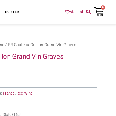
Cart
0
wishlist
REGISTER
ne
/ FR Chateau Guillon Grand Vin Graves
llon Grand Vin Graves
s:
France
,
Red Wine
bff0afc816a4