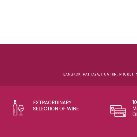
BANGKOK, PATTAYA, HUA HIN, PHUKET, 
1
EXTRAORDINARY ​
Ma
SELECTION OF WINE
Q