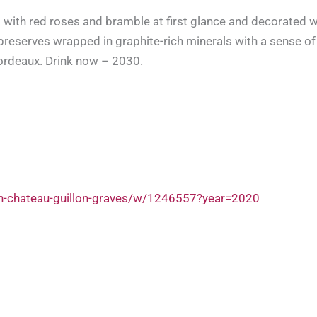
 with red roses and bramble at first glance and decorated wi
preserves wrapped in graphite-rich minerals with a sense of 
ordeaux. Drink now – 2030.
on-chateau-guillon-graves/w/1246557?year=2020