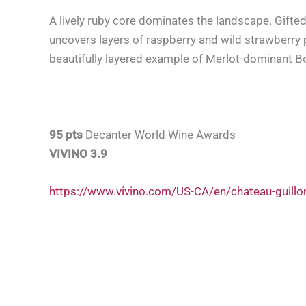
A lively ruby core dominates the landscape. Gifted
uncovers layers of raspberry and wild strawberry 
beautifully layered example of Merlot-dominant B
95 pts
Decanter World Wine Awards
VIVINO 3.9
https://www.vivino.com/US-CA/en/chateau-guill