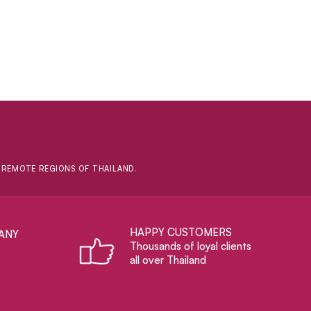
D REMOTE REGIONS OF THAILAND.
HAPPY CUSTOMERS
ANY
Thousands of loyal clients
all over Thailand