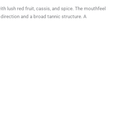
th lush red fruit, cassis, and spice. The mouthfeel
direction and a broad tannic structure. A