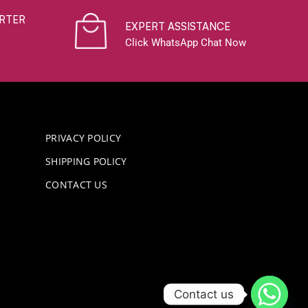
RTER
EXPERT ASSISTANCE
Click WhatsApp Chat Now
PRIVACY POLICY
SHIPPING POLICY
CONTACT US
Contact us