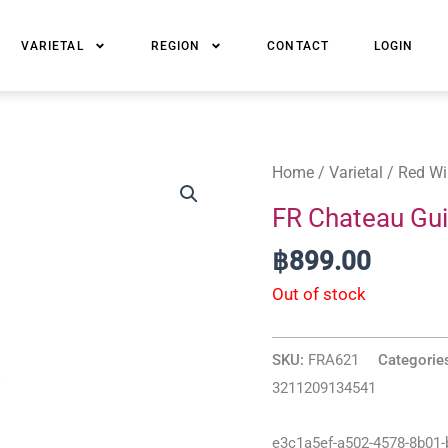
VARIETAL
REGION
CONTACT
LOGIN
Home
/
Varietal
/
Red Wi
FR Chateau Gui
฿
899.00
Out of stock
SKU:
FRA621
Categorie
3211209134541
e3c1a5ef-a502-4578-8b01-