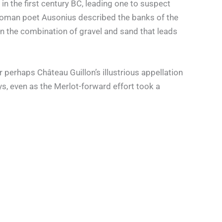
in the first century BC, leading one to suspect
he Roman poet Ausonius described the banks of the
 on the combination of gravel and sand that leads
 perhaps Château Guillon’s illustrious appellation
s, even as the Merlot-forward effort took a