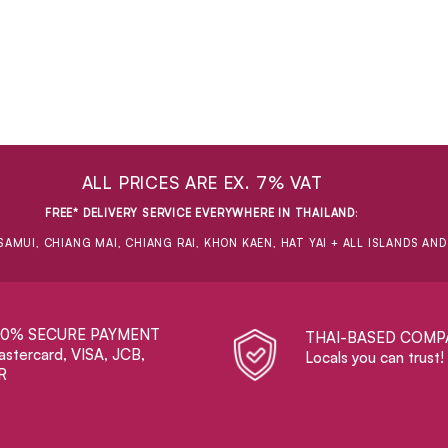
ALL PRICES ARE EX. 7% VAT
FREE* DELIVERY SERVICE EVERYWHERE IN THAILAND
:
SAMUI, CHIANG MAI, CHIANG RAI, KHON KAEN, HAT YAI + ALL ISLANDS AN
00% SECURE PAYMENT
THAI-BASED COMP
stercard, VISA, JCB,
Locals you can trust!
R