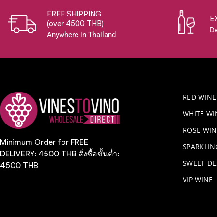
FREE SHIPPING
E
(over 4500 THB)
De
Anywhere in Thailand
RED WINE
WHITE WI
ROSE WIN
Minimum Order for FREE
​SPARKLI
DELIVERY: 4500 THB สั่งซื้อขั้นต่ำ:
SWEET DE
4500 THB
VIP WINE