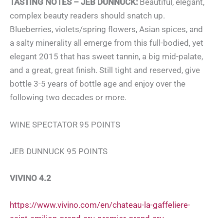
TASTING NOTES – JEB DUNNUCK:
Beautiful, elegant,
complex beauty readers should snatch up.
Blueberries, violets/spring flowers, Asian spices, and
a salty minerality all emerge from this full-bodied, yet
elegant 2015 that has sweet tannin, a big mid-palate,
and a great, great finish. Still tight and reserved, give
bottle 3-5 years of bottle age and enjoy over the
following two decades or more.
WINE SPECTATOR 95 POINTS
JEB DUNNUCK 95 POINTS
VIVINO 4.2
https://www.vivino.com/en/chateau-la-gaffeliere-