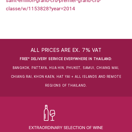
saint-emilion-grand-cru-premier-grand-cru-
classe/w/1153828?year=2014
ALL PRICES ARE EX. 7% VAT
FREE* DELIVERY SERVICE EVERYWHERE IN THAILAND
:
BANGKOK, PATTAYA, HUA HIN, PHUKET, SAMUI, CHIANG MAI,
CHIANG RAI, KHON KAEN, HAT YAI + ALL ISLANDS AND REMOTE
REGIONS OF THAILAND.
EXTRAORDINARY ​SELECTION OF WINE