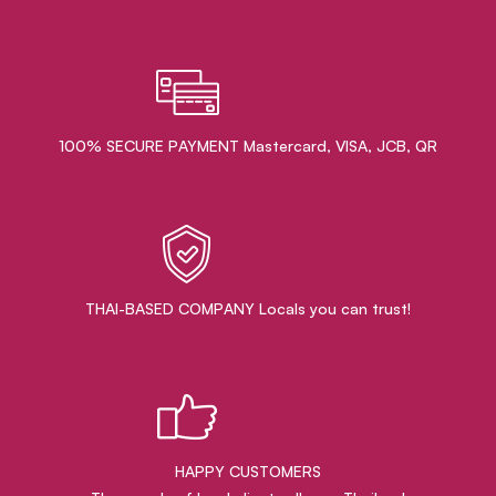
100% SECURE PAYMENT Mastercard, VISA, JCB, QR
THAI-BASED COMPANY Locals you can trust!
HAPPY CUSTOMERS