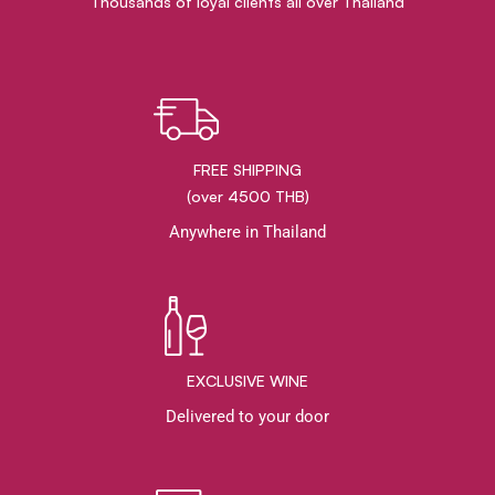
Thousands of loyal clients all over Thailand
FREE SHIPPING
(over 4500 THB)
Anywhere in Thailand
EXCLUSIVE WINE
Delivered to your door