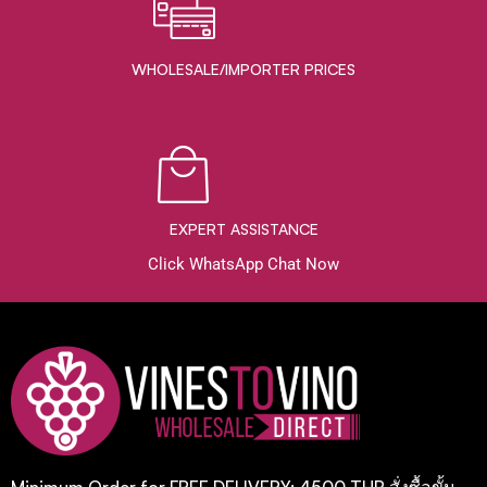
WHOLESALE/IMPORTER PRICES
EXPERT ASSISTANCE
Click WhatsApp Chat Now
Minimum Order for FREE DELIVERY: 4500 THB สั่งซื้อขั้น