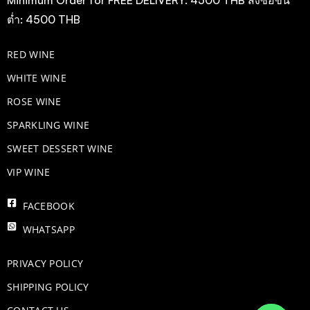
ต่ำ: 4500 THB
RED WINE
WHITE WINE
ROSE WINE
​SPARKLING WINE
SWEET DESSERT WINE
VIP WINE
FACEBOOK
WHATSAPP
PRIVACY POLICY
SHIPPING POLICY