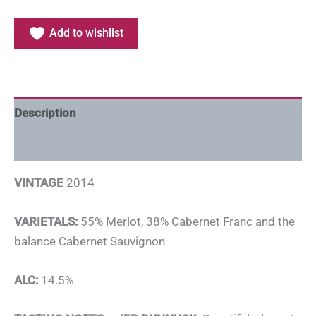
Add to wishlist
Description
Additional information
VINTAGE
2014
VARIETALS:
55% Merlot, 38% Cabernet Franc and the
balance Cabernet Sauvignon
ALC:
14.5%