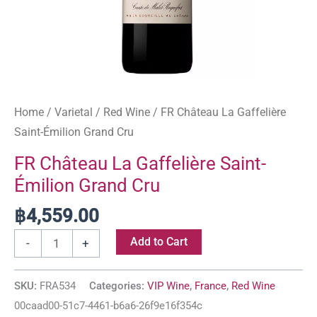
Home
/
Varietal
/
Red Wine
/ FR Château La Gaffelière
Saint-Émilion Grand Cru
FR Château La Gaffelière Saint-
Émilion Grand Cru
฿
4,559.00
Add to Cart
-
+
SKU:
FRA534
Categories:
VIP Wine
,
France
,
Red Wine
00caad00-51c7-4461-b6a6-26f9e16f354c