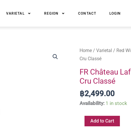
VARIETAL
REGION
CONTACT
LOGIN
FR
Home
/
Varietal
/
Red Wi
Château
Cru Classé
Lafon-
FR Château Laf
Rochet
Cru Classé
Saint-
Estèphe
฿
2,499.00
Grand
Availability:
1 in stock
Cru
Classé
Add to Cart
quantity