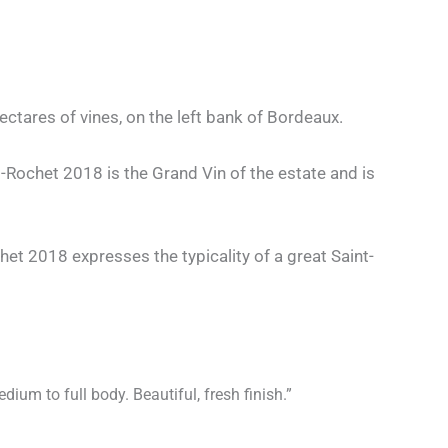
tares of vines, on the left bank of Bordeaux.
nt-Rochet 2018 is the Grand Vin of the estate and is
het 2018 expresses the typicality of a great Saint-
ium to full body. Beautiful, fresh finish.”