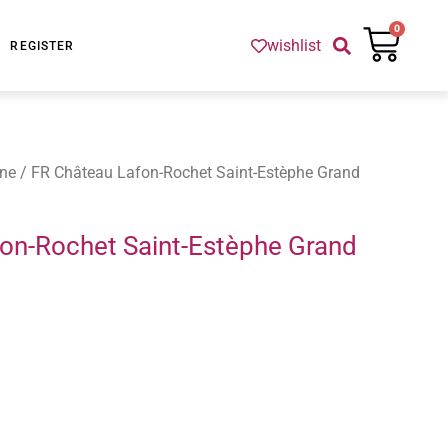
Cart
0
wishlist
REGISTER
ne
/ FR Château Lafon-Rochet Saint-Estèphe Grand
on-Rochet Saint-Estèphe Grand