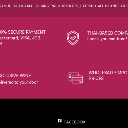
SAMUI, CHIANG MAI, CHIANG RAI, KHON KAEN, HAT YAI + ALL ISLANDS AN
00% SECURE PAYMENT
THAI-BASED COMP
stercard, VISA, JCB,
Locals you can trust!
R
WHOLESALE/IMPO
XCLUSIVE WINE
PRICES
livered to your door
FACEBOOK