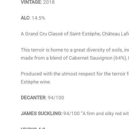
VINTAGE
: 2018
ALC
: 14.5%
A Grand Cru Classé of Saint-Estèphe, Château Lafo
This terroir is home to a great diversity of soils,
made from a blend of Cabernet Sauvignon (64%), M
Produced with the utmost respect for the terroir f
Estèphe wine.
DECANTER
: 94/100
JAMES SUCKLING:
94/100 “
A firm and silky red wi