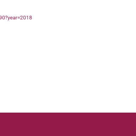
690?year=2018