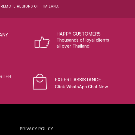
D REMOTE REGIONS OF THAILAND.
HAPPY CUSTOMERS
ANY
Thousands of loyal clients
all over Thailand
RTER
EXPERT ASSISTANCE
Click WhatsApp Chat Now
PRIVACY POLICY