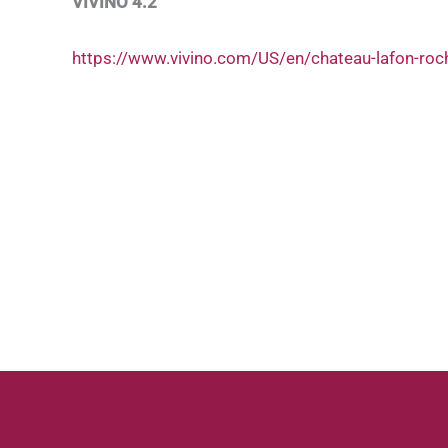
VIVINO 4.2
https://www.vivino.com/US/en/chateau-lafon-roc