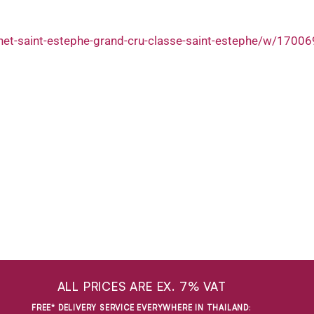
het-saint-estephe-grand-cru-classe-saint-estephe/w/1700
ALL PRICES ARE EX. 7% VAT
FREE* DELIVERY SERVICE EVERYWHERE IN THAILAND
: