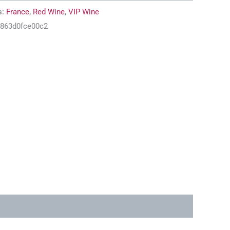
s:
France
,
Red Wine
,
VIP Wine
-863d0fce00c2