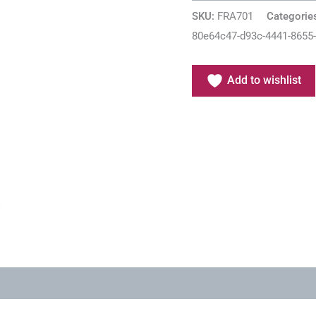
SKU:
FRA701
Categorie
80e64c47-d93c-4441-8655
Add to wishlist