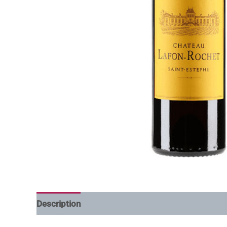
Description
Additional information