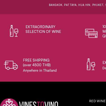
BANGKOK, PATTAYA, HUA HIN, PHUKET, 
1
EXTRAORDINARY ​
Ma
SELECTION OF WINE
Q
FREE SHIPPING
E
(over 4500 THB)
De
Anywhere in Thailand
RED WINE