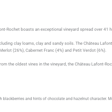
nt-Rochet boasts an exceptional vineyard spread over 41 hec
 including clay loams, clay and sandy soils. The Château Lafo
erlot (26%), Cabernet Franc (4%) and Petit Verdot (6%).
rom the oldest vines in the vineyard, the Château Lafont-Roc
th blackberries and hints of chocolate and hazelnut character. Med