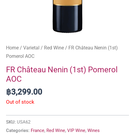
Home
/
Varietal
/
Red Wine
/ FR Château Nenin (1st)
Pomerol AOC
FR Château Nenin (1st) Pomerol
AOC
฿
3,299.00
Out of stock
SKU:
USA62
Categories:
France
,
Red Wine
,
VIP Wine
,
Wines