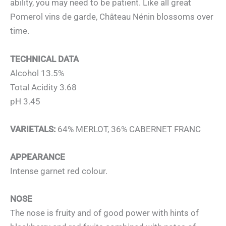
ability, you may need to be patient. Like all great
Pomerol vins de garde, Château Nénin blossoms over
time.
TECHNICAL DATA
Alcohol 13.5%
Total Acidity 3.68
pH 3.45
VARIETALS:
64% MERLOT, 36% CABERNET FRANC
APPEARANCE
Intense garnet red colour.
NOSE
The nose is fruity and of good power with hints of