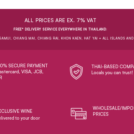
ALL PRICES ARE EX. 7% VAT
FREE* DELIVERY SERVICE EVERYWHERE IN THAILAND
:
SAMUI, CHIANG MAI, CHIANG RAI, KHON KAEN, HAT YAI + ALL ISLANDS AN
00% SECURE PAYMENT
THAI-BASED COMP
stercard, VISA, JCB,
Locals you can trust!
R
WHOLESALE/IMPO
XCLUSIVE WINE
PRICES
livered to your door