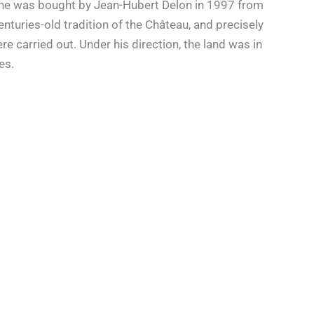
aine was bought by Jean-Hubert Delon in 1997 from
nturies-old tradition of the Château, and precisely
e carried out. Under his direction, the land was in
es.