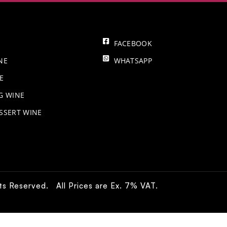
FACEBOOK
NE
WHATSAPP
E
NG WINE
SSERT WINE
hts Reserved. All Prices are Ex. 7% VAT.