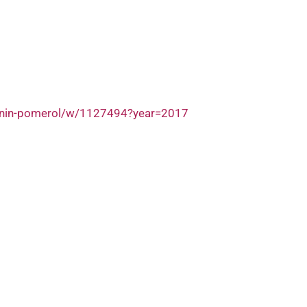
nenin-pomerol/w/1127494?year=2017