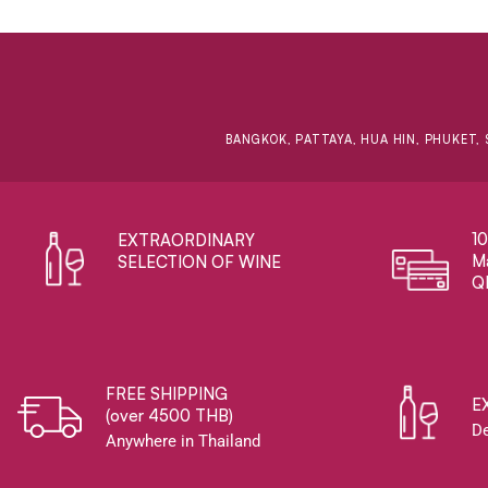
BANGKOK, PATTAYA, HUA HIN, PHUKET, 
1
EXTRAORDINARY ​
Ma
SELECTION OF WINE
Q
FREE SHIPPING
E
(over 4500 THB)
De
Anywhere in Thailand