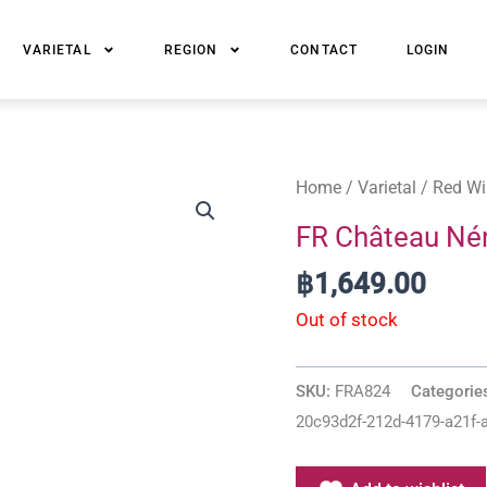
VARIETAL
REGION
CONTACT
LOGIN
Home
/
Varietal
/
Red Wi
FR Château Né
฿
1,649.00
Out of stock
SKU:
FRA824
Categorie
20c93d2f-212d-4179-a21f-