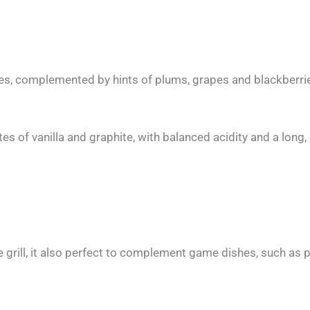
nes, complemented by hints of plums, grapes and blackberri
tes of vanilla and graphite, with balanced acidity and a long, 
rill, it also perfect to complement game dishes, such as 