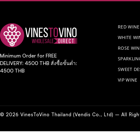
RED WINE
WHITE WI
ROSE WIN
Minimum Order for FREE
​SPARKLI
DELIVERY: 4500 THB สั่งซื้อขั้นต่ำ:
SWEET DE
4500 THB
VIP WINE
© 2026 VinesToVino Thailand (Vendis Co., Ltd) – All Rig