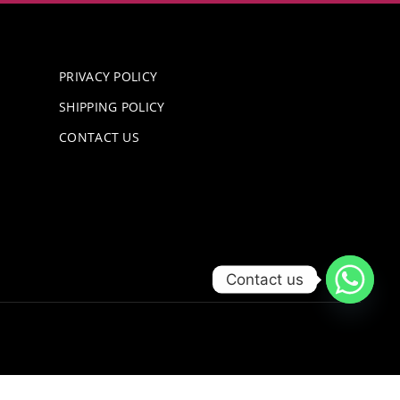
PRIVACY POLICY
SHIPPING POLICY
CONTACT US
Contact us