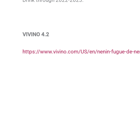
VIVINO 4.2
https://www.vivino.com/US/en/nenin-fugue-de-