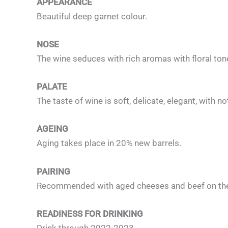
APPEARANCE
Beautiful deep garnet colour.
NOSE
The wine seduces with rich aromas with floral to
PALATE
The taste of wine is soft, delicate, elegant, with no
AGEING
Aging takes place in 20% new barrels.
PAIRING
Recommended with aged cheeses and beef on the g
READINESS FOR DRINKING
Drink through 2022-2023.