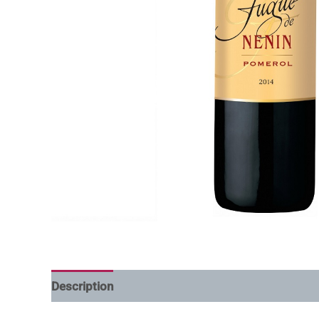
Description
Additional information