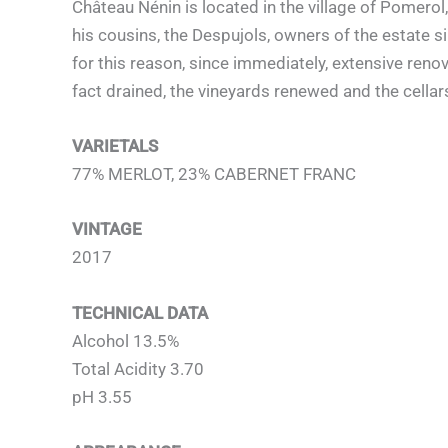
Château Nénin is located in the village of Pomer
his cousins, the Despujols, owners of the estate s
for this reason, since immediately, extensive reno
fact drained, the vineyards renewed and the cella
VARIETALS
77% MERLOT, 23% CABERNET FRANC
VINTAGE
2017
TECHNICAL DATA
Alcohol 13.5%
Total Acidity 3.70
pH 3.55