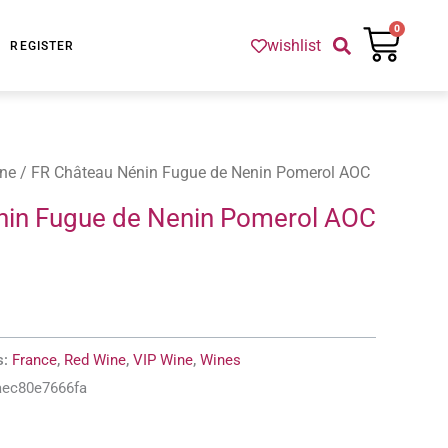
Cart
0
wishlist
REGISTER
ne
/ FR Château Nénin Fugue de Nenin Pomerol AOC
nin Fugue de Nenin Pomerol AOC
s:
France
,
Red Wine
,
VIP Wine
,
Wines
aec80e7666fa