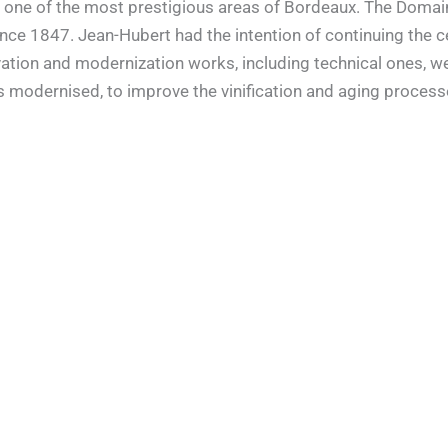
ol, one of the most prestigious areas of Bordeaux. The Dom
ince 1847. Jean-Hubert had the intention of continuing the ce
vation and modernization works, including technical ones, wer
rs modernised, to improve the vinification and aging process