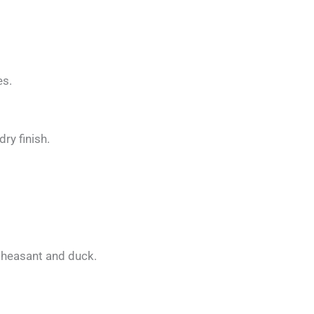
es.
dry finish.
pheasant and duck.