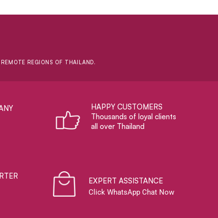
D REMOTE REGIONS OF THAILAND.
HAPPY CUSTOMERS
ANY
Thousands of loyal clients
all over Thailand
RTER
EXPERT ASSISTANCE
Click WhatsApp Chat Now