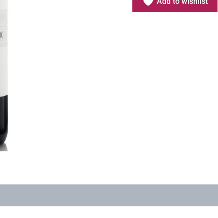
Add to wishlist