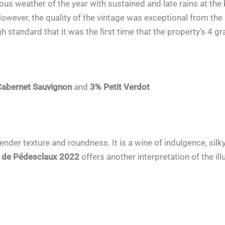
ous weather of the year with sustained and late rains at the
However, the quality of the vintage was exceptional from the
 standard that it was the first time that the property’s 4 gr
abernet Sauvignon
and
3% Petit Verdot
tender texture and roundness. It is a wine of indulgence, si
r de Pédesclaux 2022
offers another interpretation of the il