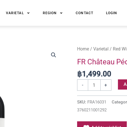
VARIETAL
REGION
CONTACT
LOGIN
FR
Home
/
Varietal
/
Red Wi
Château
FR Château Péd
Pédesclaux
฿
1,499.00
Fleur
Pauillac
A
-
+
quantity
SKU:
FRA16031
Categor
3760211001292