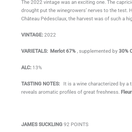
The 2022 vintage was an exciting one. The caprici
drought put the winegrowers’ nerves to the test. 
Château Pédesclaux, the harvest was of such a high
VINTAGE:
2022
VARIETALS:
Merlot 67%
, supplemented by
30% C
ALC:
13%
TASTING NOTES:
It is a wine characterized by a 
reveals aromatic profiles of great freshness.
Fleu
JAMES SUCKLING
92 POINTS