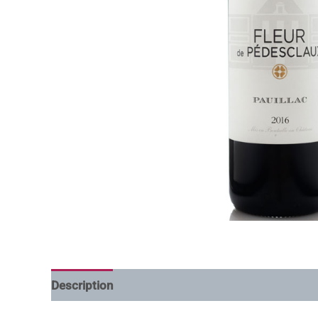
Description
Additional information