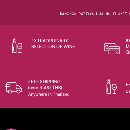
BANGKOK, PATTAYA, HUA HIN, PHUKET, 
1
EXTRAORDINARY ​
Ma
SELECTION OF WINE
Q
FREE SHIPPING
E
(over 4500 THB)
De
Anywhere in Thailand