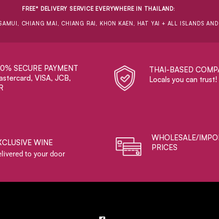
FREE* DELIVERY SERVICE EVERYWHERE IN THAILAND
:
SAMUI, CHIANG MAI, CHIANG RAI, KHON KAEN, HAT YAI + ALL ISLANDS AN
00% SECURE PAYMENT
THAI-BASED COMP
stercard, VISA, JCB,
Locals you can trust!
R
WHOLESALE/IMPO
XCLUSIVE WINE
PRICES
livered to your door