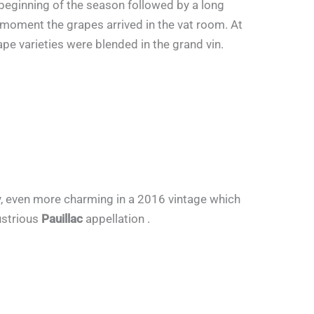
 beginning of the season followed by a long
 moment the grapes arrived in the vat room. At
ape varieties were blended in the grand vin.
lky, even more charming in a 2016 vintage which
lustrious
Pauillac
appellation .