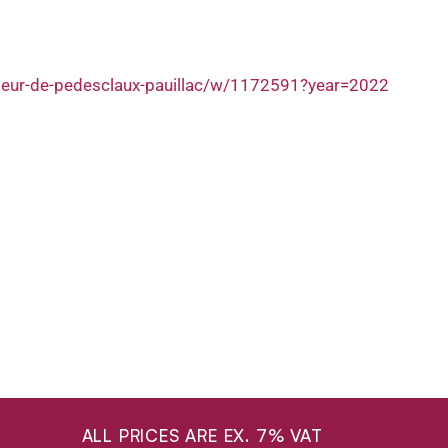
fleur-de-pedesclaux-pauillac/w/1172591?year=2022
ALL PRICES ARE EX. 7% VAT