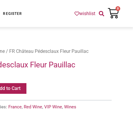
Cart
0
wishlist
REGISTER
ne
/ FR Château Pédesclaux Fleur Pauillac
esclaux Fleur Pauillac
dd to Cart
ies:
France
,
Red Wine
,
VIP Wine
,
Wines