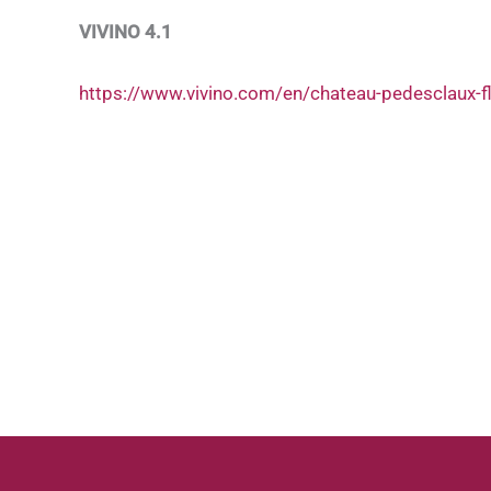
VIVINO 4.1
https://www.vivino.com/en/chateau-pedesclaux-