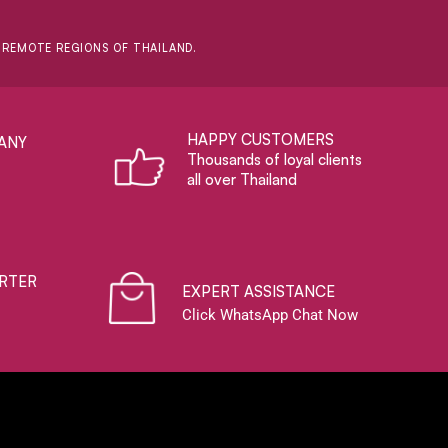
D REMOTE REGIONS OF THAILAND.
HAPPY CUSTOMERS
ANY
Thousands of loyal clients
all over Thailand
RTER
EXPERT ASSISTANCE
Click WhatsApp Chat Now