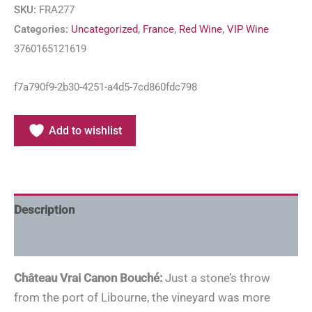
SKU:
FRA277
Categories:
Uncategorized
,
France
,
Red Wine
,
VIP Wine
3760165121619
f7a790f9-2b30-4251-a4d5-7cd860fdc798
Add to wishlist
Description
Additional information
Château Vrai Canon Bouché:
Just a stone’s throw
from the port of Libourne, the vineyard was more