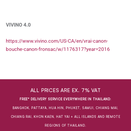
VIVINO 4.0
https://www.vivino.com/US-CA/en/vrai-canon-
bouche-canon-fronsac/w/1176317?year=2016
ALL PRICES ARE EX. 7% VAT
FREE* DELIVERY SERVICE EVERYWHERE IN THAILAND
:
BANGKOK, PATTAYA, HUA HIN, PHUKET, SAMUI, CHIANG MAI,
CHIANG RAI, KHON KAEN, HAT YAI + ALL ISLANDS AND REMOTE
REGIONS OF THAILAND.