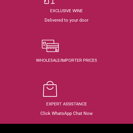
EXCLUSIVE WINE
Delivered to your door
WHOLESALE/IMPORTER PRICES
EXPERT ASSISTANCE
Click WhatsApp Chat Now