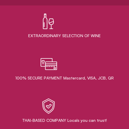
EXTRAORDINARY ​SELECTION OF WINE
100% SECURE PAYMENT Mastercard, VISA, JCB, QR
THAI-BASED COMPANY Locals you can trust!