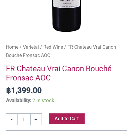
Home
/
Varietal
/
Red Wine
/ FR Chateau Vrai Canon
Bouché Fronsac AOC
FR Chateau Vrai Canon Bouché
Fronsac AOC
฿
1,399.00
Availability:
2 in stock
Add to Cart
-
+