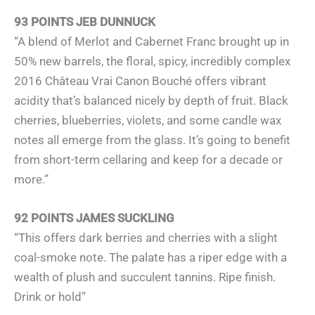
93 POINTS JEB DUNNUCK
“A blend of Merlot and Cabernet Franc brought up in
50% new barrels, the floral, spicy, incredibly complex
2016 Château Vrai Canon Bouché offers vibrant
acidity that’s balanced nicely by depth of fruit. Black
cherries, blueberries, violets, and some candle wax
notes all emerge from the glass. It’s going to benefit
from short-term cellaring and keep for a decade or
more.”
92 POINTS JAMES SUCKLING
“This offers dark berries and cherries with a slight
coal-smoke note. The palate has a riper edge with a
wealth of plush and succulent tannins. Ripe finish.
Drink or hold”