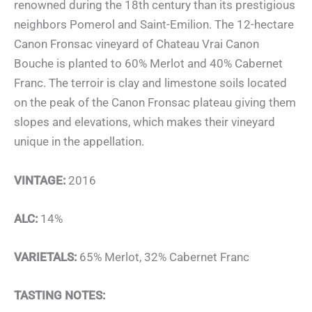
renowned during the 18th century than its prestigious
neighbors Pomerol and Saint-Emilion. The 12-hectare
Canon Fronsac vineyard of Chateau Vrai Canon
Bouche is planted to 60% Merlot and 40% Cabernet
Franc. The terroir is clay and limestone soils located
on the peak of the Canon Fronsac plateau giving them
slopes and elevations, which makes their vineyard
unique in the appellation.
VINTAGE:
2016
ALC:
14%
VARIETALS:
65% Merlot, 32% Cabernet Franc
TASTING NOTES: