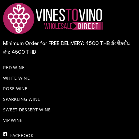
Minimum Order for FREE DELIVERY: 4500 THB สั่งซื้อขั้น
ต่ำ: 4500 THB
RED WINE
WHITE WINE
ROSE WINE
​SPARKLING WINE
SWEET DESSERT WINE
VIP WINE
FACEBOOK