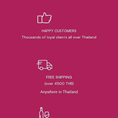
HAPPY CUSTOMERS
Thousands of loyal clients all over Thailand
FREE SHIPPING
(over 4500 THB)
Anywhere in Thailand