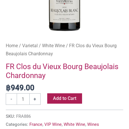
Home
/
Varietal
/
White Wine
/ FR Clos du Vieux Bourg
Beaujolais Chardonnay
FR Clos du Vieux Bourg Beaujolais
Chardonnay
฿
949.00
Add to Cart
-
+
SKU:
FRA886
Categories:
France
,
VIP Wine
,
White Wine
,
Wines