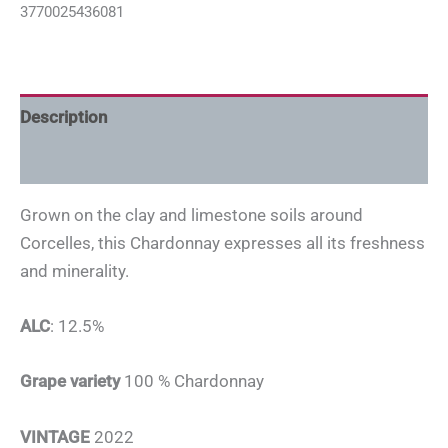
3770025436081
Description
Additional information
Grown on the clay and limestone soils around
Corcelles, this Chardonnay expresses all its freshness
and minerality.
ALC
: 12.5%
Grape variety
100 % Chardonnay
VINTAGE
2022