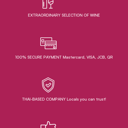
EXTRAORDINARY ​SELECTION OF WINE
100% SECURE PAYMENT Mastercard, VISA, JCB, QR
THAI-BASED COMPANY Locals you can trust!