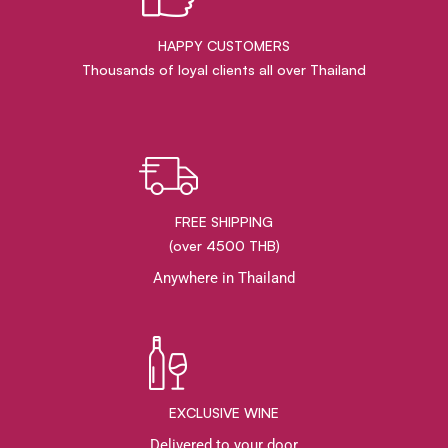
HAPPY CUSTOMERS
Thousands of loyal clients all over Thailand
FREE SHIPPING
(over 4500 THB)
Anywhere in Thailand
EXCLUSIVE WINE
Delivered to your door