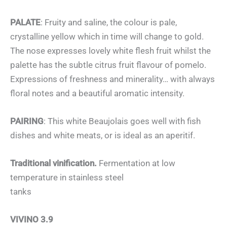
PALATE
: Fruity and saline, the colour is pale,
crystalline yellow which in time will change to gold.
The nose expresses lovely white flesh fruit whilst the
palette has the subtle citrus fruit flavour of pomelo.
Expressions of freshness and minerality… with always
floral notes and a beautiful aromatic intensity.
PAIRING
: This white Beaujolais goes well with fish
dishes and white meats, or is ideal as an aperitif.
Traditional vinification.
Fermentation at low
temperature in stainless steel
tanks
VIVINO 3.9