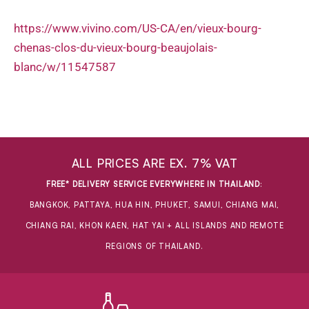
https://www.vivino.com/US-CA/en/vieux-bourg-
chenas-clos-du-vieux-bourg-beaujolais-
blanc/w/11547587
ALL PRICES ARE EX. 7% VAT
FREE* DELIVERY SERVICE EVERYWHERE IN THAILAND
:
BANGKOK, PATTAYA, HUA HIN, PHUKET, SAMUI, CHIANG MAI,
CHIANG RAI, KHON KAEN, HAT YAI + ALL ISLANDS AND REMOTE
REGIONS OF THAILAND.