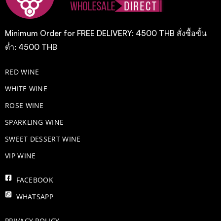
Minimum Order for FREE DELIVERY: 4500 THB สั่งซื้อขั้น
ต่ำ: 4500 THB
RED WINE
WHITE WINE
ROSE WINE
​SPARKLING WINE
SWEET DESSERT WINE
VIP WINE
FACEBOOK
WHATSAPP
PRIVACY POLICY