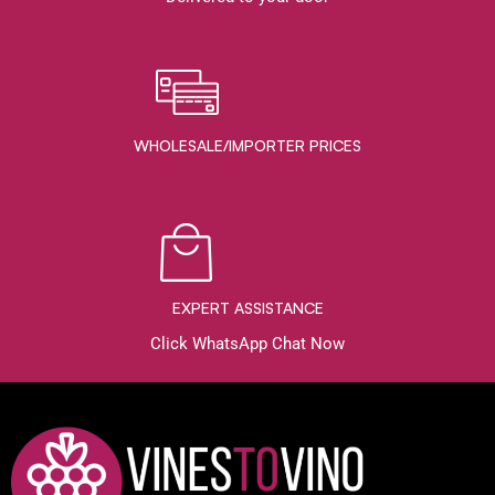
WHOLESALE/IMPORTER PRICES
EXPERT ASSISTANCE
Click WhatsApp Chat Now